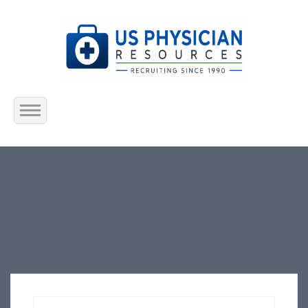
Home
About Us
Submit Resume
Jobs Listing
Employers