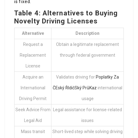
is fixed.
Table 4: Alternatives to Buying
Novelty Driving Licenses
Alternative
Description
Request a
Obtain a legitimate replacement
Replacement
through federal government
License
Acquire an
Validates driving for
Poplatky Za
International
ČEský ŘIdičSký PrůKaz
international
Driving Permit
usage
Seek Advice From
Legal assistance for license-related
Legal Aid
issues
Mass transit
Short-lived step while solving driving