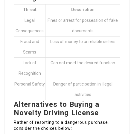
Threat
Description
Legal
Fines or arrest for possession of fake
Consequences
documents
Fraud and
Loss of money to unreliable sellers
Scams
Lack of
Can not meet the desired function
Recognition
Personal Safety
Danger of participation in illegal
activities
Alternatives to Buying a
Novelty Driving License
Rather of resorting to a dangerous purchase,
consider the choices below: