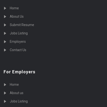
Home
About Us
Submit Resume
Jobs Listing
Employers
Contact Us
For Employers
Home
About us
Jobs Listing