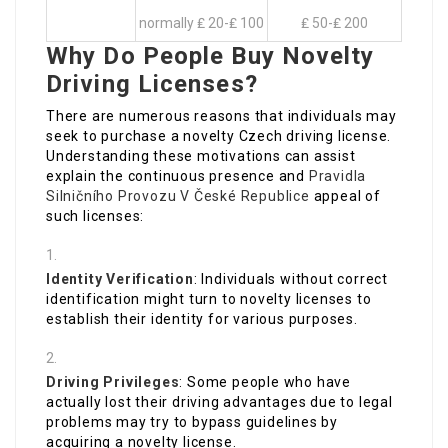
normally ₤ 20-₤ 100
₤ 50-₤ 200
Why Do People Buy Novelty
Driving Licenses?
There are numerous reasons that individuals may
seek to purchase a novelty Czech driving license.
Understanding these motivations can assist
explain the continuous presence and
Pravidla
Silničního Provozu V České Republice
appeal of
such licenses:
Identity Verification
: Individuals without correct
identification might turn to novelty licenses to
establish their identity for various purposes.
Driving Privileges
: Some people who have
actually lost their driving advantages due to legal
problems may try to bypass guidelines by
acquiring a novelty license.