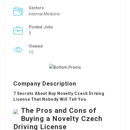
Sectors
Internal Medicine
Posted Jobs
0
Viewed
15
Company Description
7 Secrets About Buy Novelty Czech Driving
License That Nobody Will Tell You
The Pros and Cons of
Buying a Novelty Czech
Driving License