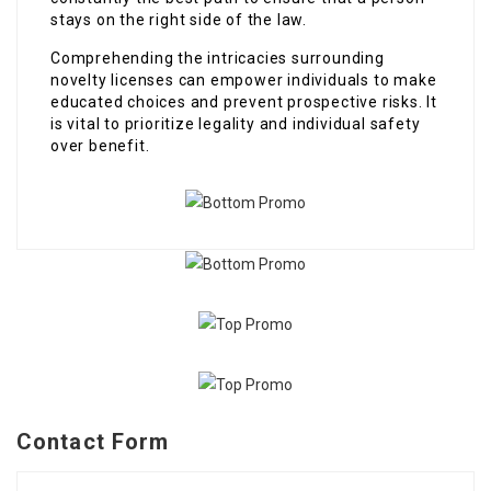
stays on the right side of the law.
Comprehending the intricacies surrounding
novelty licenses can empower individuals to make
educated choices and prevent prospective risks. It
is vital to prioritize legality and individual safety
over benefit.
Contact Form