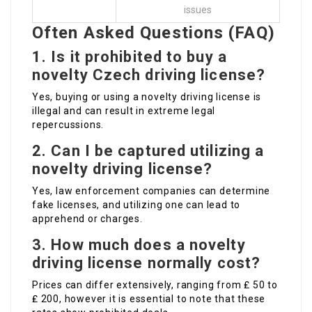
issues
Often Asked Questions (FAQ)
1. Is it prohibited to buy a
novelty Czech driving license?
Yes, buying or using a novelty driving license is
illegal and can result in extreme legal
repercussions.
2. Can I be captured utilizing a
novelty driving license?
Yes, law enforcement companies can determine
fake licenses, and utilizing one can lead to
apprehend or charges.
3. How much does a novelty
driving license normally cost?
Prices can differ extensively, ranging from ₤ 50 to
₤ 200, however it is essential to note that these