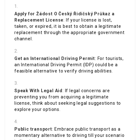
Apply for
Žádost O Český Řidičský Průkaz
a
Replacement License
: If your license is lost,
taken, or expired, it is best to obtain a legitimate
replacement through the appropriate government
channel.
Get an International Driving Permit
: For tourists,
an International Driving Permit (IDP) could be a
feasible alternative to verify driving abilities.
Speak With Legal Aid
: If legal concerns are
preventing you from acquiring a legitimate
license, think about seeking legal suggestions to
explore your options.
Public transport
: Embrace public transport as a
momentary alternative to driving till your scenario