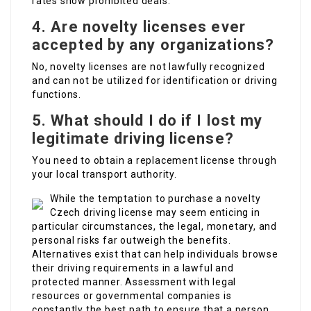
rates show prohibited deals.
4. Are novelty licenses ever
accepted by any organizations?
No, novelty licenses are not lawfully recognized
and can not be utilized for identification or driving
functions.
5. What should I do if I lost my
legitimate driving license?
You need to obtain a replacement license through
your local transport authority.
While the temptation to purchase a novelty
Czech driving license may seem enticing in
particular circumstances, the legal, monetary, and
personal risks far outweigh the benefits.
Alternatives exist that can help individuals browse
their driving requirements in a lawful and
protected manner. Assessment with legal
resources or governmental companies is
constantly the best path to ensure that a person