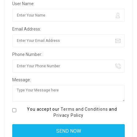
User Name:
Email Address:
Phone Number:
Message:
You accept our
Terms and Conditions
and
Privacy Policy