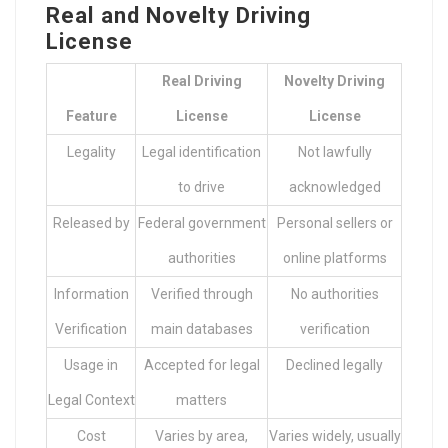
Real and Novelty Driving
License
Real Driving
Novelty Driving
Feature
License
License
Legality
Legal identification
Not lawfully
to drive
acknowledged
Released by
Federal government
Personal sellers or
authorities
online platforms
Information
Verified through
No authorities
Verification
main databases
verification
Usage in
Accepted for legal
Declined legally
Legal Context
matters
Cost
Varies by area,
Varies widely, usually