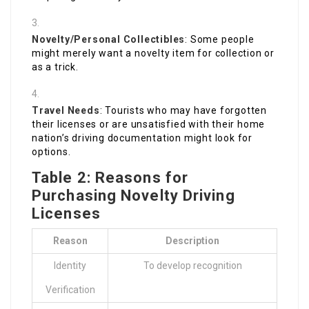
Novelty/Personal Collectibles
: Some people
might merely want a novelty item for collection or
as a trick.
Travel Needs
: Tourists who may have forgotten
their licenses or are unsatisfied with their home
nation’s driving documentation might look for
options.
Table 2: Reasons for
Purchasing Novelty Driving
Licenses
Reason
Description
Identity
To develop recognition
Verification