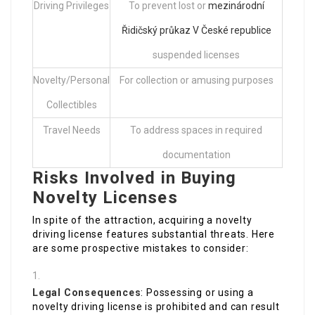
Driving Privileges
To prevent lost or
mezinárodní
Řidičský průkaz V České republice
suspended licenses
Novelty/Personal
For collection or amusing purposes
Collectibles
Travel Needs
To address spaces in required
documentation
Risks Involved in Buying
Novelty Licenses
In spite of the attraction, acquiring a novelty
driving license features substantial threats. Here
are some prospective mistakes to consider:
Legal Consequences
: Possessing or using a
novelty driving license is prohibited and can result