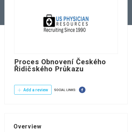
Contact Us
Proces Obnovení Českého
Řidičského Průkazu
Add a review
SOCIAL LINKS:
Overview