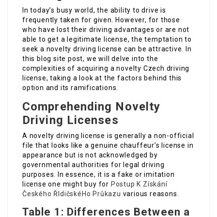
In today’s busy world, the ability to drive is
frequently taken for given. However, for those
who have lost their driving advantages or are not
able to get a legitimate license, the temptation to
seek a novelty driving license can be attractive. In
this blog site post, we will delve into the
complexities of acquiring a novelty Czech driving
license, taking a look at the factors behind this
option and its ramifications.
Comprehending Novelty
Driving Licenses
A novelty driving license is generally a non-official
file that looks like a genuine chauffeur’s license in
appearance but is not acknowledged by
governmental authorities for legal driving
purposes. In essence, it is a fake or imitation
license one might buy for
Postup K Získání
Českého ŘIdičskéHo Průkazu
various reasons.
Table 1: Differences Between a