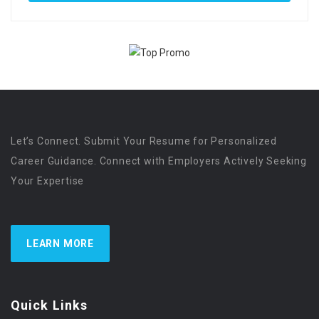
Let’s Connect. Submit Your Resume for Personalized
Career Guidance. Connect with Employers Actively Seeking
Your Expertise
LEARN MORE
Quick Links