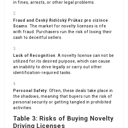
in fines, arrests, or other legal problems.
Fraud and
Český Řidičský Průkaz pro cizince
Scams
: The market for novelty licenses is rife
with fraud. Purchasers run the risk of losing their
cash to deceitful sellers.
Lack of Recognition
: A novelty license can not be
utilized for its desired purpose, which can cause
an inability to drive legally or carry out other
identification-required tasks.
Personal Safety
: Often, these deals take place in
the shadows, meaning that buyers run the risk of
personal security or getting tangled in prohibited
activities.
Table 3: Risks of Buying Novelty
Driving Licenses