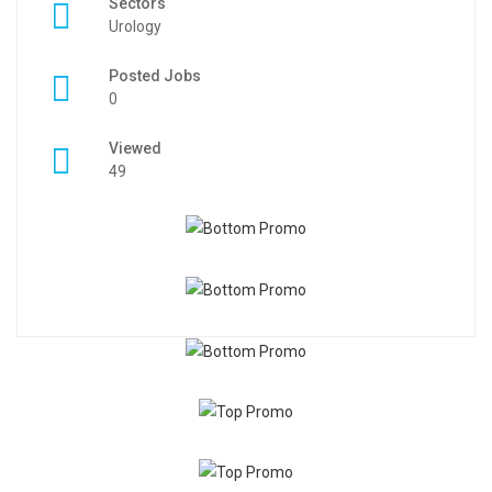
Sectors
Urology
Posted Jobs
0
Viewed
49