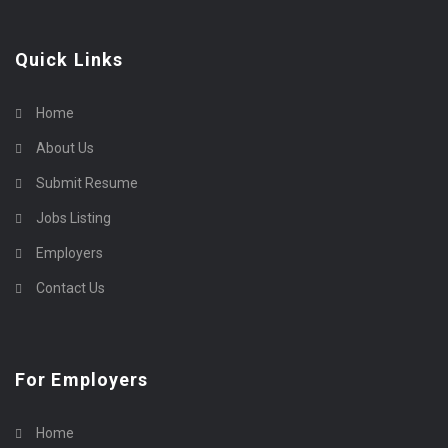
Quick Links
Home
About Us
Submit Resume
Jobs Listing
Employers
Contact Us
For Employers
Home