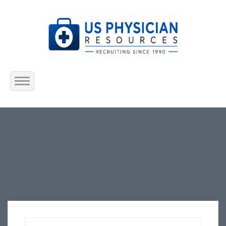
Home
About Us
Submit Resume
Jobs Listing
Employers