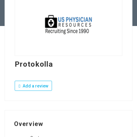
Contact Us
Protokolla
Add a review
Overview