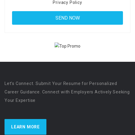
Privacy Policy
Let’s Connect. Submit Your Resume for Personalized
Career Guidance. Connect with Employers Actively Seeking
Your Expertise
LEARN MORE