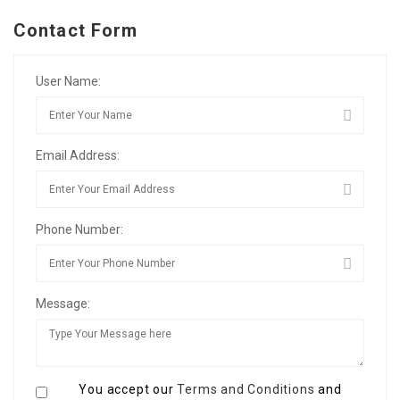
Contact Form
User Name:
Email Address:
Phone Number:
Message:
You accept our
Terms and Conditions
and