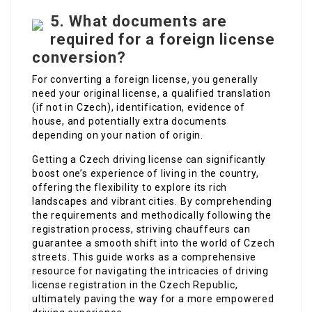
5.
What documents are
required for a foreign license
conversion?
For converting a foreign license, you generally
need your original license, a qualified translation
(if not in Czech), identification, evidence of
house, and potentially extra documents
depending on your nation of origin.
Getting a Czech driving license can significantly
boost one’s experience of living in the country,
offering the flexibility to explore its rich
landscapes and vibrant cities. By comprehending
the requirements and methodically following the
registration process, striving chauffeurs can
guarantee a smooth shift into the world of Czech
streets. This guide works as a comprehensive
resource for navigating the intricacies of driving
license registration in the Czech Republic,
ultimately paving the way for a more empowered