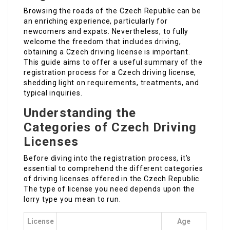
Browsing the roads of the Czech Republic can be
an enriching experience, particularly for
newcomers and expats. Nevertheless, to fully
welcome the freedom that includes driving,
obtaining a Czech driving license is important.
This guide aims to offer a useful summary of the
registration process for a Czech driving license,
shedding light on requirements, treatments, and
typical inquiries.
Understanding the
Categories of Czech Driving
Licenses
Before diving into the registration process, it’s
essential to comprehend the different categories
of driving licenses offered in the Czech Republic.
The type of license you need depends upon the
lorry type you mean to run.
License
Age