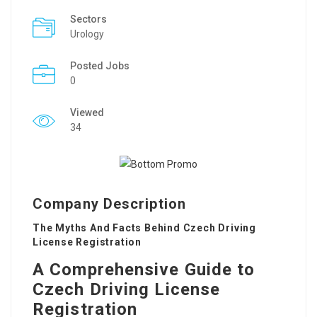
Sectors
Urology
Posted Jobs
0
Viewed
34
Company Description
The Myths And Facts Behind Czech Driving
License Registration
A Comprehensive Guide to
Czech Driving License
Registration