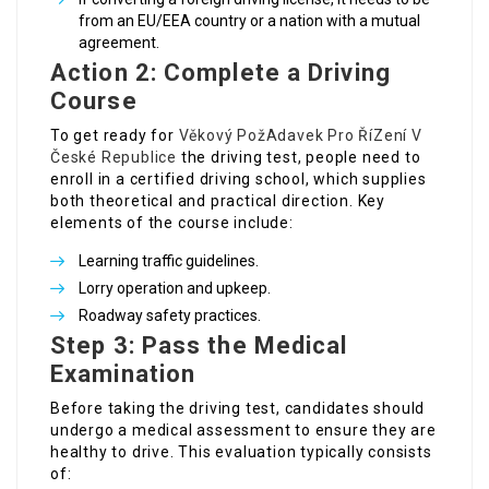
from an EU/EEA country or a nation with a mutual
agreement.
Action 2: Complete a Driving
Course
To get ready for
Věkový PožAdavek Pro ŘíZení V
České Republice
the driving test, people need to
enroll in a certified driving school, which supplies
both theoretical and practical direction. Key
elements of the course include:
Learning traffic guidelines.
Lorry operation and upkeep.
Roadway safety practices.
Step 3: Pass the Medical
Examination
Before taking the driving test, candidates should
undergo a medical assessment to ensure they are
healthy to drive. This evaluation typically consists
of: