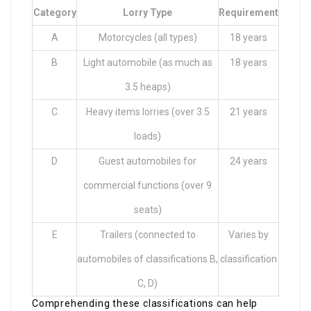
Category
Lorry Type
Requirement
A
Motorcycles (all types)
18 years
B
Light automobile (as much as
18 years
3.5 heaps)
C
Heavy items lorries (over 3.5
21 years
loads)
D
Guest automobiles for
24 years
commercial functions (over 9
seats)
E
Trailers (connected to
Varies by
automobiles of classifications B,
classification
C, D)
Comprehending these classifications can help