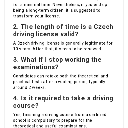
for a minimal time. Nevertheless, if you end up
being a long-term citizen, it is suggested to
transform your license.
2.
The length of time is a Czech
driving license valid?
A Czech driving license is generally legitimate for
10 years. After that, it needs to be renewed.
3.
What if I stop working the
examinations?
Candidates can retake both the theoretical and
practical tests after a waiting period, typically
around 2 weeks.
4.
Is it required to take a driving
course?
Yes, finishing a driving course from a certified
school is compulsory to prepare for the
theoretical and useful examinations.