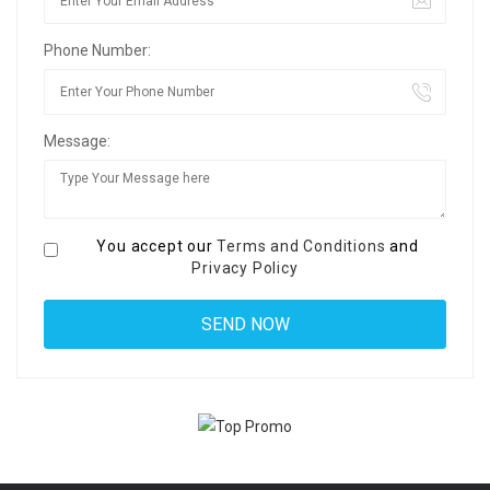
Phone Number:
Message:
You accept our
Terms and Conditions
and
Privacy Policy