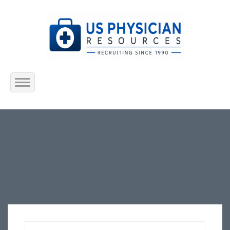
Home
About Us
Submit Resume
Jobs Listing
Employers