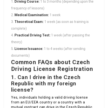
Driving Course:
1 to 3 months (depending upon the
frequency of lessons)
Medical Examination:
1 week
Theoretical Exam:
1 week (as soon as training is
complete)
Practical Driving Test:
1 week (after passing the
theory)
License Issuance:
1 to 4 weeks (after sending
documents)
Common FAQs about Czech
Driving License Registration
1.
Can I drive in the Czech
Republic with my foreign
license?
Yes, individuals holding a valid driving license
from an EU/EEA country or a country with a
mutual contract can drive in the Czech Republic