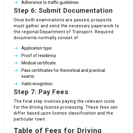
Adherence to traffic guidelines.
Step 6: Submit Documentation
Once both examinations are passed, prospects
must gather and send the necessary paperwork to
the regional Department of Transport. Required
documents normally consist of:
Application type.
Proof of residency.
Medical certificate.
Pass certificates for theoretical and practical
exams.
Valid recognition.
Step 7: Pay Fees
The final step involves paying the relevant costs
for the driving license processing. These fees can
differ based upon license classification and the
particular town.
Table of Fees for Driving