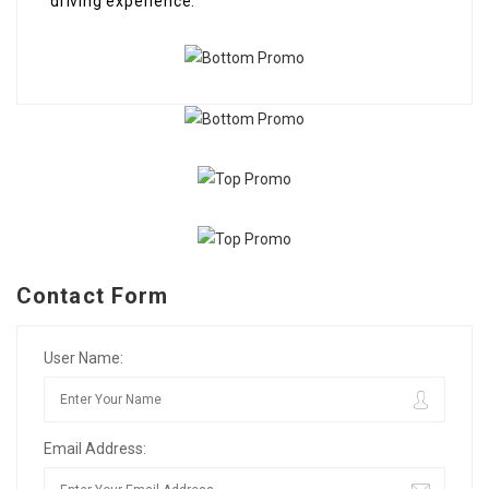
driving experience.
Contact Form
User Name:
Email Address: