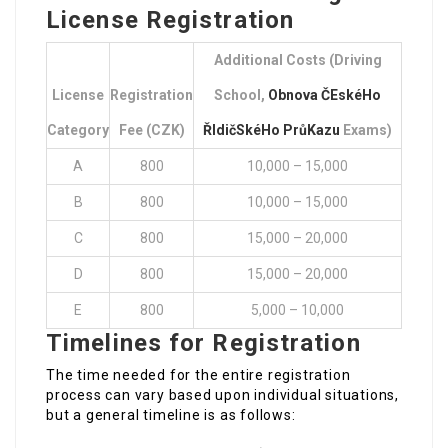
License Registration
Additional Costs (Driving
License
Registration
School,
Obnova ČEskéHo
Category
Fee (CZK)
ŘIdičSkéHo PrůKazu
Exams)
A
800
10,000 – 15,000
B
800
10,000 – 15,000
C
800
15,000 – 20,000
D
800
15,000 – 20,000
E
800
5,000 – 10,000
Timelines for Registration
The time needed for the entire registration
process can vary based upon individual situations,
but a general timeline is as follows: