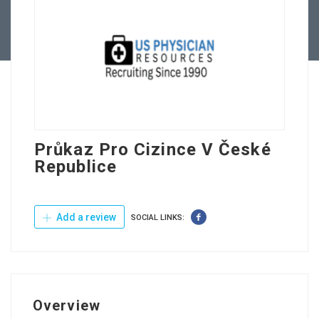
Contact Us
Průkaz Pro Cizince V České
Republice
Add a review
SOCIAL LINKS:
Overview