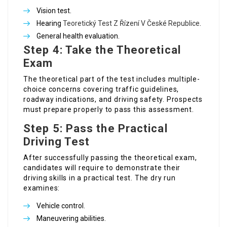
Vision test.
Hearing
Teoretický Test Z Řízení V České Republice
.
General health evaluation.
Step 4: Take the Theoretical
Exam
The theoretical part of the test includes multiple-
choice concerns covering traffic guidelines,
roadway indications, and driving safety. Prospects
must prepare properly to pass this assessment.
Step 5: Pass the Practical
Driving Test
After successfully passing the theoretical exam,
candidates will require to demonstrate their
driving skills in a practical test. The dry run
examines:
Vehicle control.
Maneuvering abilities.