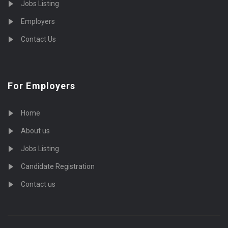
Jobs Listing
Employers
Contact Us
For Employers
Home
About us
Jobs Listing
Candidate Registration
Contact us