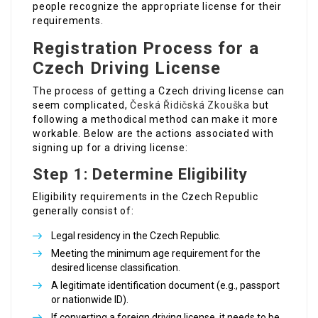
people recognize the appropriate license for their
requirements.
Registration Process for a
Czech Driving License
The process of getting a Czech driving license can
seem complicated,
Česká Řidičská Zkouška
but
following a methodical method can make it more
workable. Below are the actions associated with
signing up for a driving license:
Step 1: Determine Eligibility
Eligibility requirements in the Czech Republic
generally consist of:
Legal residency in the Czech Republic.
Meeting the minimum age requirement for the
desired license classification.
A legitimate identification document (e.g., passport
or nationwide ID).
If converting a foreign driving license, it needs to be