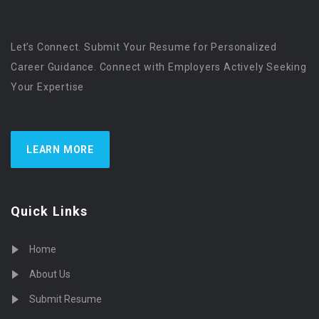
Let’s Connect. Submit Your Resume for Personalized
Career Guidance. Connect with Employers Actively Seeking
Your Expertise
LEARN MORE
Quick Links
Home
About Us
Submit Resume