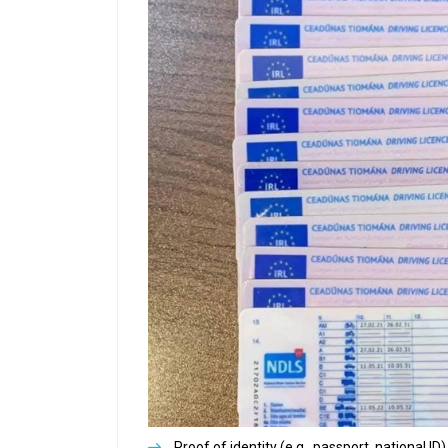
Proof of identity (e.g., passport, national ID)