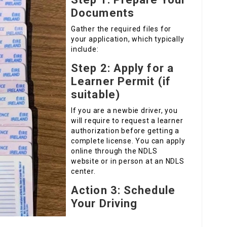
Documents
Gather the required files for
your application, which typically
include:
Step 2: Apply for a
Learner Permit (if
suitable)
If you are a newbie driver, you
will require to request a learner
authorization before getting a
complete license. You can apply
online through the NDLS
website or in person at an NDLS
center.
Action 3: Schedule
Your Driving