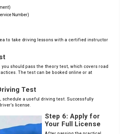
tement)
Service Number)
dea to take driving lessons with a certified instructor
st
st, you should pass the theory test, which covers road
practices. The test can be booked online or at
Driving Test
s, schedule a useful driving test. Successfully
river’s license.
Step 6: Apply for
Your Full License
After passing the practical