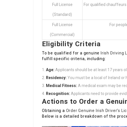
Full License
For qualified chauffeurs
(Standard)
Full License
For people
(Commercial)
Eligibility Criteria
To be qualified for a genuine
Irish Driving
fulfill specific criteria, including:
Age:
Applicants should be at least 17 years ol
Residency:
You must be a local of Ireland or h
Medical Fitness:
A medical exam may be requir
Recognition:
Applicants need to provide evid
Actions to Order a Genuin
Obtaining a
Order Genuine Irish Driver’s Li
Below is a detailed breakdown of the proc