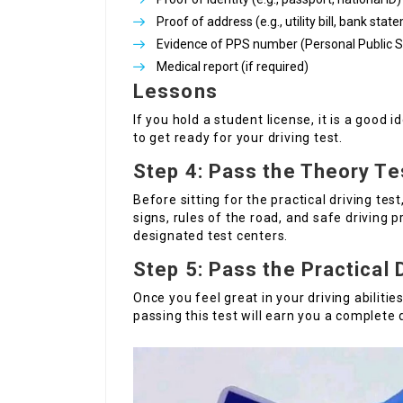
Proof of address (e.g., utility bill, bank sta
Evidence of PPS number (Personal Public 
Medical report (if required)
Lessons
If you hold a student license, it is a good i
to get ready for your driving test.
Step 4: Pass the Theory Te
Before sitting for the practical driving te
signs, rules of the road, and safe driving 
designated test centers.
Step 5: Pass the Practical 
Once you feel great in your driving abilitie
passing this test will earn you a complete d