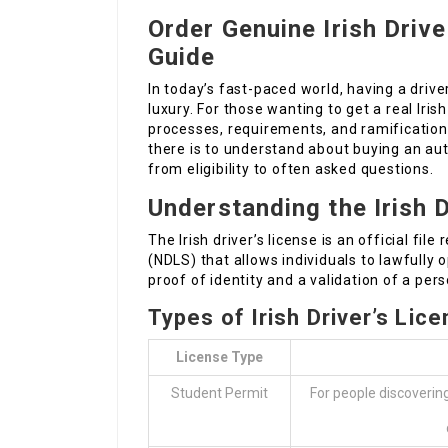
Order Genuine Irish Driv
Guide
In today’s fast-paced world, having a driver
luxury. For those wanting to get a real Irish
processes, requirements, and ramification
there is to understand about buying an au
from eligibility to often asked questions.
Understanding the Irish D
The Irish driver’s license is an official fil
(NDLS) that allows individuals to lawfully 
proof of identity and a validation of a perso
Types of Irish Driver’s Lic
License Type
Student Permit
For people discoverin