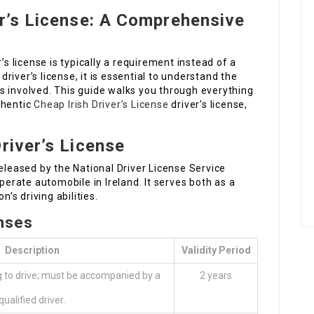
er’s License: A Comprehensive
’s license is typically a requirement instead of a
 driver’s license, it is essential to understand the
s involved. This guide walks you through everything
thentic
Cheap Irish Driver’s License
driver’s license,
river’s License
e released by the National Driver License Service
operate automobile in Ireland. It serves both as a
n’s driving abilities.
enses
Description
Validity Period
g to drive; must be accompanied by a
2 years
qualified driver.