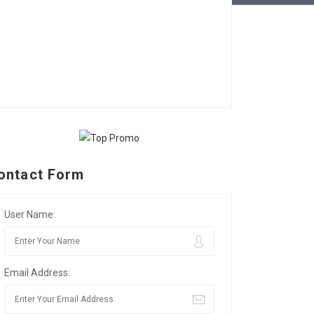
ontact Form
User Name:
Email Address: