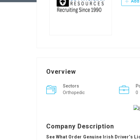
Add 
Overview
Sectors
P
Orthopedic
0
Company Description
See What Order Genuine Irish Driver’s L