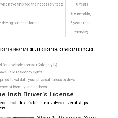
 who have finished the necessary tests.
10 years
(renewable)
 driving business lorries.
5 years (eco-
friendly)
 License Near Me
driver’s license, candidates should
d for a vehicle license (Category B).
ave valid residency rights.
ed to validate your physical fitness to drive.
ence of identity and address.
e Irish Driver’s License
cense
Irish driver’s license involves several steps.
ess:
Step 1: Prepare Your