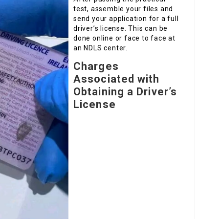
test, assemble your files and
send your application for a full
driver’s license. This can be
done online or face to face at
an NDLS center.
Charges
Associated with
Obtaining a Driver’s
License