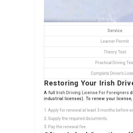
Service
Learner Permit
Theory Test
Practical Driving Tes
Complete Driver’s Lic
Restoring Your Irish Driv
A full
Irish Driving License For Foreigners
dr
industrial licenses). To renew your license,
Apply for renewal at least 3 months before ex
Supply the required documents.
Pay the renewal fee.