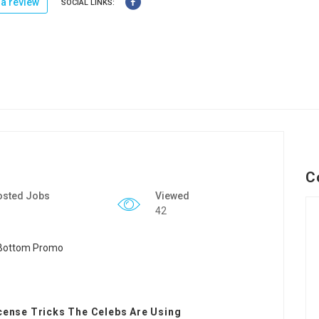
a review
SOCIAL LINKS:
C
osted Jobs
Viewed
42
icense Tricks The Celebs Are Using