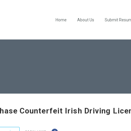
Home
About Us
Submit Resu
hase Counterfeit Irish Driving Lice