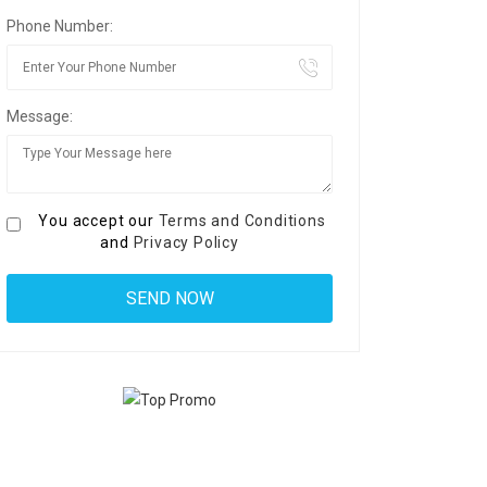
Phone Number:
Message:
You accept our
Terms and Conditions
and
Privacy Policy