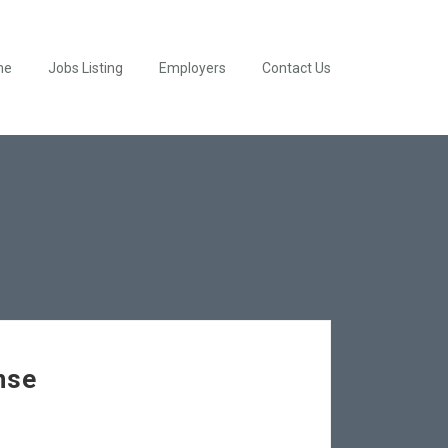
me
Jobs Listing
Employers
Contact Us
nse