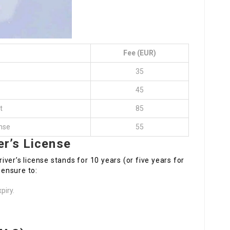
Fee (EUR)
35
45
t
85
ense
55
er’s License
iver’s license stands for 10 years (or five years for
 ensure to:
piry.