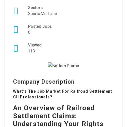
Sectors
Sports Medicine
Posted Jobs
0
Viewed
113
Company Description
What’s The Job Market For Railroad Settlement
Cll Professionals?
An Overview of Railroad
Settlement Claims:
Understanding Your Rights