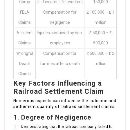
Comp
lost incomes for workers
150,000
FELA
Compensation for
₤ 100,000 – ₤ 1
Claims
negligence
million
Accident
Injuries sustained by non-
₤ 50,000 – ₤
Claims
employees
500,000
Wrongful
Compensation for
₤ 500,000 – ₤ 2
Death
families after a death
million
Claims
Key Factors Influencing a
Railroad Settlement Claim
Numerous aspects can influence the outcome and
settlement quantity of railroad settlement claims:
1. Degree of Negligence
Demonstrating that the railroad company failed to