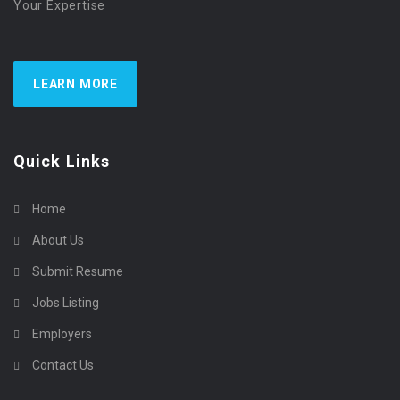
Your Expertise
LEARN MORE
Quick Links
Home
About Us
Submit Resume
Jobs Listing
Employers
Contact Us