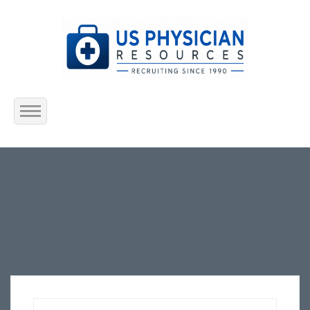
Home
About Us
Submit Resume
Jobs Listing
Employers