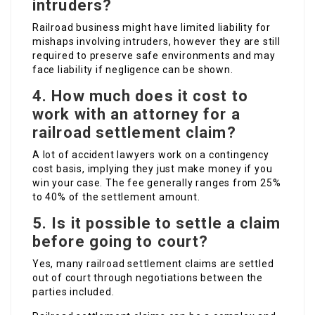
intruders?
Railroad business might have limited liability for
mishaps involving intruders, however they are still
required to preserve safe environments and may
face liability if negligence can be shown.
4. How much does it cost to
work with an attorney for a
railroad settlement claim?
A lot of accident lawyers work on a contingency
cost basis, implying they just make money if you
win your case. The fee generally ranges from 25%
to 40% of the settlement amount.
5. Is it possible to settle a claim
before going to court?
Yes, many railroad settlement claims are settled
out of court through negotiations between the
parties included.