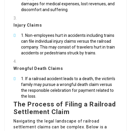
damages for medical expenses, lost revenues, and
discomfort and suffering.
Injury Claims
Non-employees hurt in accidents including trains
can file individual injury claims versus the railroad
company. This may consist of travelers hurt in train
accidents or pedestrians struck by trains.
Wrongful Death Claims
If a railroad accident leads to a death, the victim’s
family may pursue a wrongful death claim versus
the responsible celebration for payment related to
the loss.
The Process of Filing a Railroad
Settlement Claim
Navigating the legal landscape of railroad
settlement claims can be complex. Below is a