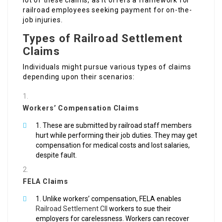
lot of these claims, as it offers a framework for
railroad employees seeking payment for on-the-
job injuries.
Types of Railroad Settlement
Claims
Individuals might pursue various types of claims
depending upon their scenarios:
Workers’ Compensation Claims
These are submitted by railroad staff members
hurt while performing their job duties. They may get
compensation for medical costs and lost salaries,
despite fault.
FELA Claims
Unlike workers’ compensation, FELA enables
Railroad Settlement Cll
workers to sue their
employers for carelessness. Workers can recover