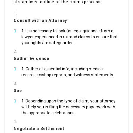
streamlined outline of the claims process:
Consult with an Attorney
It is necessary to look for legal guidance from a
lawyer experienced in railroad claims to ensure that
your rights are safeguarded.
Gather Evidence
Gather all essential info, including medical
records, mishap reports, and witness statements.
Sue
Depending upon the type of claim, your attorney
will help you in filing the necessary paperwork with
the appropriate celebrations.
Negotiate a Settlement