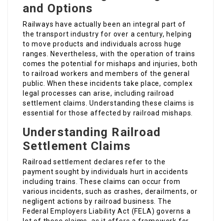
and Options
Railways have actually been an integral part of
the transport industry for over a century, helping
to move products and individuals across huge
ranges. Nevertheless, with the operation of trains
comes the potential for mishaps and injuries, both
to railroad workers and members of the general
public. When these incidents take place, complex
legal processes can arise, including railroad
settlement claims. Understanding these claims is
essential for those affected by railroad mishaps.
Understanding Railroad
Settlement Claims
Railroad settlement declares refer to the
payment sought by individuals hurt in accidents
including trains. These claims can occur from
various incidents, such as crashes, derailments, or
negligent actions by railroad business. The
Federal Employers Liability Act (FELA) governs a