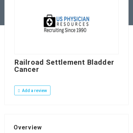
Contact Us
Railroad Settlement Bladder
Cancer
Add a review
Overview