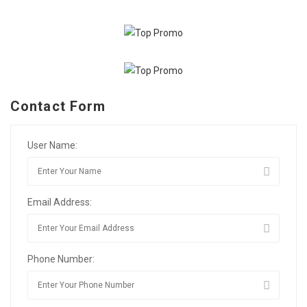
Contact Form
User Name:
Email Address:
Phone Number: