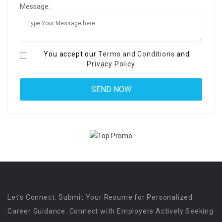
Message:
You accept our
Terms and Conditions
and
Privacy Policy
Let’s Connect. Submit Your Resume for Personalized
Career Guidance. Connect with Employers Actively Seeking