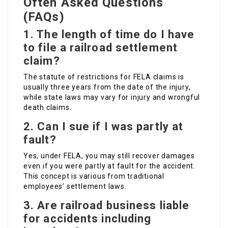
Often Asked Questions
(FAQs)
1. The length of time do I have
to file a railroad settlement
claim?
The statute of restrictions for FELA claims is
usually three years from the date of the injury,
while state laws may vary for injury and wrongful
death claims.
2. Can I sue if I was partly at
fault?
Yes, under FELA, you may still recover damages
even if you were partly at fault for the accident.
This concept is various from traditional
employees’ settlement laws.
3. Are railroad business liable
for accidents including