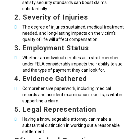
satisfy security standards can boost claims
substantially.
2. Severity of Injuries
The degree of injuries sustained, medical treatment
needed, and long-lasting impacts on the victim’s
quality of life will affect compensation.
3. Employment Status
Whether an individual certifies as a staff member
under FELA considerably impacts their ability to sue
and the type of payment they can look for.
4. Evidence Gathered
Comprehensive paperwork, including medical
records and accident examination reports, is vital in
supporting a claim.
5. Legal Representation
Having a knowledgeable attorney can make a
substantial distinction in working out a reasonable
settlement.