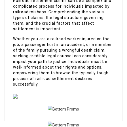
Railroad settlement claims can be a complex and
complicated process for individuals impacted by
railroad mishaps. Comprehending the various
types of claims, the legal structure governing
them, and the crucial factors that affect
settlement is important.
Whether you are a railroad worker injured on the
job, a passenger hurt in an accident, or a member
of the family pursuing a wrongful death claim,
seeking credible legal counsel can considerably
impact your path to justice. Individuals must be
well-informed about their rights and options,
empowering them to browse the typically tough
process of railroad settlement declares
successfully.