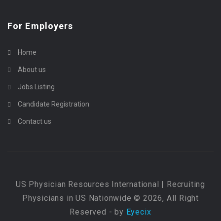
For Employers
Home
About us
Jobs Listing
Candidate Registration
Contact us
US Physician Resources International | Recruiting
Physicians in US Nationwide © 2026, All Right
Reserved - by
Eyecix