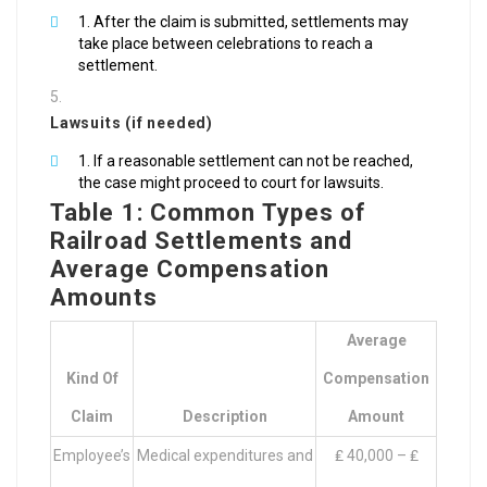
After the claim is submitted, settlements may
take place between celebrations to reach a
settlement.
Lawsuits (if needed)
If a reasonable settlement can not be reached,
the case might proceed to court for lawsuits.
Table 1: Common Types of
Railroad Settlements and
Average Compensation
Amounts
Average
Kind Of
Compensation
Claim
Description
Amount
Employee’s
Medical expenditures and
₤ 40,000 – ₤