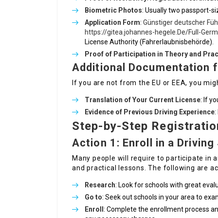
Biometric Photos
: Usually two passport-si
Application Form
:
Günstiger deutscher Füh
https://gitea.johannes-hegele.De/Full-Ger
License Authority (Fahrerlaubnisbehörde).
Proof of Participation in Theory and Prac
Additional Documentation f
If you are not from the EU or EEA, you might
Translation of Your Current License
: If y
Evidence of Previous Driving Experience
:
Step-by-Step Registrati
Action 1: Enroll in a Drivin
Many people will require to participate in a
and practical lessons. The following are ac
Research
: Look for schools with great eval
Go to
: Seek out schools in your area to ex
Enroll
: Complete the enrollment process a