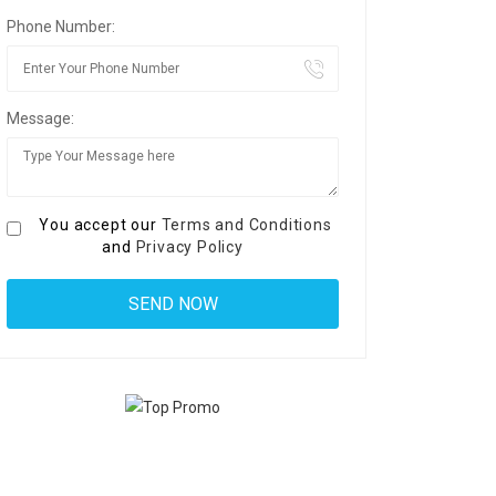
Phone Number:
Message:
You accept our
Terms and Conditions
and
Privacy Policy