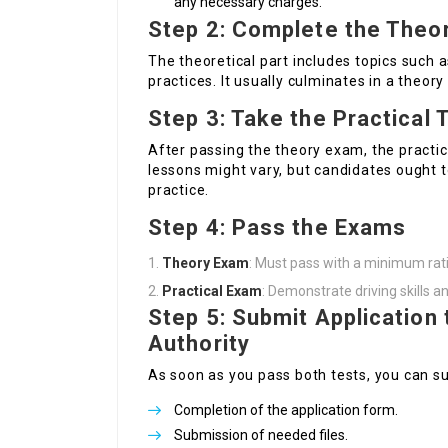
any necessary charges.
Step 2: Complete the Theor
The theoretical part includes topics such a
practices. It usually culminates in a theory 
Step 3: Take the Practical 
After passing the theory exam, the practi
lessons might vary, but candidates ought t
practice.
Step 4: Pass the Exams
Theory Exam
: Must pass with a minimum rat
Practical Exam
: Demonstrate driving skills 
Step 5: Submit Application 
Authority
As soon as you pass both tests, you can su
Completion of the application form.
Submission of needed files.