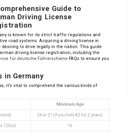
omprehensive Guide to
man Driving License
istration
ny is known for its strict traffic regulations and
tive road systems. Acquiring a driving license in
esiring to drive legally in the nation. This guide
erman driving license registration, including the
vice für deutsche Führerscheine
FAQs to ensure you
s in Germany
s, it’s vital to comprehend the various kinds of
Minimum Age
icted)
24 or 21 (if you hold A2 for 2 years)
as 125cc)
16