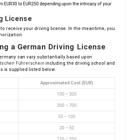
om EUR30 to EUR250 depending upon the intricacy of your
ng License
to receive your driving license. In the meantime, you
horization.
ing a German Driving License
 Germany can vary substantially based upon
tschen Führerschein
including the driving school and
 is supplied listed below:
Approximated Cost (EUR)
100 – 300
300 – 700
50 – 100
20 – 50
120 – 250