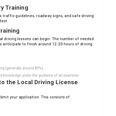
y Training
s traffic guidelines, roadway signs, and safe driving
test.
Training
cal driving lessons can begin. The number of needed
o anticipate to finish around 12-20 hours of driving
ing (generally around 80%).
and knowledge under the guidance of an examiner.
to the Local Driving License
bmit your application. This consists of: