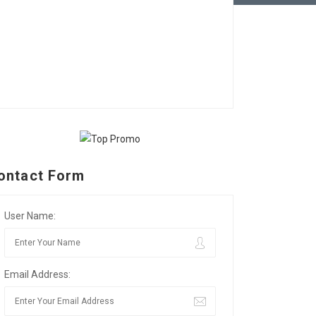
ontact Form
User Name:
Email Address: