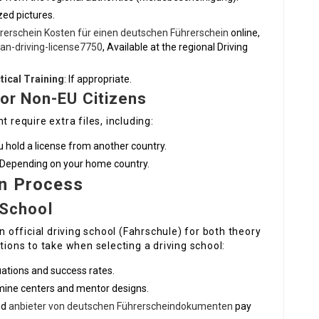
zed pictures.
rerschein
Kosten für einen deutschen Führerschein
online,
man-driving-license7750
, Available at the regional Driving
tical Training
: If appropriate.
or Non-EU Citizens
 require extra files, including:
ou hold a license from another country.
 Depending on your home country.
on Process
g School
n official driving school (Fahrschule) for both theory
tions to take when selecting a driving school:
uations and success rates.
amine centers and mentor designs.
nd
anbieter von deutschen Führerscheindokumenten
pay