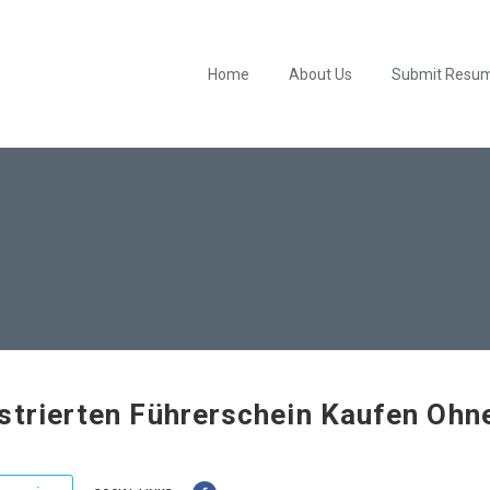
Home
About Us
Submit Resu
strierten Führerschein Kaufen Ohn