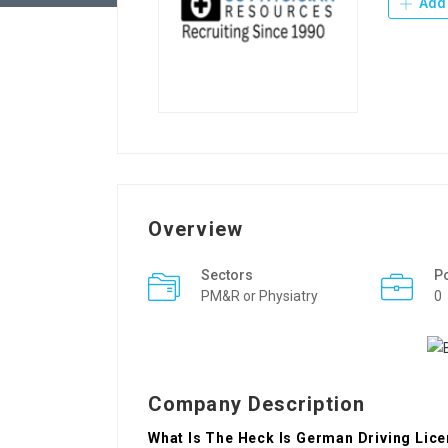
Add 
Overview
Sectors
P
PM&R or Physiatry
0
Company Description
What Is The Heck Is German Driving Lice