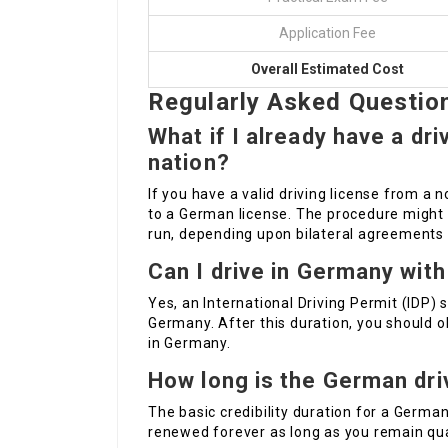
Application Fee
Overall Estimated Cost
Regularly Asked Questio
What if I already have a dr
nation?
If you have a valid driving license from a 
to a German license. The procedure might 
run, depending upon bilateral agreement
Can I drive in Germany with
Yes, an International Driving Permit (IDP) 
Germany. After this duration, you should ob
in Germany.
How long is the German driv
The basic credibility duration for a German 
renewed forever as long as you remain qua