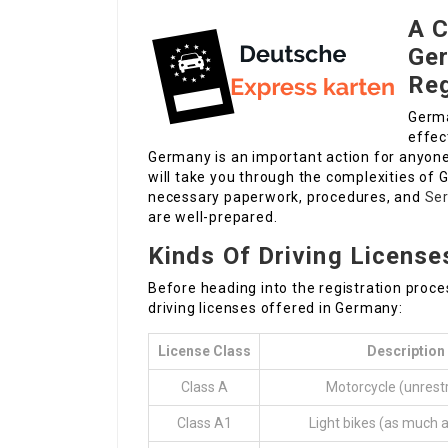
A C
Ger
Reg
Germa
effec
Germany is an important action for anyone d
will take you through the complexities of G
necessary paperwork, procedures, and
Ser
are well-prepared.
Kinds Of Driving License
Before heading into the registration proces
driving licenses offered in Germany:
License Class
Description
Class A
Motorcycle (unrestr
Class A1
Light bikes (as much 