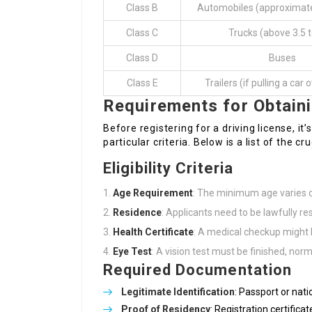
Class B
Automobiles (approximate
Class C
Trucks (above 3.5 
Class D
Buses
Class E
Trailers (if pulling a car
Requirements for Obtain
Before registering for a driving license, it’s
particular criteria. Below is a list of the c
Eligibility Criteria
Age Requirement
: The minimum age varies d
Residence
: Applicants need to be lawfully re
Health Certificate
: A medical checkup might b
Eye Test
: A vision test must be finished, norm
Required Documentation
Legitimate Identification
: Passport or nati
Proof of Residency
: Registration certific