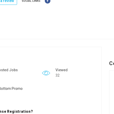
a review
SOCIAL LINKS:
C
osted Jobs
Viewed
32
nse Registration?