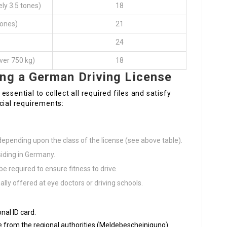
ly 3.5 tones)
18
tones)
21
24
 over 750 kg)
18
ing a German Driving License
 essential to collect all required files and satisfy
rucial requirements:
epending upon the class of the license (see above table).
siding in Germany.
e required to ensure fitness to drive.
ally offered at eye doctors or driving schools.
onal ID card.
ate from the regional authorities (Meldebescheinigung).