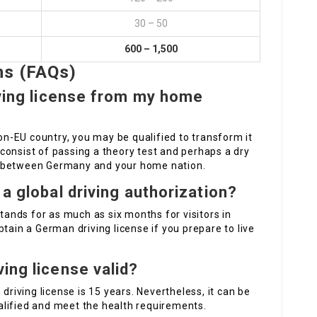
30 – 50
600 – 1,500
ns (FAQs)
iving license from my home
non-EU country, you may be qualified to transform it
consist of passing a theory test and perhaps a dry
s between Germany and your home nation.
 a global driving authorization?
stands for as much as six months for visitors in
tain a German driving license if you prepare to live
ing license valid?
driving license is 15 years. Nevertheless, it can be
lified and meet the health requirements.