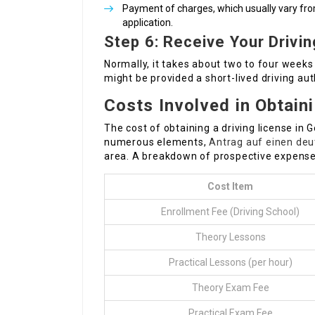
Payment of charges, which usually vary fr
application.
Step 6: Receive Your Drivi
Normally, it takes about two to four weeks 
might be provided a short-lived driving aut
Costs Involved in Obtain
The cost of obtaining a driving license in
numerous elements,
Antrag auf einen deu
area. A breakdown of prospective expenses
Cost Item
Enrollment Fee (Driving School)
Theory Lessons
Practical Lessons (per hour)
Theory Exam Fee
Practical Exam Fee