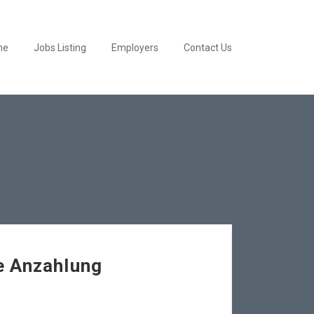
me
Jobs Listing
Employers
Contact Us
e Anzahlung