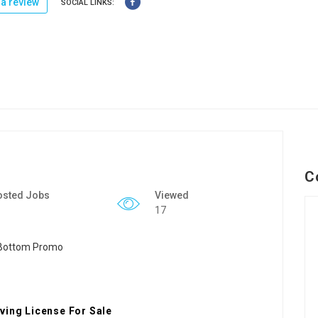
a review
SOCIAL LINKS:
C
osted Jobs
Viewed
17
ving License For Sale