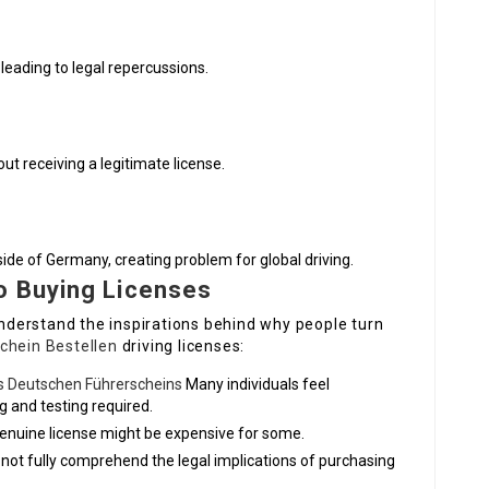
leading to legal repercussions.
ut receiving a legitimate license.
ide of Germany, creating problem for global driving.
o Buying Licenses
 understand the inspirations behind why people turn
chein Bestellen
driving licenses:
es Deutschen Führerscheins
Many individuals feel
 and testing required.
 genuine license might be expensive for some.
ot fully comprehend the legal implications of purchasing