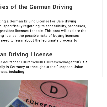
ies of the German Driving
ting a
German Driving License For Sale
driving
, specifically regarding its accessibility, processes,
rovides licenses for sale. This post will explore the
g license, the possible risks of buying licenses
 need to learn about the legitimate process to
n Driving License
er deutscher FüHrerschein FüHrerscheinagentur
) is a
egally in Germany or throughout the European Union.
nses, including: