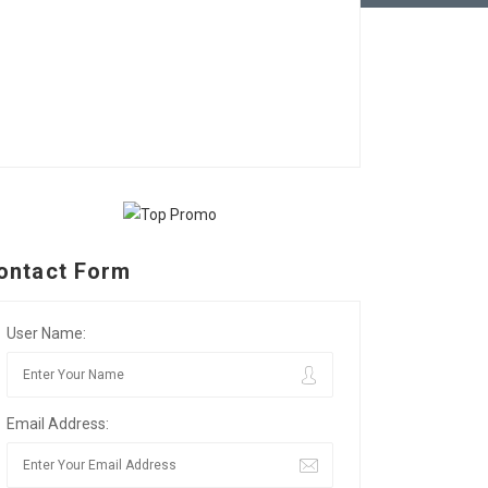
ontact Form
User Name:
Email Address: