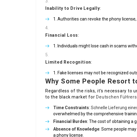
Inability to Drive Legally
:
Authorities can revoke the phony license, 
Financial Loss
:
Individuals might lose cash in scams witho
Limited Recognition
:
Fake licenses may not be recognized outs
Why Some People Resort t
Regardless of the risks, it’s necessary to
to the black market for
Deutschen FüHrers
Time Constraints
:
Schnelle Lieferung ein
overwhelmed by the comprehensive training
Financial Burden
: The cost of obtaining a
Absence of Knowledge
: Some people may n
a phony license.