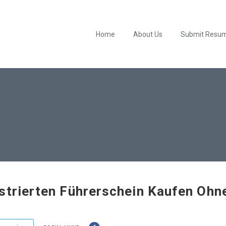
Home
About Us
Submit Resu
strierten Führerschein Kaufen Ohn