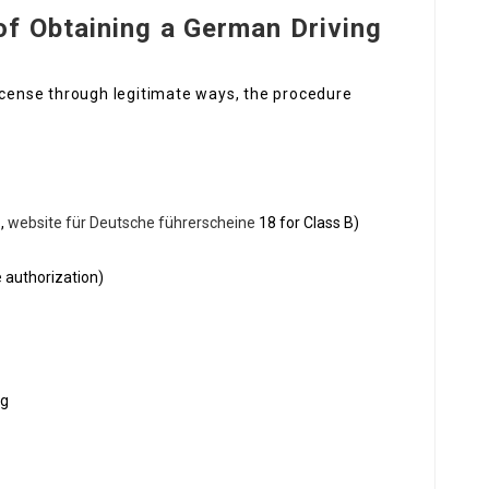
of Obtaining a German Driving
license through legitimate ways, the procedure
.,
website für Deutsche führerscheine
18 for Class B)
e authorization)
ng