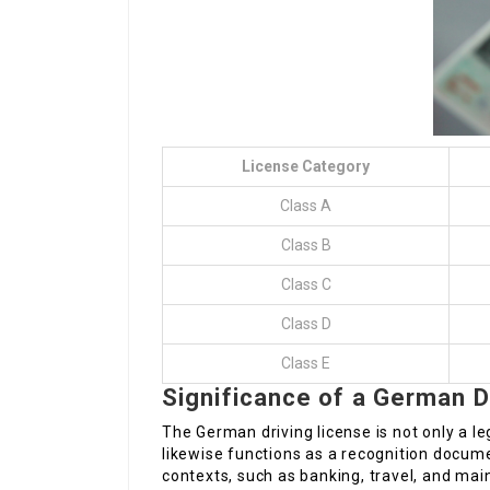
License Category
Class A
Class B
Class C
Class D
Class E
Significance of a German D
The German driving license is not only a l
likewise functions as a recognition docum
contexts, such as banking, travel, and mai