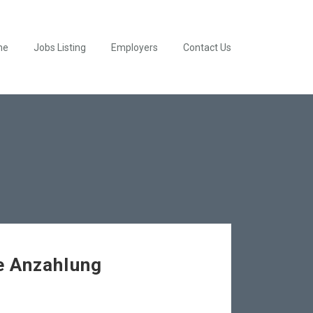
me
Jobs Listing
Employers
Contact Us
e Anzahlung