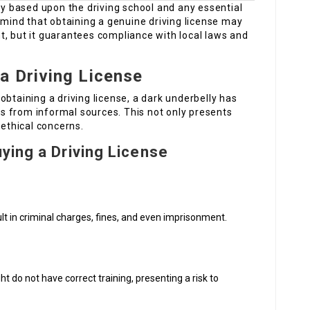
tly based upon the driving school and any essential
n mind that obtaining a genuine driving license may
t, but it guarantees compliance with local laws and
a Driving License
obtaining a driving license, a dark underbelly has
 from informal sources. This not only presents
 ethical concerns.
ying a Driving License
lt in criminal charges, fines, and even imprisonment.
t do not have correct training, presenting a risk to