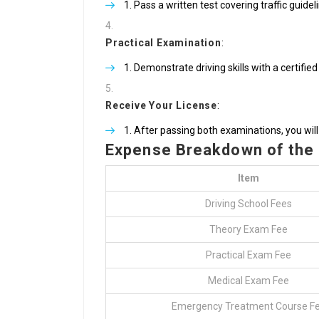
Pass a written test covering traffic guidel
Practical Examination
:
Demonstrate driving skills with a certified
Receive Your License
:
After passing both examinations, you will 
Expense Breakdown of the
Item
Driving School Fees
Theory Exam Fee
Practical Exam Fee
Medical Exam Fee
Emergency Treatment Course F