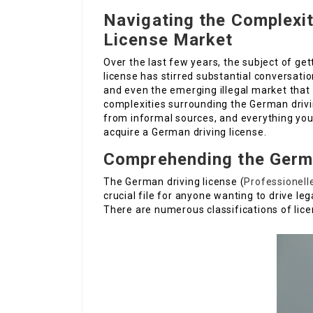
Navigating the Complexit
License Market
Over the last few years, the subject of get
license has stirred substantial conversation
and even the emerging illegal market that p
complexities surrounding the German drivin
from informal sources, and everything you
acquire a German driving license.
Comprehending the Germa
The German driving license (
Professionell
crucial file for anyone wanting to drive l
There are numerous classifications of lice