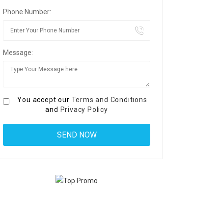
Phone Number:
Message:
You accept our
Terms and Conditions
and
Privacy Policy