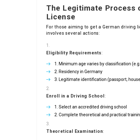
The Legitimate Process 
License
For those aiming to get a German driving 
involves several actions:
Eligibility Requirements
:
Minimum age varies by classification (e.g
Residency in Germany
Legitimate identification (passport, hous
Enroll in a Driving School
:
Select an accredited driving school
Complete theoretical and practical traini
Theoretical Examination
: