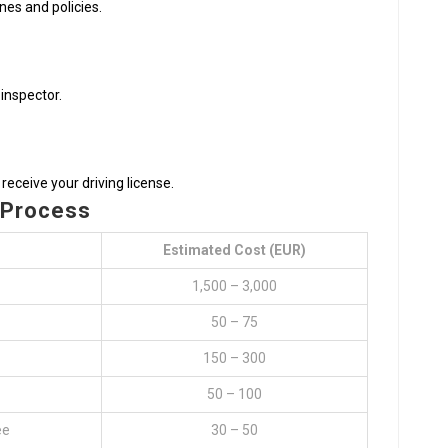
ines and policies.
 inspector.
receive your driving license.
 Process
Estimated Cost (EUR)
1,500 – 3,000
50 – 75
150 – 300
50 – 100
ee
30 – 50