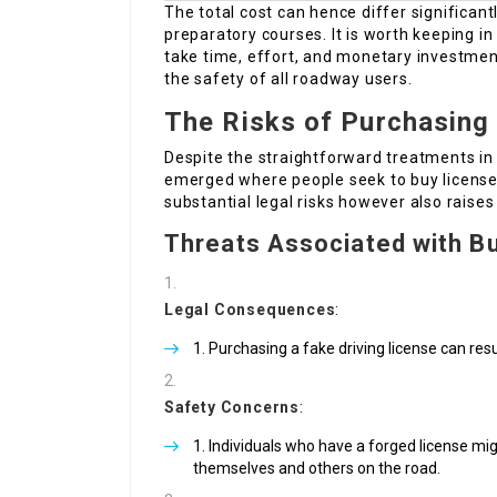
The total cost can hence differ significan
preparatory courses. It is worth keeping i
take time, effort, and monetary investmen
the safety of all roadway users.
The Risks of Purchasing 
Despite the straightforward treatments in 
emerged where people seek to buy licenses
substantial legal risks however also raises
Threats Associated with Bu
Legal Consequences
:
Purchasing a fake driving license can resu
Safety Concerns
:
Individuals who have a forged license migh
themselves and others on the road.