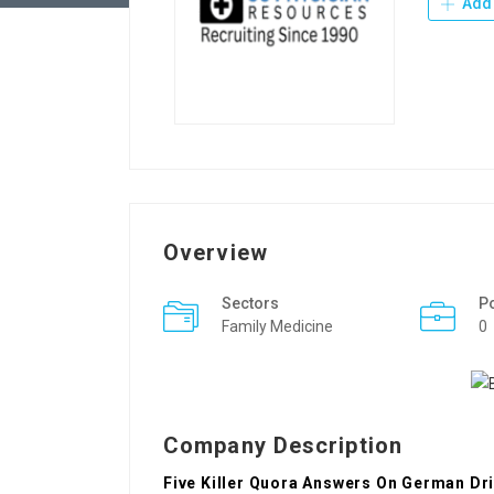
Add 
Overview
Sectors
P
Family Medicine
0
Company Description
Five Killer Quora Answers On German Dri