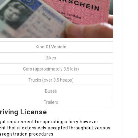
Kind Of Vehicle
Bikes
Cars (approximately 3.5 lots)
Trucks (over 3.5 heaps)
Buses
Trailers
riving License
egal requirement for operating a lorry however
ent that is extensively accepted throughout various
n registration procedures.