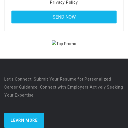
Privacy Policy
Let’s Connect. Submit Your Resume for Personalized
Career Guidance. Connect with Employers Actively Seeking
Your Expertise
LEARN MORE