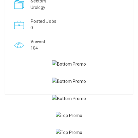
Sectors
Urology
Posted Jobs
0
Viewed
104