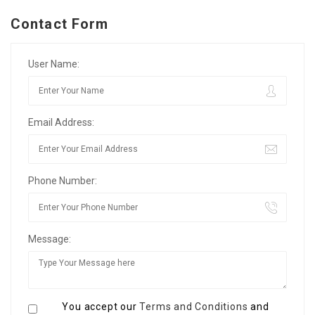
Contact Form
User Name:
Email Address:
Phone Number:
Message:
You accept our
Terms and Conditions
and