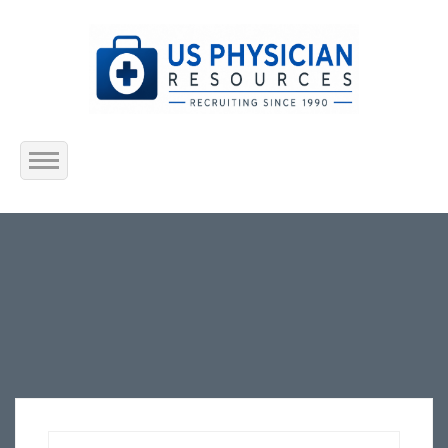
Home
About Us
Submit Resume
Jobs Listing
Employers