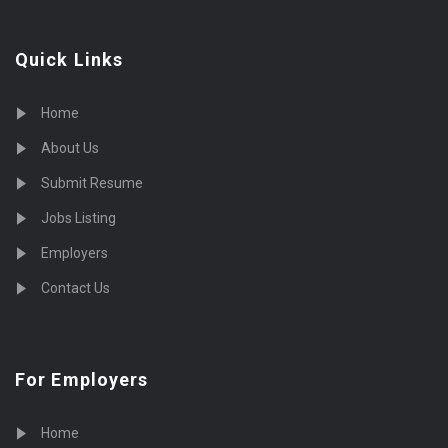
Quick Links
Home
About Us
Submit Resume
Jobs Listing
Employers
Contact Us
For Employers
Home