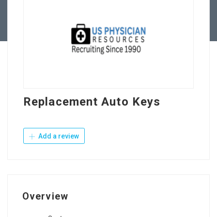
Contact Us
Replacement Auto Keys
Add a review
Overview