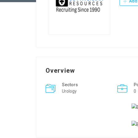
Add 
Overview
Sectors
P
Urology
0