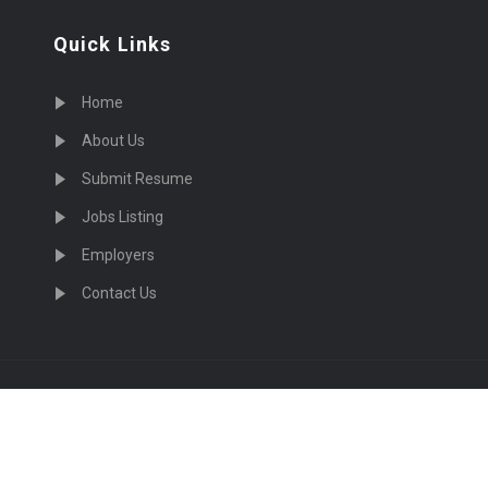
Quick Links
Home
About Us
Submit Resume
Jobs Listing
Employers
Contact Us
cruiting Physicians in US Nationwide © 2026, All Right Re