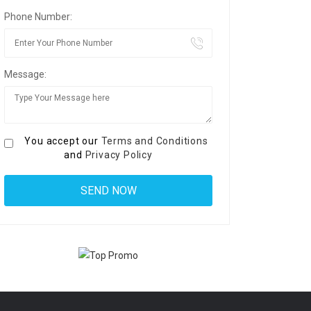
Phone Number:
Message:
You accept our
Terms and Conditions
and
Privacy Policy