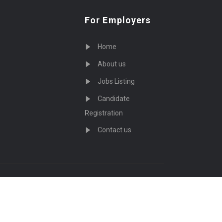
For Employers
Home
About us
Jobs Listing
Candidate
Registration
Contact us
served - by
Eyecix