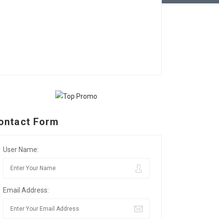
ontact Form
User Name:
Email Address: