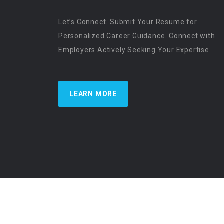
Let’s Connect. Submit Your Resume for
Personalized Career Guidance. Connect with
Employers Actively Seeking Your Expertise
LEARN MORE
US Physician Resources International | Re