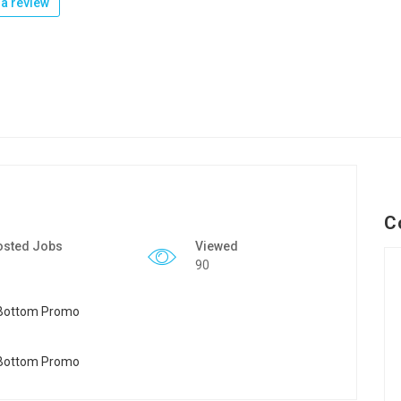
a review
C
osted Jobs
Viewed
90