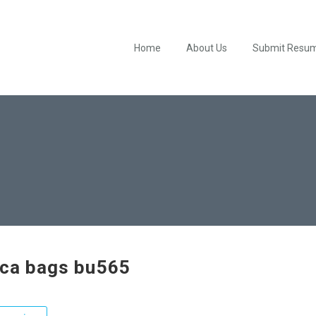
Home
About Us
Submit Resu
ica bags bu565