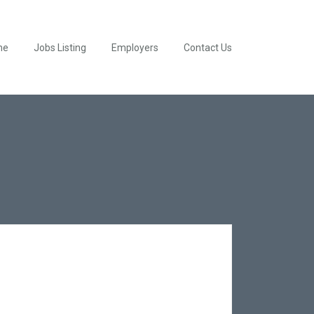
me
Jobs Listing
Employers
Contact Us