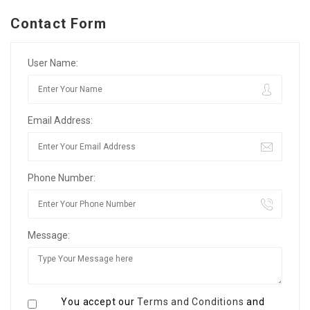
Contact Form
User Name:
Email Address:
Phone Number:
Message:
You accept our
Terms and Conditions
and