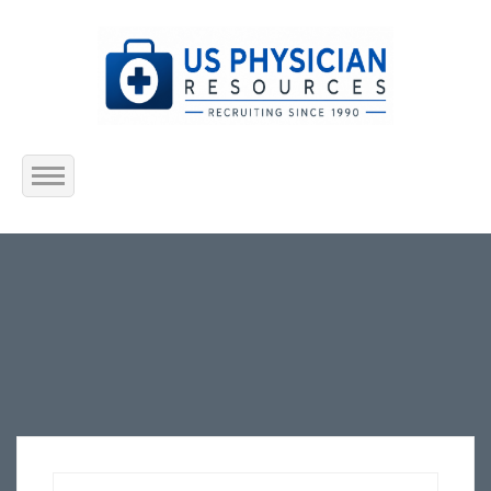
Home
About Us
Submit Resume
Jobs Listing
Employers