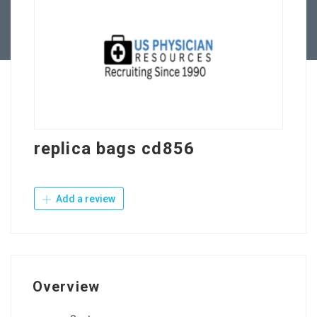
Contact Us
replica bags cd856
Add a review
Overview