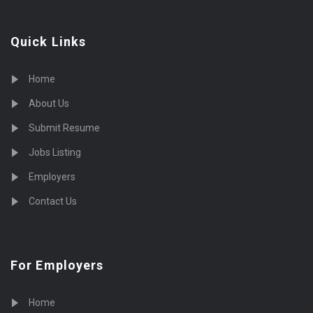
Quick Links
Home
About Us
Submit Resume
Jobs Listing
Employers
Contact Us
For Employers
Home