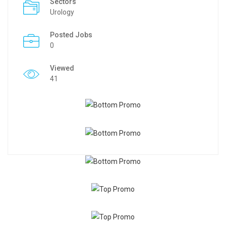
Sectors
Urology
Posted Jobs
0
Viewed
41