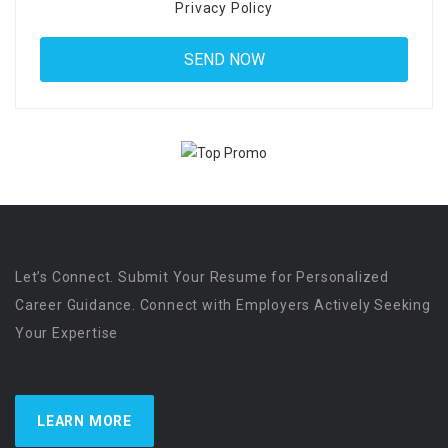
Privacy Policy
Let’s Connect. Submit Your Resume for Personalized
Career Guidance. Connect with Employers Actively Seeking
Your Expertise
LEARN MORE