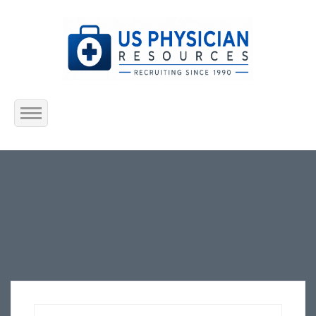
Home
About Us
Submit Resume
Jobs Listing
Employers