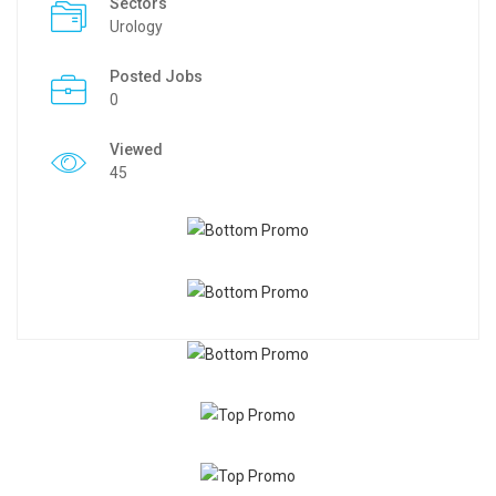
Sectors
Urology
Posted Jobs
0
Viewed
45