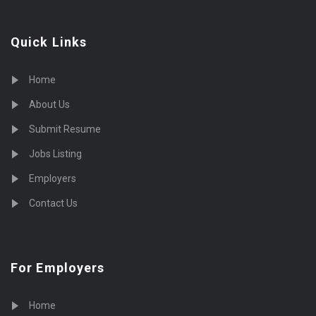
Quick Links
Home
About Us
Submit Resume
Jobs Listing
Employers
Contact Us
For Employers
Home