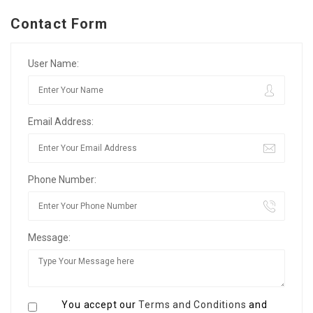
Contact Form
User Name:
Email Address:
Phone Number:
Message:
You accept our
Terms and Conditions
and