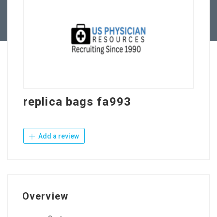
Contact Us
replica bags fa993
Add a review
Overview