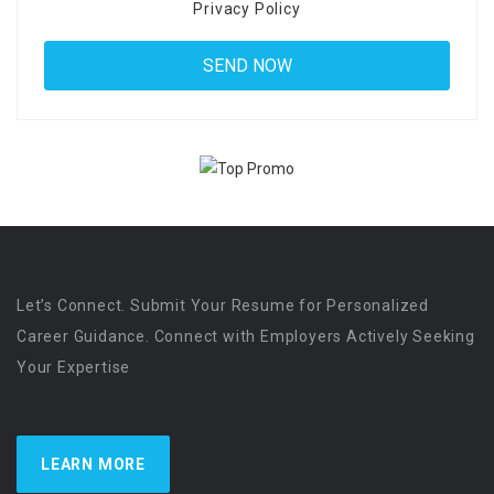
Privacy Policy
Let’s Connect. Submit Your Resume for Personalized
Career Guidance. Connect with Employers Actively Seeking
Your Expertise
LEARN MORE