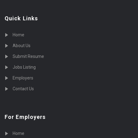
Quick Links
Home
About Us
Submit Resume
Jobs Listing
Employers
Contact Us
For Employers
Home