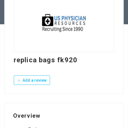
Contact Us
replica bags fk920
Add a review
Overview