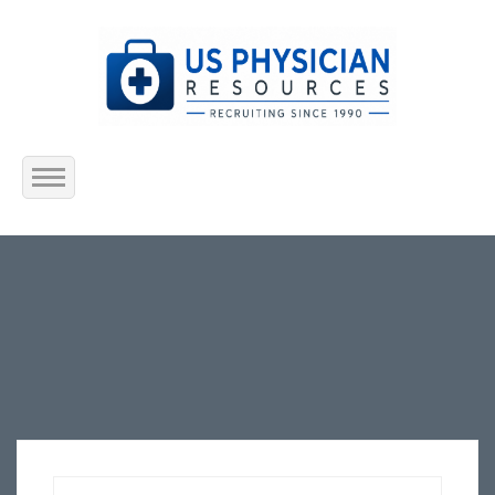
Home
About Us
Submit Resume
Jobs Listing
Employers