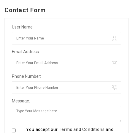
Contact Form
User Name:
Email Address:
Phone Number:
Message:
You accept our
Terms and Conditions
and