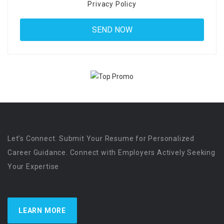
Privacy Policy
Let’s Connect. Submit Your Resume for Personalized
Career Guidance. Connect with Employers Actively Seeking
Your Expertise
LEARN MORE