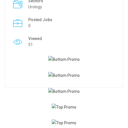
Sectors
Urology
Posted Jobs
0
Viewed
51