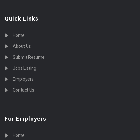
Quick Links
Home
About Us
Submit Resume
Jobs Listing
Employers
Contact Us
For Employers
Home