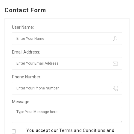
Contact Form
User Name:
Email Address:
Phone Number:
Message:
You accept our
Terms and Conditions
and