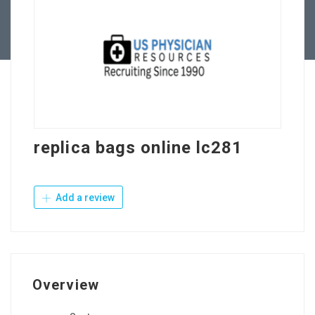
Contact Us
replica bags online lc281
Add a review
Overview