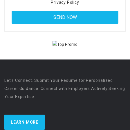
Privacy Policy
Let’s Connect. Submit Your Resume for Personalized
Career Guidance. Connect with Employers Actively Seeking
Your Expertise
LEARN MORE