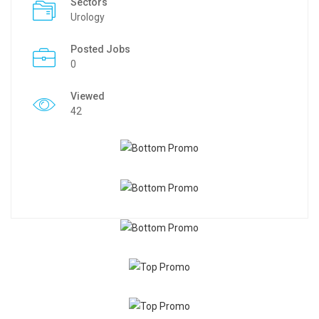
Sectors
Urology
Posted Jobs
0
Viewed
42