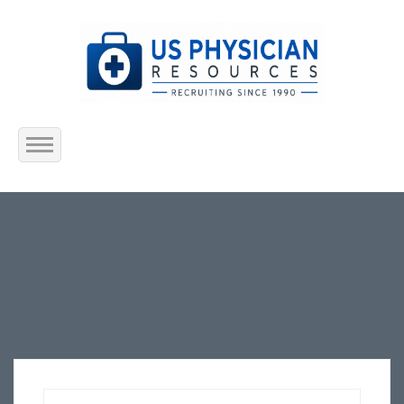
Home
About Us
Submit Resume
Jobs Listing
Employers