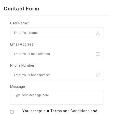
Contact Form
User Name:
Email Address:
Phone Number:
Message:
You accept our
Terms and Conditions
and