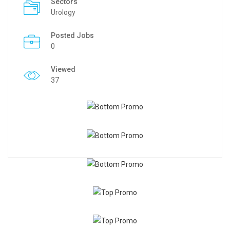
Sectors
Urology
Posted Jobs
0
Viewed
37