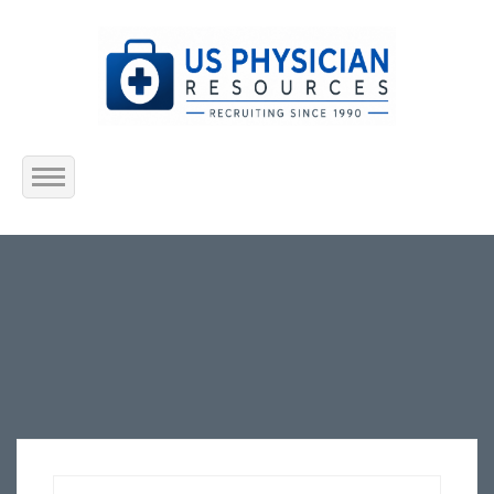
Home
About Us
Submit Resume
Jobs Listing
Employers