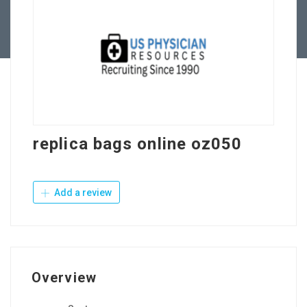
Contact Us
replica bags online oz050
Add a review
Overview