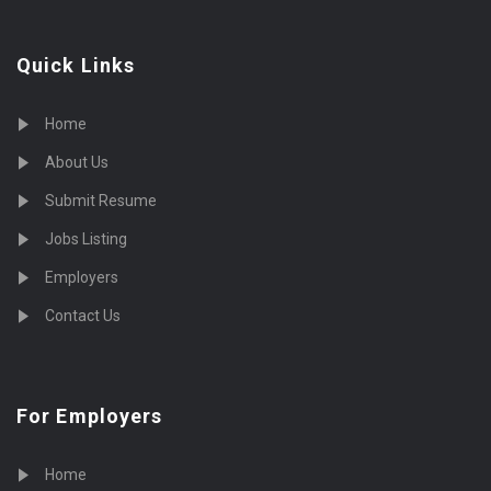
Quick Links
Home
About Us
Submit Resume
Jobs Listing
Employers
Contact Us
For Employers
Home