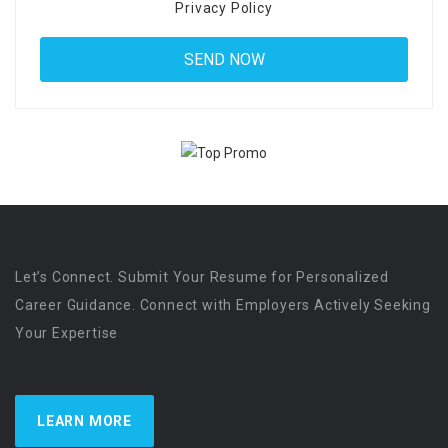
Privacy Policy
Let’s Connect. Submit Your Resume for Personalized
Career Guidance. Connect with Employers Actively Seeking
Your Expertise
LEARN MORE