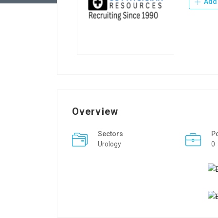
Add 
Overview
Sectors
P
Urology
0