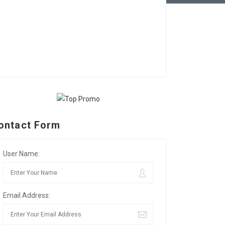
ontact Form
User Name:
Email Address: