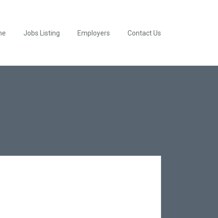
me
Jobs Listing
Employers
Contact Us