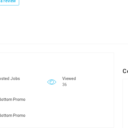
a review
C
osted Jobs
Viewed
36