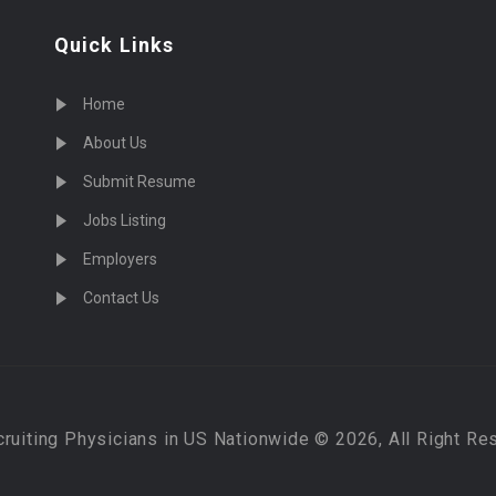
Quick Links
Home
About Us
Submit Resume
Jobs Listing
Employers
Contact Us
cruiting Physicians in US Nationwide © 2026, All Right Re