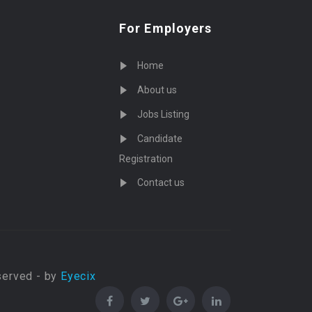
For Employers
Home
About us
Jobs Listing
Candidate
Registration
Contact us
served - by
Eyecix