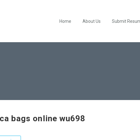
Home
About Us
Submit Resu
ica bags online wu698