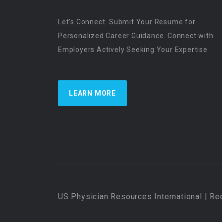
Let’s Connect. Submit Your Resume for
Personalized Career Guidance. Connect with
Employers Actively Seeking Your Expertise
LEARN MORE
US Physician Resources International | Re