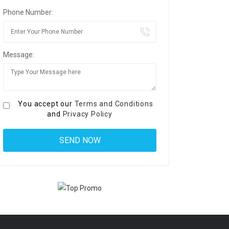
Phone Number:
Message:
You accept our
Terms and Conditions
and
Privacy Policy