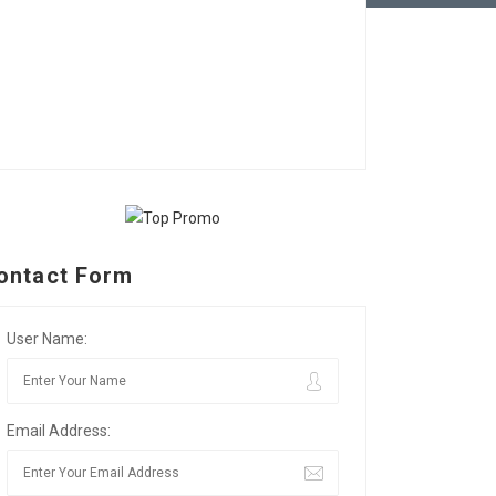
ontact Form
User Name:
Email Address: