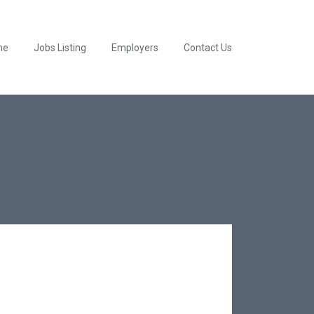
me
Jobs Listing
Employers
Contact Us