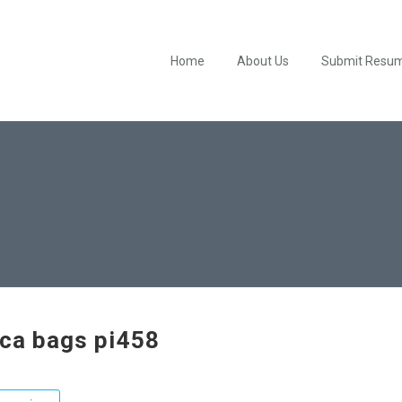
Home
About Us
Submit Resu
ica bags pi458