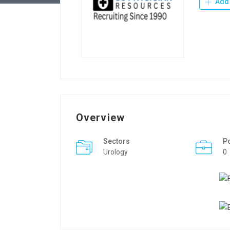
Add 
Overview
Sectors
P
Urology
0