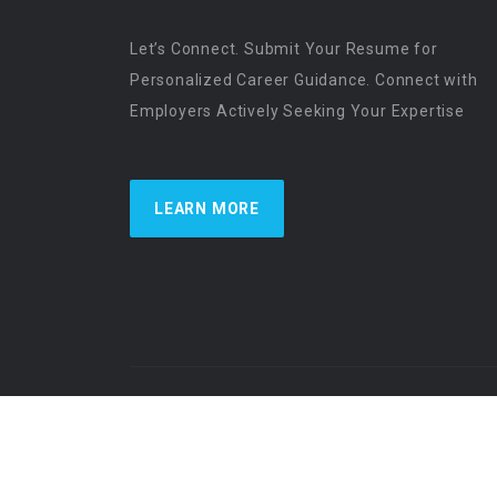
Let’s Connect. Submit Your Resume for
Personalized Career Guidance. Connect with
Employers Actively Seeking Your Expertise
LEARN MORE
US Physician Resources International | Re