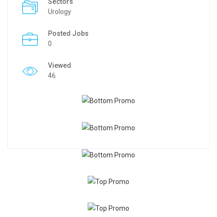
Sectors
Urology
Posted Jobs
0
Viewed
46