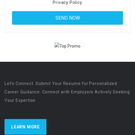
Privacy Policy
Let’s Connect. Submit Your Resume for Personalized
Career Guidance. Connect with Employers Actively Seeking
Your Expertise
LEARN MORE