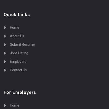
Quick Links
Home
About Us
Submit Resume
Jobs Listing
Employers
Contact Us
For Employers
Home