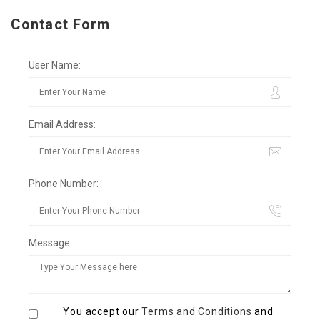
Contact Form
User Name:
Email Address:
Phone Number:
Message:
You accept our
Terms and Conditions
and