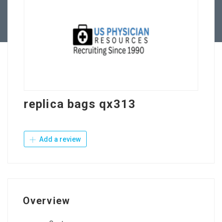
Contact Us
replica bags qx313
Add a review
Overview