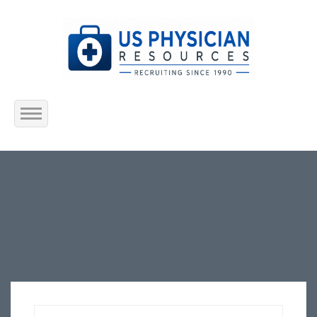
Home
About Us
Submit Resume
Jobs Listing
Employers