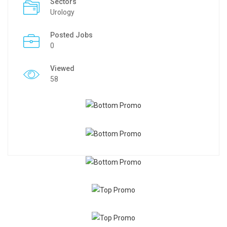
Sectors
Urology
Posted Jobs
0
Viewed
58