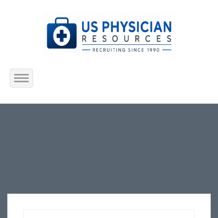
Home
About Us
Submit Resume
Jobs Listing
Employers