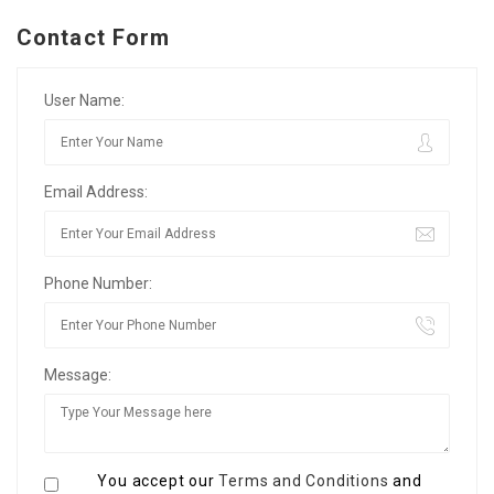
Contact Form
User Name:
Email Address:
Phone Number:
Message:
You accept our
Terms and Conditions
and