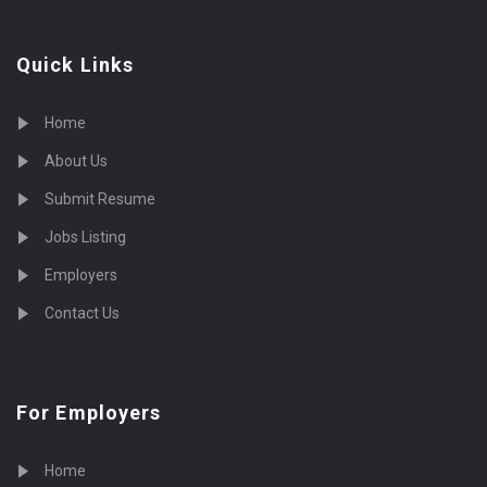
Quick Links
Home
About Us
Submit Resume
Jobs Listing
Employers
Contact Us
For Employers
Home