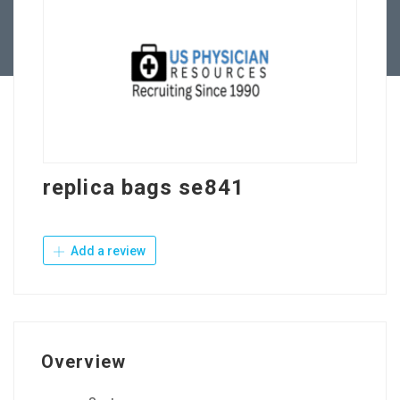
Contact Us
replica bags se841
Add a review
Overview