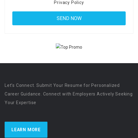
Privacy Policy
Let’s Connect. Submit Your Resume for Personalized
Career Guidance. Connect with Employers Actively Seeking
Your Expertise
LEARN MORE