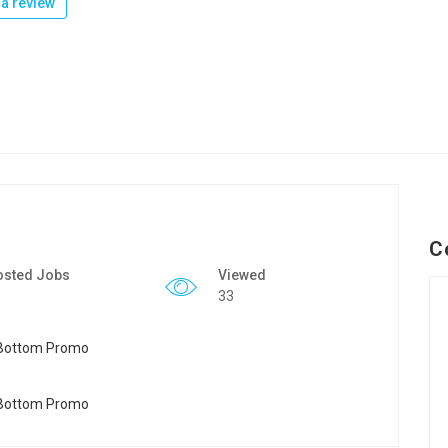
a review
C
osted Jobs
Viewed
33