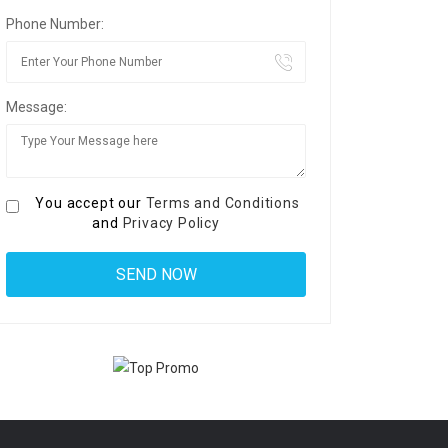
Phone Number:
Message:
You accept our
Terms and Conditions
and
Privacy Policy