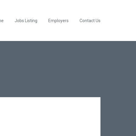
me
Jobs Listing
Employers
Contact Us