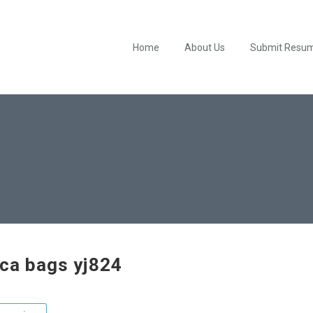
Home
About Us
Submit Resu
ica bags yj824