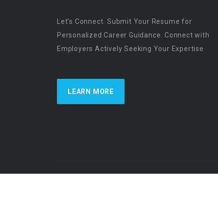
Let’s Connect. Submit Your Resume for
Personalized Career Guidance. Connect with
Employers Actively Seeking Your Expertise
LEARN MORE
US Physician Resources International | Re