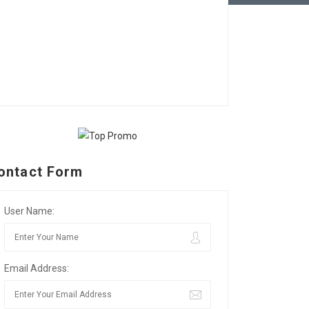
ontact Form
User Name:
Email Address: