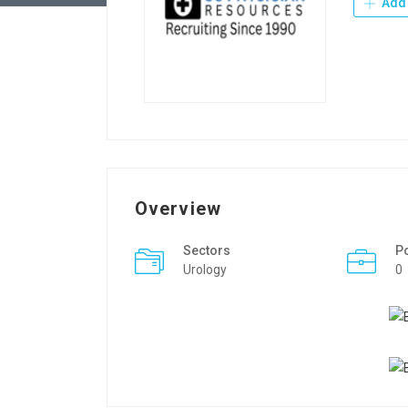
Add 
Overview
Sectors
P
Urology
0