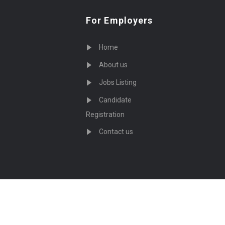
For Employers
Home
About us
Jobs Listing
Candidate
Registration
Contact us
served - by
Eyecix