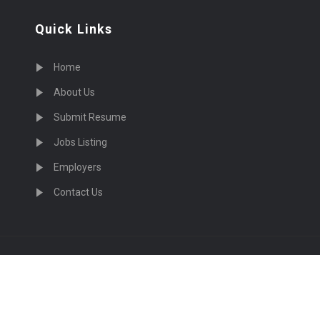
Quick Links
Home
About Us
Submit Resume
Jobs Listing
Employers
Contact Us
cruiting Physicians in US Nationwide © 2026, All Right Re