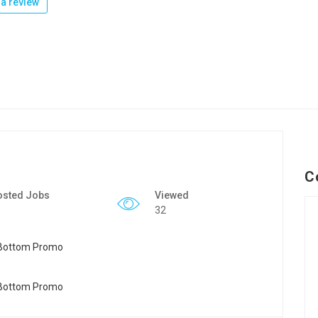
a review
C
osted Jobs
Viewed
32