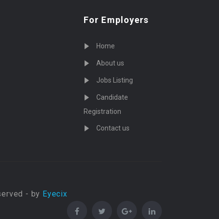
For Employers
Home
About us
Jobs Listing
Candidate
Registration
Contact us
served - by
Eyecix