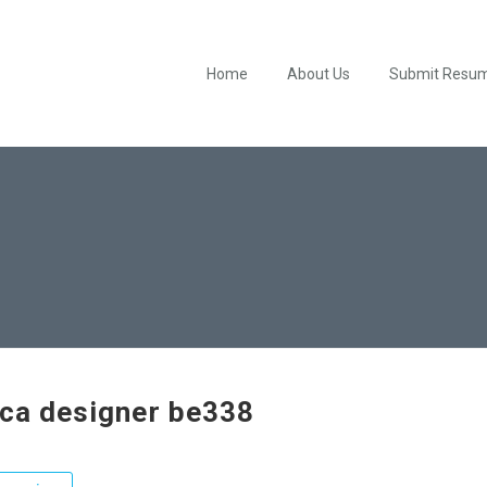
Home
About Us
Submit Resu
ica designer be338