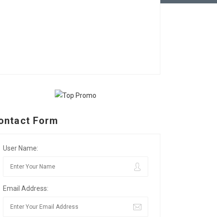
ontact Form
User Name:
Email Address: