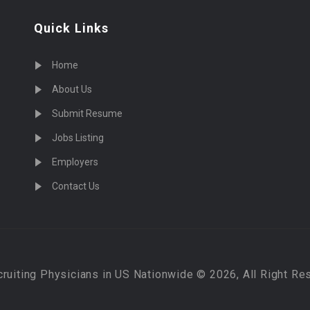
Quick Links
Home
About Us
Submit Resume
Jobs Listing
Employers
Contact Us
cruiting Physicians in US Nationwide © 2026, All Right Re