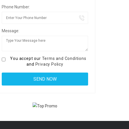
Phone Number:
Message:
You accept our
Terms and Conditions
and
Privacy Policy