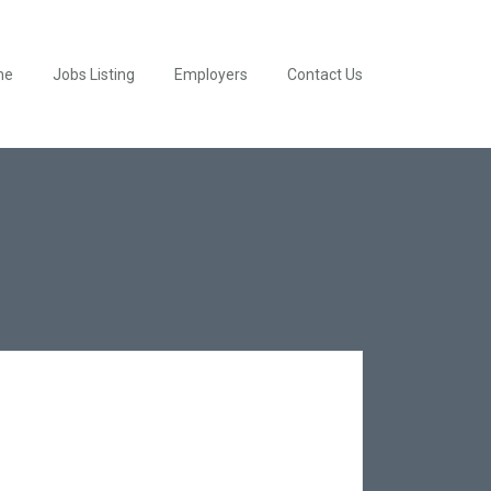
me
Jobs Listing
Employers
Contact Us