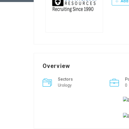
Add 
Overview
Sectors
P
Urology
0