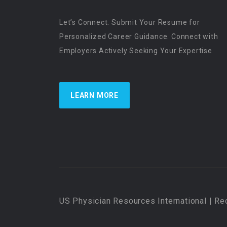
Let’s Connect. Submit Your Resume for
Personalized Career Guidance. Connect with
Employers Actively Seeking Your Expertise
LEARN MORE
US Physician Resources International | Re