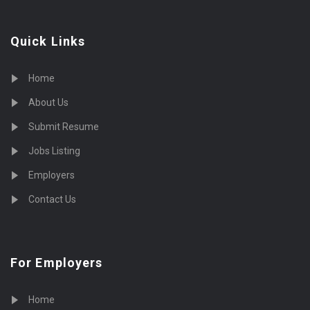
Quick Links
Home
About Us
Submit Resume
Jobs Listing
Employers
Contact Us
For Employers
Home