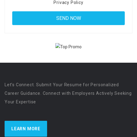
Privacy Policy
Let’s Connect. Submit Your Resume for Personalized
Career Guidance. Connect with Employers Actively Seeking
Your Expertise
LEARN MORE