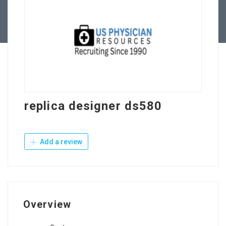
Contact Us
replica designer ds580
Add a review
Overview