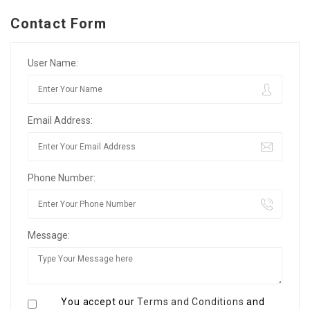
Contact Form
User Name:
Email Address:
Phone Number:
Message:
You accept our
Terms and Conditions
and