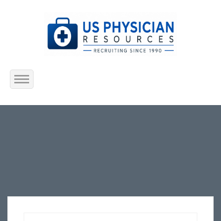
Home
About Us
Submit Resume
Jobs Listing
Employers