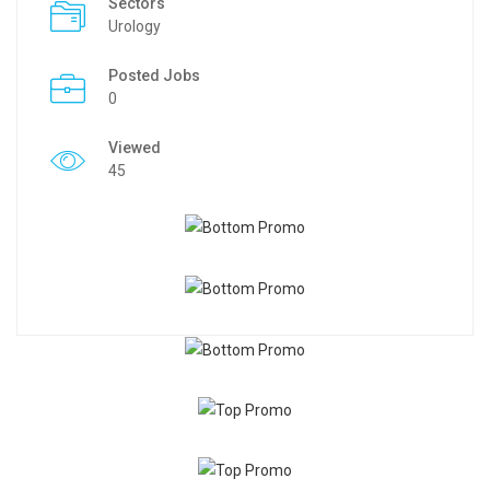
Sectors
Urology
Posted Jobs
0
Viewed
45