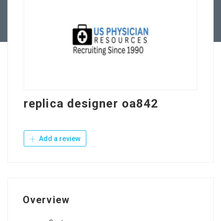
Contact Us
replica designer oa842
Add a review
Overview