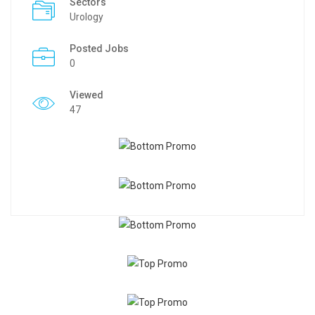
Sectors
Urology
Posted Jobs
0
Viewed
47