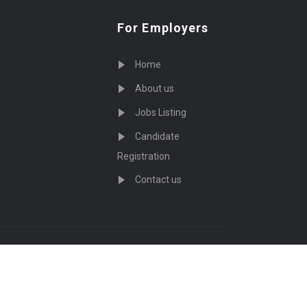
For Employers
Home
About us
Jobs Listing
Candidate
Registration
Contact us
served - by
Eyecix