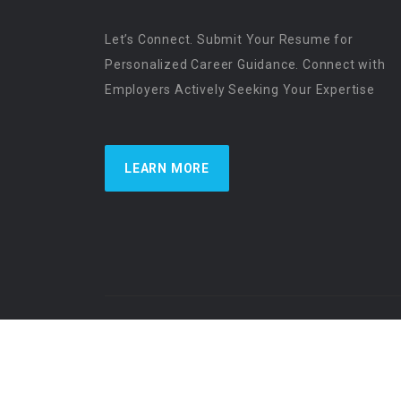
Let’s Connect. Submit Your Resume for
Personalized Career Guidance. Connect with
Employers Actively Seeking Your Expertise
LEARN MORE
US Physician Resources International | Re