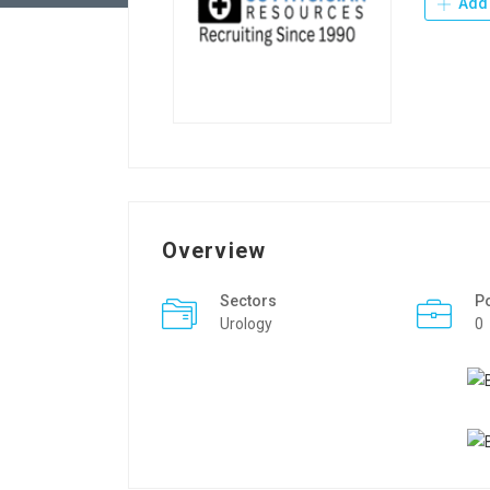
Add 
Overview
Sectors
P
Urology
0