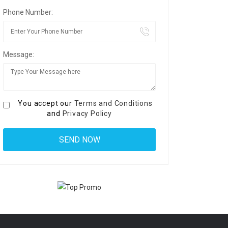
Phone Number:
Message:
You accept our
Terms and Conditions
and
Privacy Policy