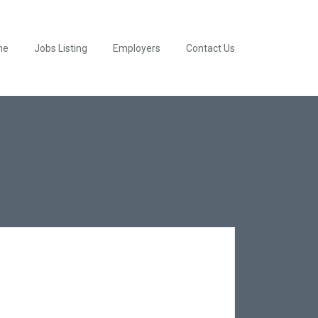
me
Jobs Listing
Employers
Contact Us