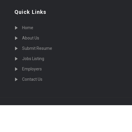
Quick Links
Home
About Us
Submit Resume
Jobs Listing
Employers
Contact Us
cruiting Physicians in US Nationwide © 2026, All Right Re