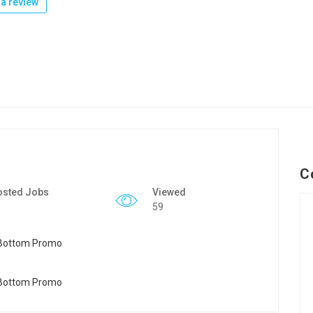
a review
C
osted Jobs
Viewed
59