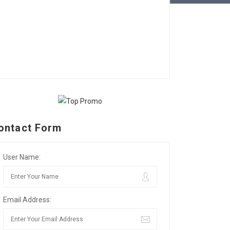
ontact Form
User Name:
Email Address: