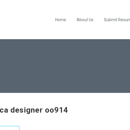
Home
About Us
Submit Resu
ica designer oo914