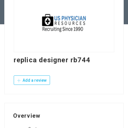
Contact Us
replica designer rb744
Add a review
Overview