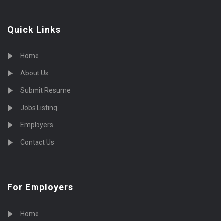
Quick Links
Home
About Us
Submit Resume
Jobs Listing
Employers
Contact Us
For Employers
Home