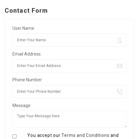
Contact Form
User Name:
Email Address:
Phone Number:
Message:
You accept our
Terms and Conditions
and