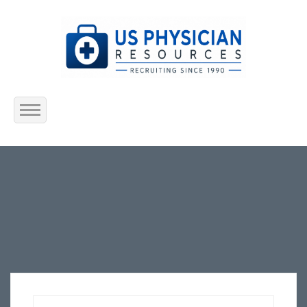
Home
About Us
Submit Resume
Jobs Listing
Employers