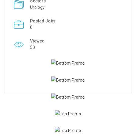
Sectors
Urology
Posted Jobs
0
Viewed
50