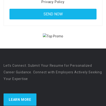
Privacy Policy
Let’s Connect. Submit Your Resume for Personalized
Career Guidance. Connect with Employers Actively Seeking
Your Expertise
LEARN MORE