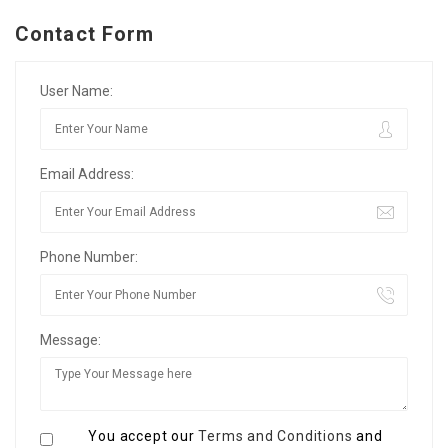
Contact Form
User Name:
Email Address:
Phone Number:
Message:
You accept our
Terms and Conditions
and