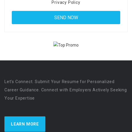
Privacy Policy
Let’s Connect. Submit Your Resume for Personalized
Career Guidance. Connect with Employers Actively Seeking
Your Expertise
LEARN MORE