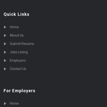
Quick Links
Home
About Us
Submit Resume
Jobs Listing
Employers
Contact Us
For Employers
Home