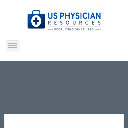
Home
About Us
Submit Resume
Jobs Listing
Employers