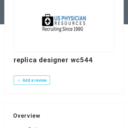
Contact Us
replica designer wc544
Add a review
Overview