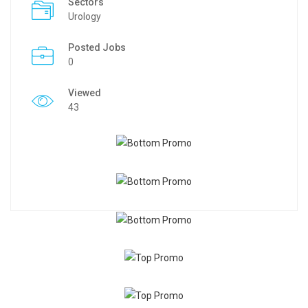
Sectors
Urology
Posted Jobs
0
Viewed
43