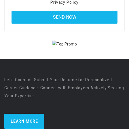
Privacy Policy
Let’s Connect. Submit Your Resume for Personalized
Career Guidance. Connect with Employers Actively Seeking
Your Expertise
LEARN MORE