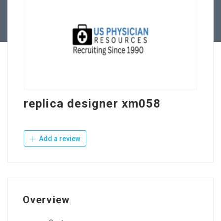
Contact Us
replica designer xm058
Add a review
Overview