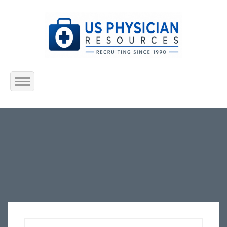
Home
About Us
Submit Resume
Jobs Listing
Employers