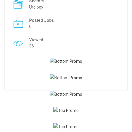
Sectors
Urology
Posted Jobs
0
Viewed
36