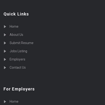
Quick Links
Home
About Us
Submit Resume
Jobs Listing
Employers
Contact Us
For Employers
Home