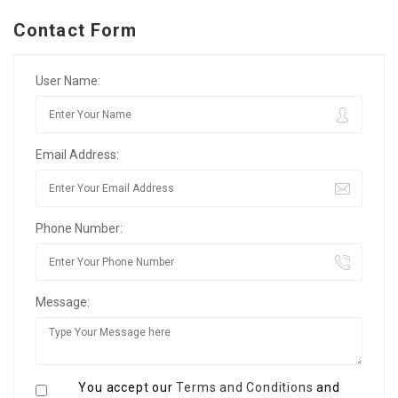
Contact Form
User Name:
Email Address:
Phone Number:
Message:
You accept our
Terms and Conditions
and