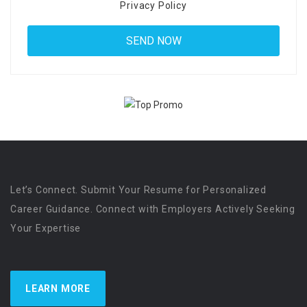
Privacy Policy
Let’s Connect. Submit Your Resume for Personalized
Career Guidance. Connect with Employers Actively Seeking
Your Expertise
LEARN MORE