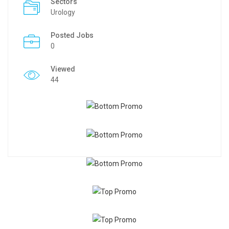
Sectors
Urology
Posted Jobs
0
Viewed
44