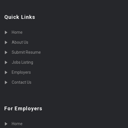
Quick Links
Home
About Us
Submit Resume
Jobs Listing
Employers
Contact Us
For Employers
Home