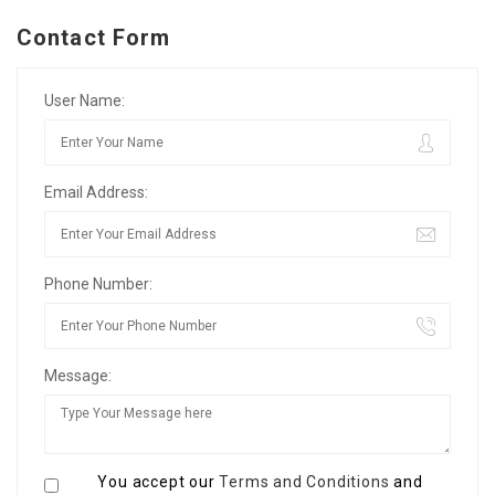
Contact Form
User Name:
Email Address:
Phone Number:
Message:
You accept our
Terms and Conditions
and