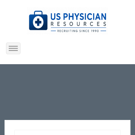
Home
About Us
Submit Resume
Jobs Listing
Employers