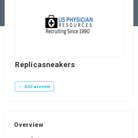
Contact Us
Replicasneakers
Add a review
Overview