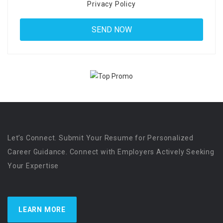
Privacy Policy
Let’s Connect. Submit Your Resume for Personalized
Career Guidance. Connect with Employers Actively Seeking
Your Expertise
LEARN MORE