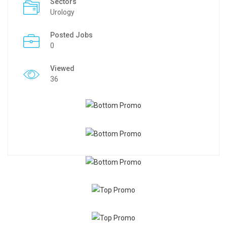
Sectors
Urology
Posted Jobs
0
Viewed
36