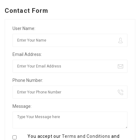
Contact Form
User Name:
Email Address:
Phone Number:
Message:
You accept our
Terms and Conditions
and