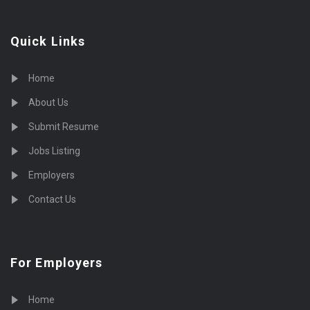
Quick Links
Home
About Us
Submit Resume
Jobs Listing
Employers
Contact Us
For Employers
Home