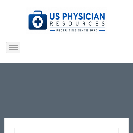
Home
About Us
Submit Resume
Jobs Listing
Employers