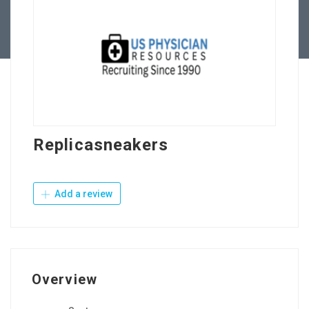
Contact Us
Replicasneakers
Add a review
Overview