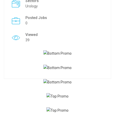
Sectors
Urology
Posted Jobs
0
Viewed
39