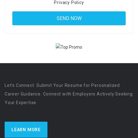
Privacy Policy
Let’s Connect. Submit Your Resume for Personalized
Career Guidance. Connect with Employers Actively Seeking
Your Expertise
LEARN MORE