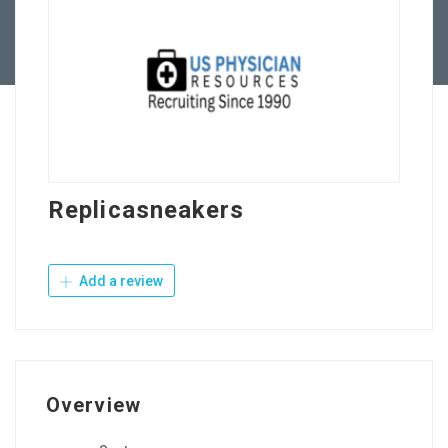
Contact Us
Replicasneakers
Add a review
Overview