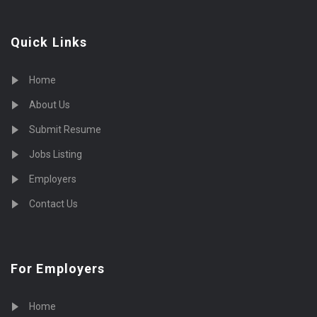
Quick Links
Home
About Us
Submit Resume
Jobs Listing
Employers
Contact Us
For Employers
Home