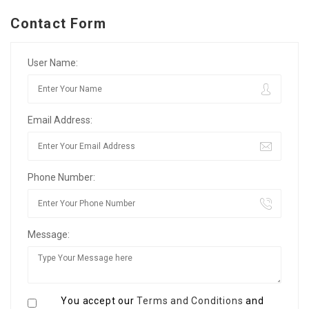
Contact Form
User Name:
Email Address:
Phone Number:
Message:
You accept our
Terms and Conditions
and