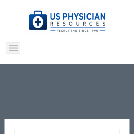
Home
About Us
Submit Resume
Jobs Listing
Employers