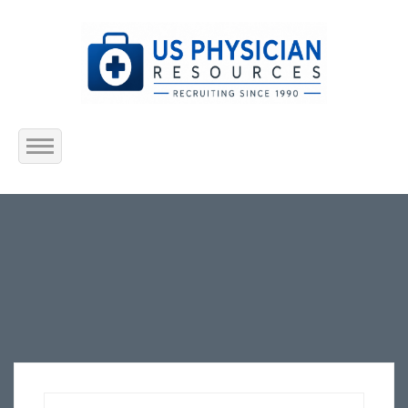
Home
About Us
Submit Resume
Jobs Listing
Employers