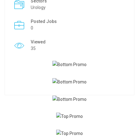
Sectors
Urology
Posted Jobs
0
Viewed
35