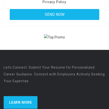
Privacy Policy
Let’s Connect. Submit Your Resume for Personalized
Career Guidance. Connect with Employers Actively Seeking
Your Expertise
LEARN MORE