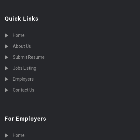
Quick Links
Home
About Us
Submit Resume
Jobs Listing
Employers
Contact Us
For Employers
Home