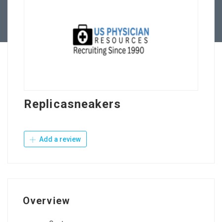
Contact Us
Replicasneakers
Add a review
Overview