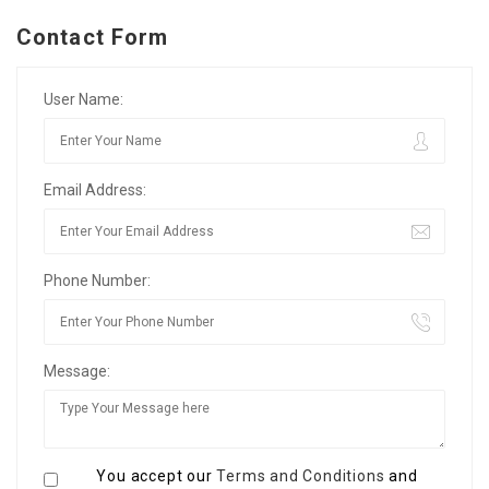
Contact Form
User Name:
Email Address:
Phone Number:
Message:
You accept our
Terms and Conditions
and