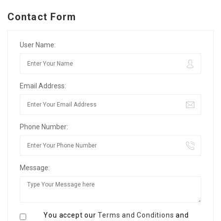
Contact Form
User Name:
Email Address:
Phone Number:
Message:
You accept our
Terms and Conditions
and