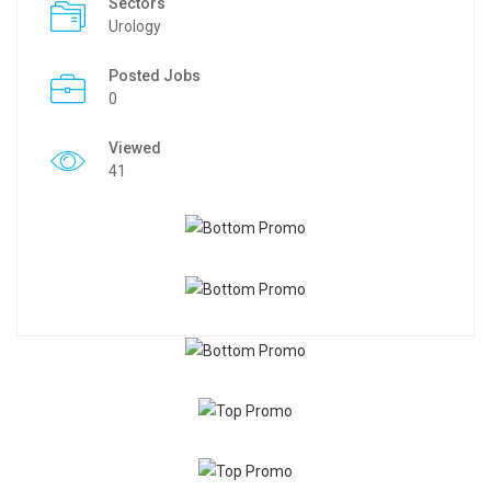
Sectors
Urology
Posted Jobs
0
Viewed
41