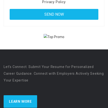
Privacy Policy
Let’s Connect. Submit Your Resume for Personalized
Career Guidance. Connect with Employers Actively Seeking
Your Expertise
LEARN MORE