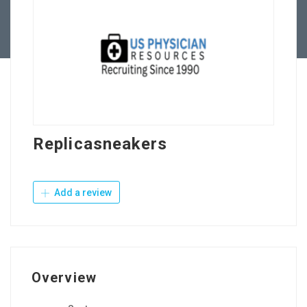
Contact Us
Replicasneakers
Add a review
Overview