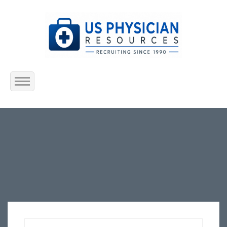
Home
About Us
Submit Resume
Jobs Listing
Employers