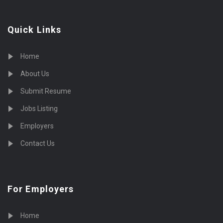
Quick Links
Home
About Us
Submit Resume
Jobs Listing
Employers
Contact Us
For Employers
Home