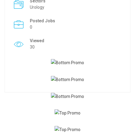
Sectors
Urology
Posted Jobs
0
Viewed
30