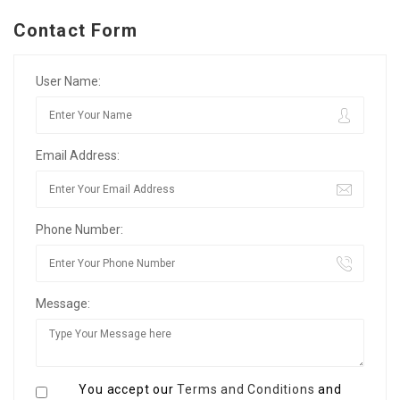
Contact Form
User Name:
Email Address:
Phone Number:
Message:
You accept our
Terms and Conditions
and