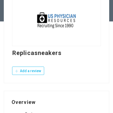
Contact Us
Replicasneakers
Add a review
Overview