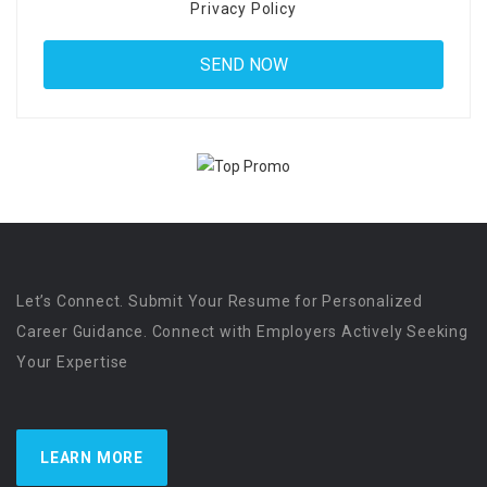
Privacy Policy
Let’s Connect. Submit Your Resume for Personalized
Career Guidance. Connect with Employers Actively Seeking
Your Expertise
LEARN MORE