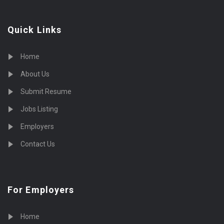
Quick Links
Home
About Us
Submit Resume
Jobs Listing
Employers
Contact Us
For Employers
Home