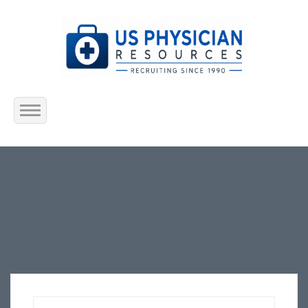
Home
About Us
Submit Resume
Jobs Listing
Employers