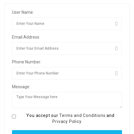
User Name:
Email Address:
Phone Number:
Message:
You accept our
Terms and Conditions
and
Privacy Policy