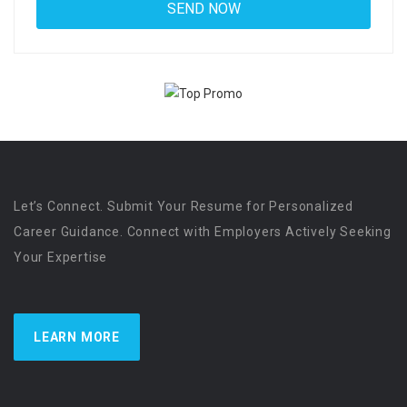
Let’s Connect. Submit Your Resume for Personalized
Career Guidance. Connect with Employers Actively Seeking
Your Expertise
LEARN MORE