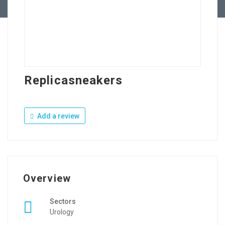
Replicasneakers
Add a review
Overview
Sectors
Urology