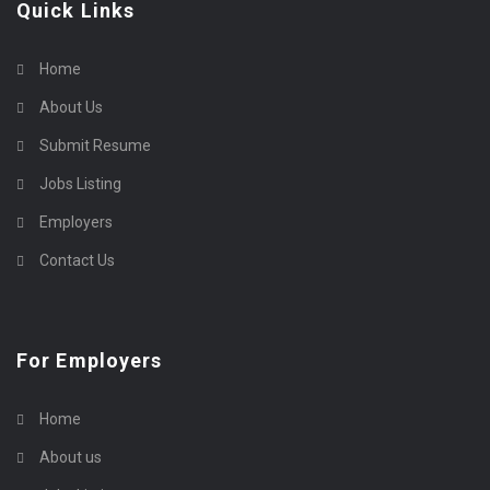
Quick Links
Home
About Us
Submit Resume
Jobs Listing
Employers
Contact Us
For Employers
Home
About us