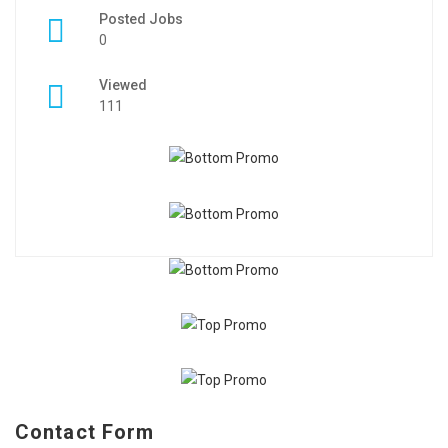
Posted Jobs
0
Viewed
111
Contact Form