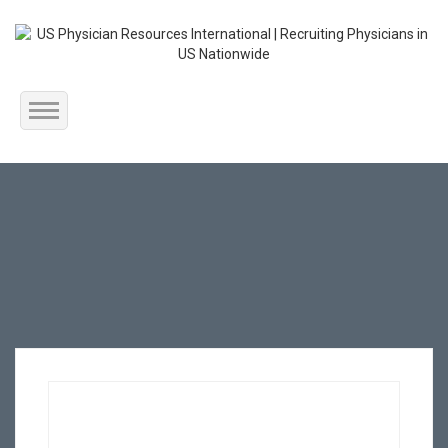
Home
About Us
Submit Resume
Jobs Listing
Employers
Contact Us