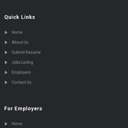
Quick Links
Home
About Us
Submit Resume
Jobs Listing
Employers
Contact Us
For Employers
Home