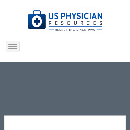
Home
About Us
Submit Resume
Jobs Listing
Employers