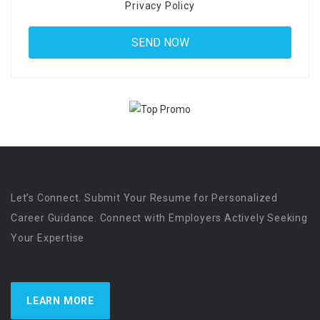
Privacy Policy
Let’s Connect. Submit Your Resume for Personalized
Career Guidance. Connect with Employers Actively Seeking
Your Expertise
LEARN MORE