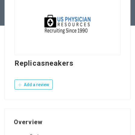
Contact Us
Replicasneakers
Add a review
Overview