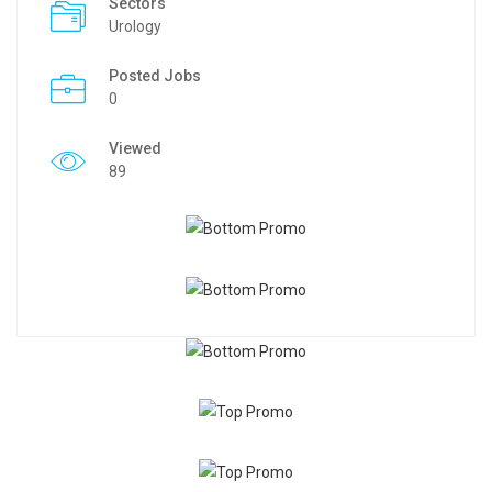
Sectors
Urology
Posted Jobs
0
Viewed
89