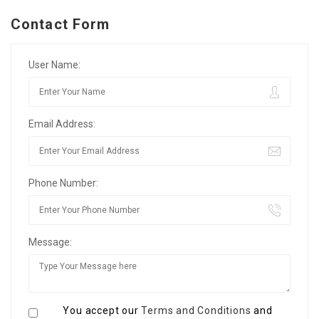
Contact Form
User Name:
Email Address:
Phone Number:
Message:
You accept our
Terms and Conditions
and