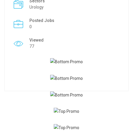
Sectors
Urology
Posted Jobs
0
Viewed
77