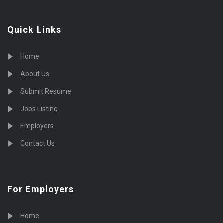
Quick Links
Home
About Us
Submit Resume
Jobs Listing
Employers
Contact Us
For Employers
Home