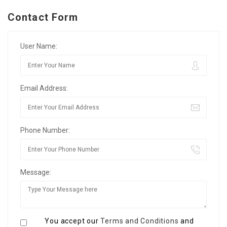
Contact Form
User Name:
Email Address:
Phone Number:
Message:
You accept our
Terms and Conditions
and