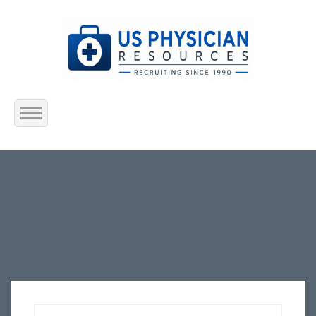
Home
About Us
Submit Resume
Jobs Listing
Employers