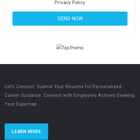
Privacy Policy
Let’s Connect. Submit Your Resume for Personalized
Career Guidance. Connect with Employers Actively Seeking
Your Expertise
LEARN MORE