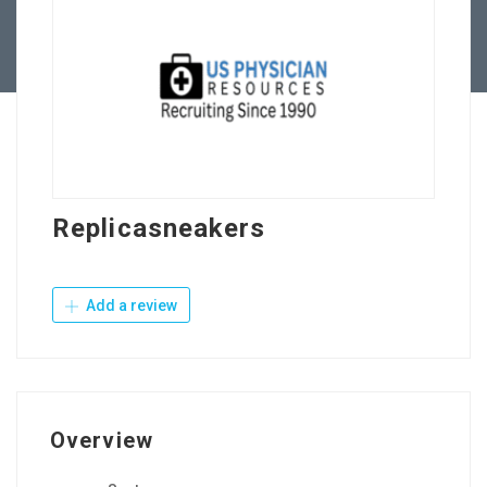
Contact Us
Replicasneakers
Add a review
Overview