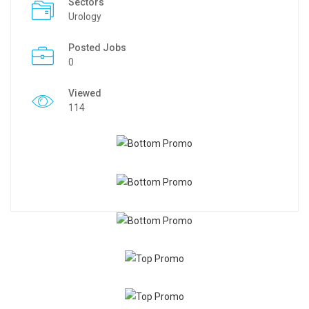
Sectors
Urology
Posted Jobs
0
Viewed
114