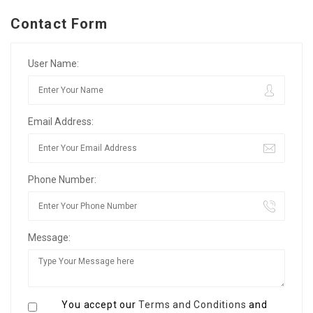
Contact Form
User Name:
Email Address:
Phone Number:
Message:
You accept our
Terms and Conditions
and