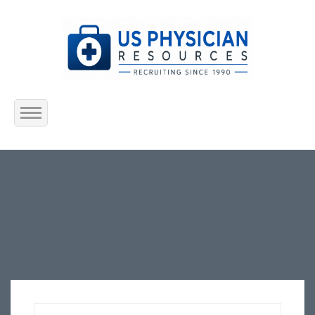
Home
About Us
Submit Resume
Jobs Listing
Employers