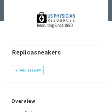
Contact Us
Replicasneakers
Add a review
Overview