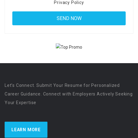
Privacy Policy
Let’s Connect. Submit Your Resume for Personalized
Career Guidance. Connect with Employers Actively Seeking
Your Expertise
LEARN MORE