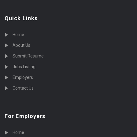
Quick Links
Home
About Us
Submit Resume
Jobs Listing
Employers
Contact Us
For Employers
Home