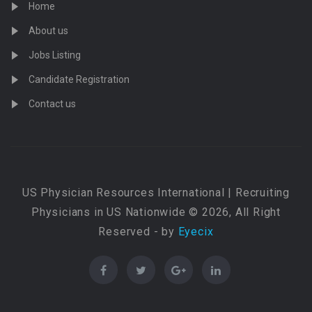
Home
About us
Jobs Listing
Candidate Registration
Contact us
US Physician Resources International | Recruiting
Physicians in US Nationwide © 2026, All Right
Reserved - by
Eyecix