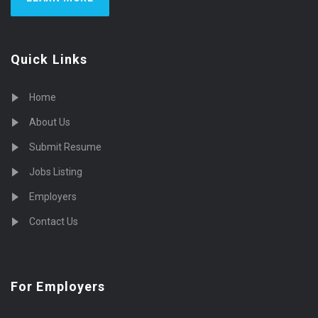
Quick Links
Home
About Us
Submit Resume
Jobs Listing
Employers
Contact Us
For Employers