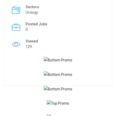
Sectors
Urology
Posted Jobs
0
Viewed
129