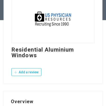
Contact Us
Residential Aluminium
Windows
Add a review
Overview