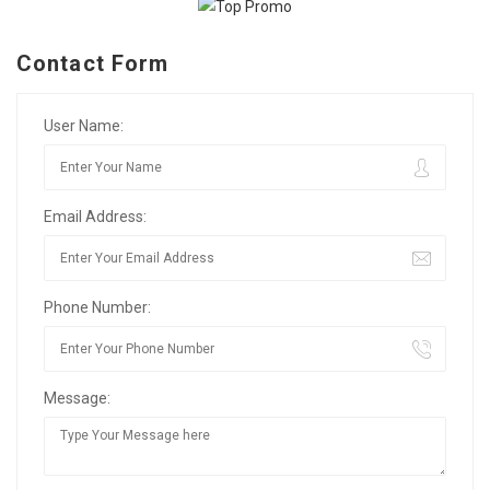
Contact Form
User Name:
Email Address:
Phone Number:
Message: