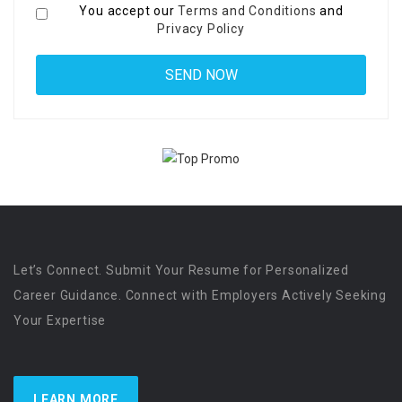
You accept our
Terms and Conditions
and
Privacy Policy
Let’s Connect. Submit Your Resume for Personalized
Career Guidance. Connect with Employers Actively Seeking
Your Expertise
LEARN MORE