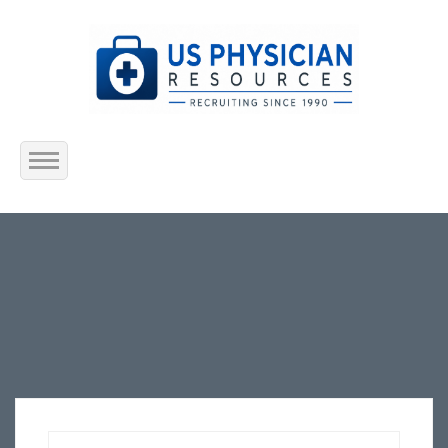
Home
About Us
Submit Resume
Jobs Listing
Employers