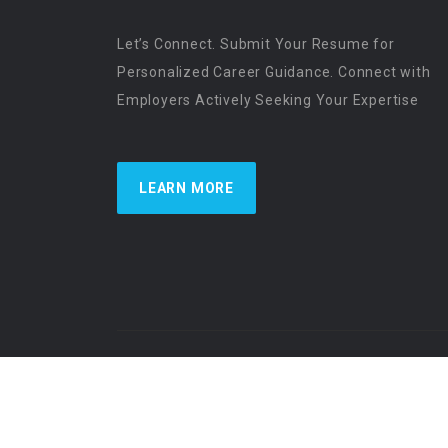
Let’s Connect. Submit Your Resume for
Personalized Career Guidance. Connect with
Employers Actively Seeking Your Expertise
LEARN MORE
US Physician Resources International | Re