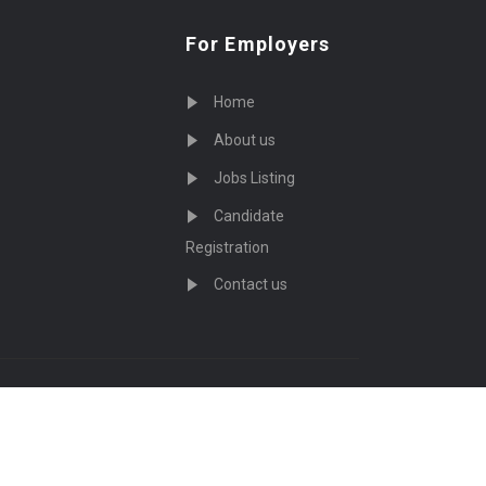
For Employers
Home
About us
Jobs Listing
Candidate
Registration
Contact us
served - by
Eyecix