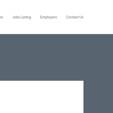
me
Jobs Listing
Employers
Contact Us