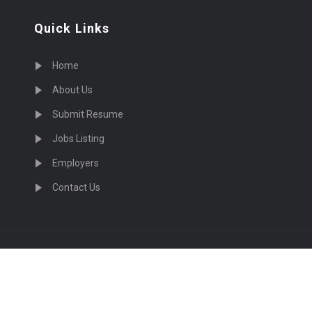
Quick Links
Home
About Us
Submit Resume
Jobs Listing
Employers
Contact Us
cruiting Physicians in US Nationwide © 2026, All Right Re