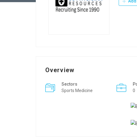
Add 
Overview
Sectors
P
Sports Medicine
0