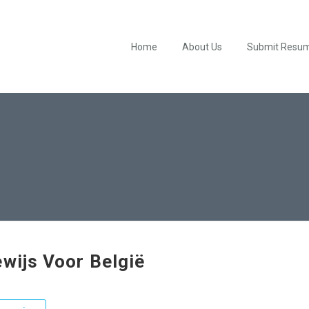
Home
About Us
Submit Resu
ewijs Voor België