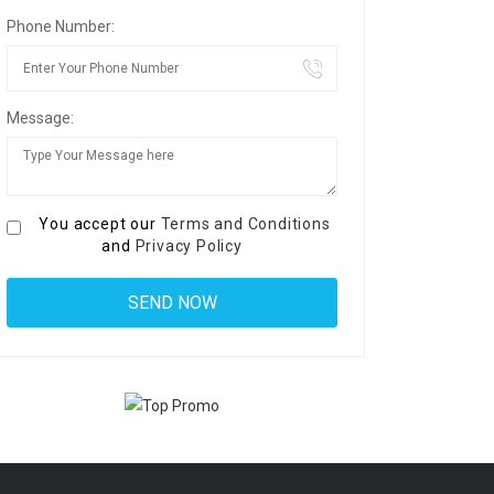
Phone Number:
Message:
You accept our
Terms and Conditions
and
Privacy Policy