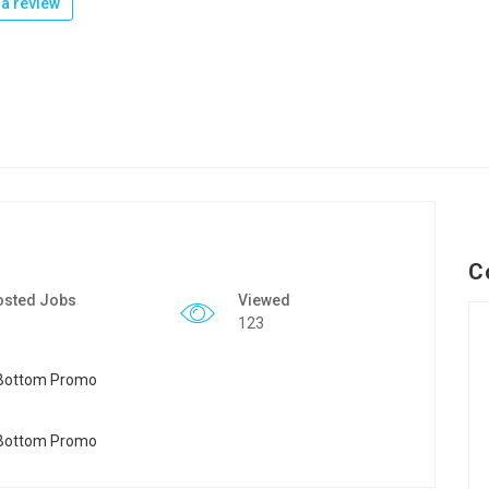
a review
C
osted Jobs
Viewed
123