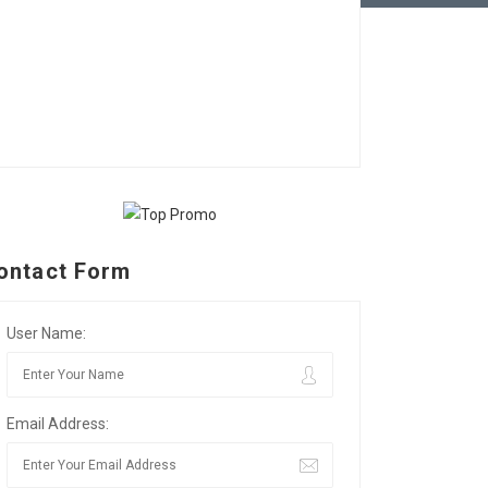
ontact Form
User Name:
Email Address: