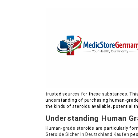
trusted sources for these substances. This
understanding of purchasing human-grade s
the kinds of steroids available, potential 
Understanding Human Gr
Human-grade steroids are particularly for
Steroide Sicher In Deutschland Kaufen
peo