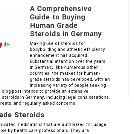
A Comprehensive
Guide to Buying
Human Grade
Steroids in Germany
Making use of steroids for
bodybuilding and athletic efficiency
enhancement has acquired
substantial attention over the years.
In Germany, like numerous other
countries, the market for human-
grade steroids has developed, with an
increasing variety of people seeking
 blog post intends to provide an extensive
teroids in Germany, including legal considerations,
threats, and regularly asked concerns.
ade Steroids
mulated medications that are authorized for usage
ple by health care professionals. They are