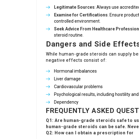
Legitimate Sources
: Always use accredited
Examine for Certifications
: Ensure product
controlled environment.
Seek Advice From Healthcare Profession
steroid routine.
Dangers and Side Effect
While human-grade steroids can supply be
negative effects consist of:
Hormonal imbalances
Liver damage
Cardiovascular problems
Psychological results, including hostility a
Dependency
FREQUENTLY ASKED QUES
Q1: Are human-grade steroids safe to u
human-grade steroids can be safe. Never
Q2: How can I obtain a prescription for