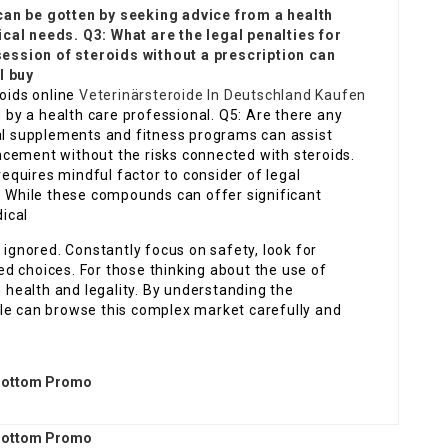
can be gotten by seeking advice from a health
cal needs. Q3: What are the legal penalties for
ssion of steroids without a prescription can
I buy
roids online
Veterinärsteroide In Deutschland Kaufen
d by a health care professional. Q5: Are there any
ral supplements and fitness programs can assist
cement without the risks connected with steroids.
quires mindful factor to consider of legal
s. While these compounds can offer significant
ical
 ignored. Constantly focus on safety, look for
d choices. For those thinking about the use of
n health and legality. By understanding the
le can browse this complex market carefully and