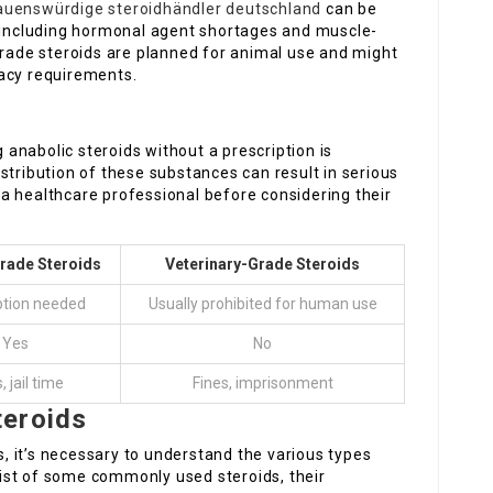
auenswürdige steroidhändler deutschland
can be
, including hormonal agent shortages and muscle-
grade steroids are planned for animal use and might
cacy requirements.
anabolic steroids without a prescription is
stribution of these substances can result in serious
th a healthcare professional before considering their
ade Steroids
Veterinary-Grade Steroids
ption needed
Usually prohibited for human use
Yes
No
, jail time
Fines, imprisonment
teroids
 it’s necessary to understand the various types
 list of some commonly used steroids, their