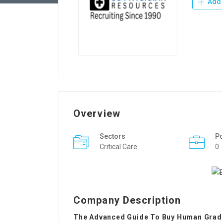
Add 
Overview
Sectors
P
Critical Care
0
Company Description
The Advanced Guide To Buy Human Grad