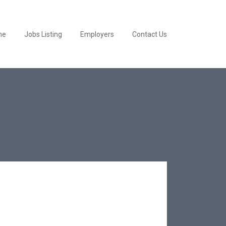
me
Jobs Listing
Employers
Contact Us