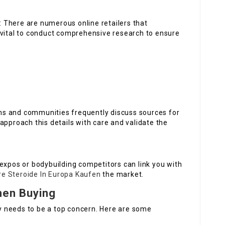
: There are numerous online retailers that
 vital to conduct comprehensive research to ensure
ums and communities frequently discuss sources for
approach this details with care and validate the
 expos or bodybuilding competitors can link you with
are Steroide In Europa Kaufen
the market.
hen Buying
 needs to be a top concern. Here are some