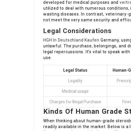
developed for medical purposes and
vertr
utilized to deal with numerous conditions
wasting diseases. In contrast, veterinary-
not meet the very same security and effi
Legal Considerations
HGH In Deutschland Kaufen
Germany, using 
unlawful. The purchase, belongings, and di
legal repercussions. It’s vital to speak wi
use.
Legal Status
Human-Gr
Legality
Prescri
Medical usage
Charges for Illegal Purchase
Fines
Kinds Of Human Grade S
When thinking about human-grade steroids,
readily available in the market. Below is a