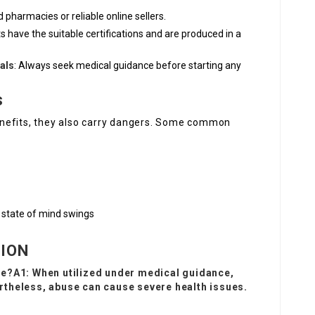
 pharmacies or reliable online sellers.
s have the suitable certifications and are produced in a
als
: Always seek medical guidance before starting any
s
nefits, they also carry dangers. Some common
nd state of mind swings
TION
se?A1: When utilized under medical guidance,
theless, abuse can cause severe health issues.