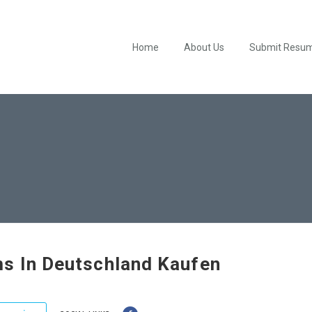
Home
About Us
Submit Resu
s In Deutschland Kaufen