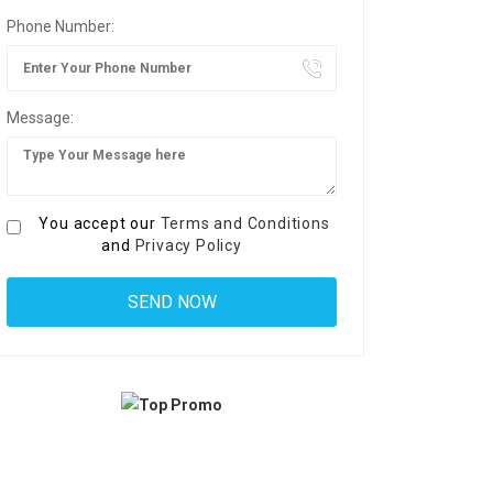
Phone Number:
Message:
You accept our
Terms and Conditions
and
Privacy Policy