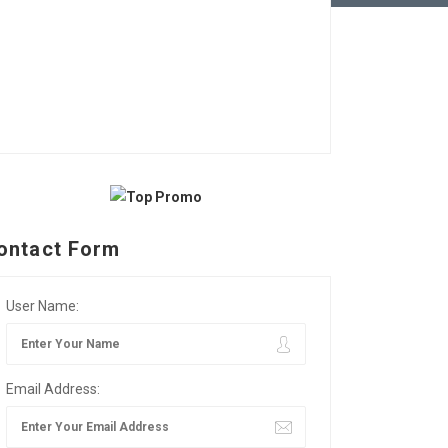
ontact Form
User Name:
Email Address: