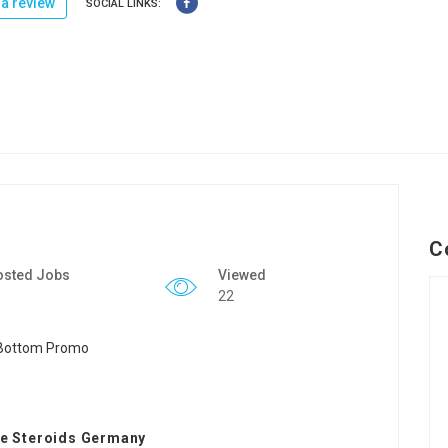
a review
SOCIAL LINKS:
C
osted Jobs
Viewed
22
e Steroids Germany