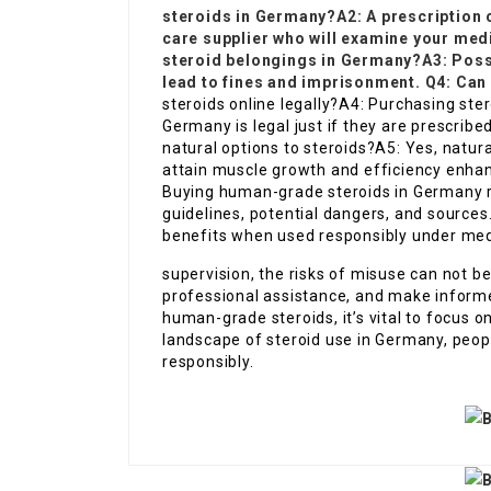
steroids in Germany?A2: A prescription 
care supplier who will examine your medi
steroid belongings in Germany?A3: Posse
lead to fines and imprisonment. Q4: Can 
steroids online legally?A4: Purchasing ste
Germany is legal just if they are prescribe
natural options to steroids?A5: Yes, natu
attain muscle growth and efficiency enhan
Buying human-grade steroids in Germany re
guidelines, potential dangers, and source
benefits when used responsibly under med
supervision, the risks of misuse can not be
professional assistance, and make informe
human-grade steroids, it’s vital to focus o
landscape of steroid use in Germany, peop
responsibly.