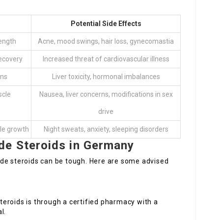
Potential Side Effects
ength
Acne, mood swings, hair loss, gynecomastia
ecovery
Increased threat of cardiovascular illness
ins
Liver toxicity, hormonal imbalances
scle
Nausea, liver concerns, modifications in sex
drive
cle growth
Night sweats, anxiety, sleeping disorders
e Steroids in Germany
de steroids can be tough. Here are some advised
teroids is through a certified pharmacy with a
l.