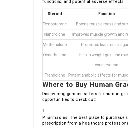
functions, and potential adverse effects.
Steroid
Function
Testosterone
Boosts muscle mass and str
Nandrolone
Improves muscle growth and r
Methenolone
Promotes lean muscle ga
Oxandrolone
Help in weight gain and mu
conservation
Trenbolone
Potent anabolic effects for mus
Where to Buy Human Grad
Discovering genuine sellers for human-gra
opportunities to check out:
Pharmacies
: The best place to purchase s
prescription from a healthcare professiona