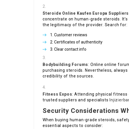
Steroide Online Kaufen Europa
Suppliers
concentrate on human-grade steroids. It’s
the legitimacy of the provider. Search for:
Customer reviews
Certificates of authenticity
Clear contact info
Bodybuilding Forums
: Online online for
purchasing steroids. Nevertheless, always 
credibility of the sources.
Fitness Expos
: Attending physical fitness
trusted suppliers and specialists
Injizierb
Security Considerations W
When buying human-grade steroids, safety
essential aspects to consider: