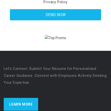
Privacy Policy
Let’s Connect. Submit Your Resume for Personalized
Career Guidance. Connect with Employers Actively Seeking
Your Expertise
LEARN MORE