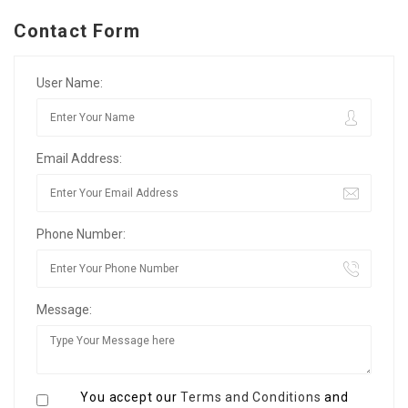
Contact Form
User Name:
Email Address:
Phone Number:
Message:
You accept our
Terms and Conditions
and