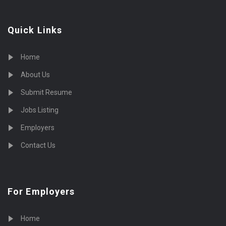
Quick Links
Home
About Us
Submit Resume
Jobs Listing
Employers
Contact Us
For Employers
Home