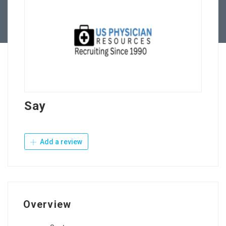
Contact Us
Say
Add a review
Overview