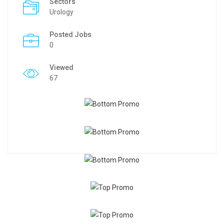
Sectors
Urology
Posted Jobs
0
Viewed
67