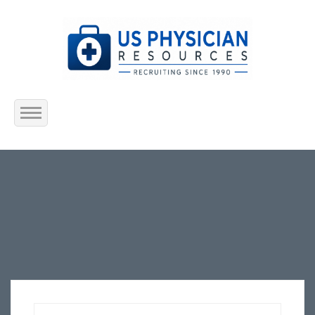
Home
About Us
Submit Resume
Jobs Listing
Employers