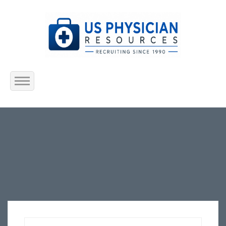
Home
About Us
Submit Resume
Jobs Listing
Employers