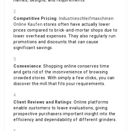
names, designs, and requirements.
Competitive Pricing
:
Industrieschleifmaschinen
Online Kaufen
stores often have actually lower
prices compared to brick-and-mortar shops due to
lower overhead expenses. They also regularly run
promotions and discounts that can cause
significant savings.
Convenience
: Shopping online conserves time
and gets rid of the inconvenience of browsing
crowded stores. With simply a few clicks, you can
discover the mill that fits your requirements.
Client Reviews and Ratings
: Online platforms
enable customers to leave evaluations, giving
prospective purchasers important insight into the
efficiency and dependability of different grinders.