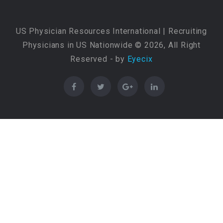
US Physician Resources International | Recruiting
Physicians in US Nationwide © 2026, All Right
Reserved - by
Eyecix