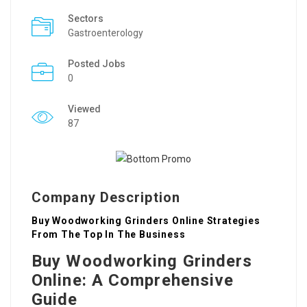
Sectors
Gastroenterology
Posted Jobs
0
Viewed
87
Company Description
Buy Woodworking Grinders Online Strategies
From The Top In The Business
Buy Woodworking Grinders
Online: A Comprehensive
Guide