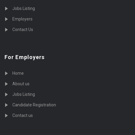
Jobs Listing
Employers
Contact Us
For Employers
Home
About us
Jobs Listing
Candidate Registration
Contact us