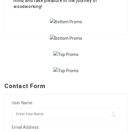
mind and take pleasure in the journey of
woodworking!
Contact Form
User Name:
Email Address: