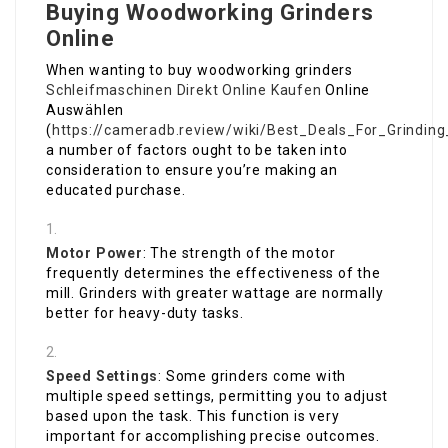
Buying Woodworking Grinders
Online
When wanting to buy woodworking grinders
Schleifmaschinen Direkt Online Kaufen
Online
Auswählen
(
https://cameradb.review/wiki/Best_Deals_For_Grindin
a number of factors ought to be taken into
consideration to ensure you’re making an
educated purchase.
Motor Power
: The strength of the motor
frequently determines the effectiveness of the
mill. Grinders with greater wattage are normally
better for heavy-duty tasks.
Speed Settings
: Some grinders come with
multiple speed settings, permitting you to adjust
based upon the task. This function is very
important for accomplishing precise outcomes.