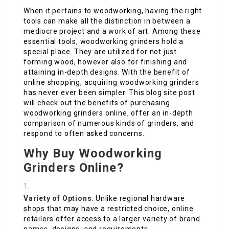
When it pertains to woodworking, having the right
tools can make all the distinction in between a
mediocre project and a work of art. Among these
essential tools, woodworking grinders hold a
special place. They are utilized for not just
forming wood, however also for finishing and
attaining in-depth designs. With the benefit of
online shopping, acquiring woodworking grinders
has never ever been simpler. This blog site post
will check out the benefits of purchasing
woodworking grinders online, offer an in-depth
comparison of numerous kinds of grinders, and
respond to often asked concerns.
Why Buy Woodworking
Grinders Online?
Variety of Options
: Unlike regional hardware
shops that may have a restricted choice, online
retailers offer access to a larger variety of brand