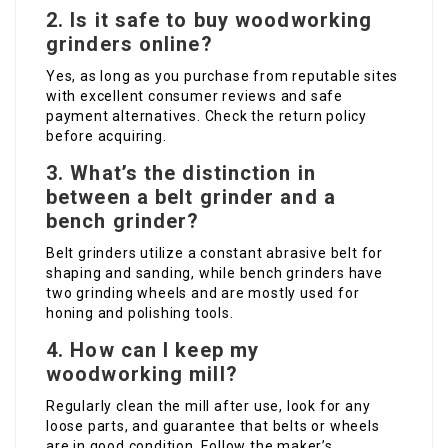
2. Is it safe to buy woodworking
grinders online?
Yes, as long as you purchase from reputable sites
with excellent consumer reviews and safe
payment alternatives. Check the return policy
before acquiring.
3. What’s the distinction in
between a belt grinder and a
bench grinder?
Belt grinders utilize a constant abrasive belt for
shaping and sanding, while bench grinders have
two grinding wheels and are mostly used for
honing and polishing tools.
4. How can I keep my
woodworking mill?
Regularly clean the mill after use, look for any
loose parts, and guarantee that belts or wheels
are in good condition. Follow the maker’s