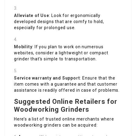
Alleviate of Use
: Look for ergonomically
developed designs that are comfy to hold,
especially for prolonged use.
Mobility
: If you plan to work on numerous
websites, consider a lightweight or compact
grinder that’s simple to transportation.
Service warranty and Support
: Ensure that the
item comes with a guarantee and that customer
assistance is readily offered in case of problems.
Suggested Online Retailers for
Woodworking Grinders
Here’s a list of trusted online merchants where
woodworking grinders can be acquired: