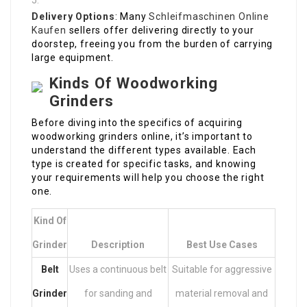
Delivery Options
: Many
Schleifmaschinen Online
Kaufen
sellers offer delivering directly to your
doorstep, freeing you from the burden of carrying
large equipment.
Kinds Of Woodworking
Grinders
Before diving into the specifics of acquiring
woodworking grinders online, it’s important to
understand the different types available. Each
type is created for specific tasks, and knowing
your requirements will help you choose the right
one.
Kind Of
Grinder
Description
Best Use Cases
Belt
Uses a continuous belt
Suitable for aggressive
Grinder
for sanding and
material removal and