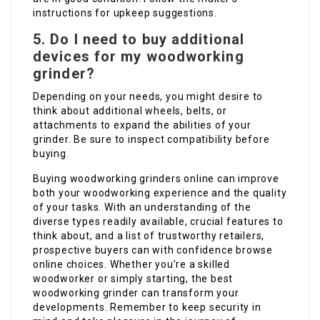
instructions for upkeep suggestions.
5. Do I need to buy additional
devices for my woodworking
grinder?
Depending on your needs, you might desire to
think about additional wheels, belts, or
attachments to expand the abilities of your
grinder. Be sure to inspect compatibility before
buying.
Buying woodworking grinders online can improve
both your woodworking experience and the quality
of your tasks. With an understanding of the
diverse types readily available, crucial features to
think about, and a list of trustworthy retailers,
prospective buyers can with confidence browse
online choices. Whether you’re a skilled
woodworker or simply starting, the best
woodworking grinder can transform your
developments. Remember to keep security in