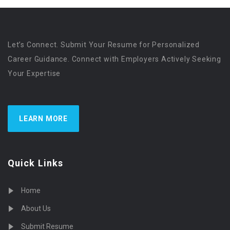
Let’s Connect. Submit Your Resume for Personalized
Career Guidance. Connect with Employers Actively Seeking
Your Expertise
LEARN MORE
Quick Links
Home
About Us
Submit Resume