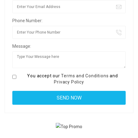
Phone Number:
Message:
You accept our
Terms and Conditions
and
Privacy Policy