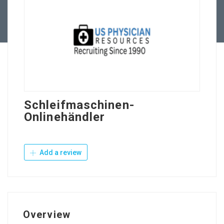
Contact Us
Schleifmaschinen-
Onlinehändler
Add a review
Overview