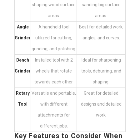
shaping wood surface
sanding big surface
areas.
areas.
Angle
A handheld tool
Best for detailed work,
Grinder
utilized for cutting,
angles, and curves.
grinding, and polishing.
Bench
Installed tool with 2
Ideal for sharpening
Grinder
wheels that rotate
tools, deburring, and
towards each other.
shaping.
Rotary
Versatile and portable,
Great for detailed
Tool
with different
designs and detailed
attachments for
work.
different jobs.
Key Features to Consider When