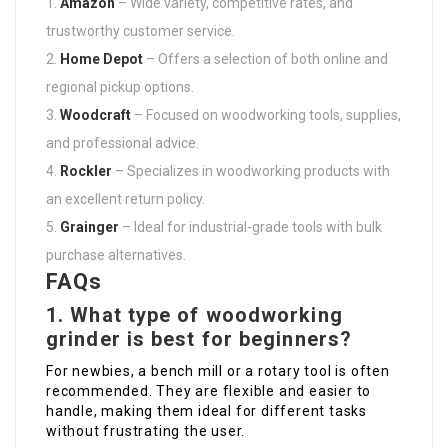
Amazon
– Wide variety, competitive rates, and
trustworthy customer service.
Home Depot
– Offers a selection of both online and
regional pickup options.
Woodcraft
– Focused on woodworking tools, supplies,
and professional advice.
Rockler
– Specializes in woodworking products with
an excellent return policy.
Grainger
– Ideal for industrial-grade tools with bulk
purchase alternatives.
FAQs
1. What type of woodworking
grinder is best for beginners?
For newbies, a bench mill or a rotary tool is often
recommended. They are flexible and easier to
handle, making them ideal for different tasks
without frustrating the user.