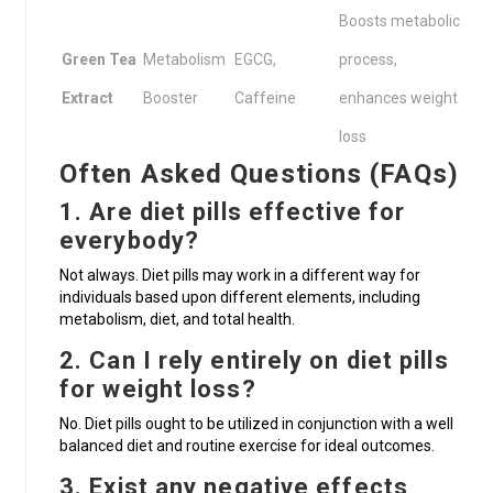
Boosts metabolic
Green Tea
Metabolism
EGCG,
process,
Extract
Booster
Caffeine
enhances weight
loss
Often Asked Questions (FAQs)
1. Are diet pills effective for
everybody?
Not always. Diet pills may work in a different way for
individuals based upon different elements, including
metabolism, diet, and total health.
2. Can I rely entirely on diet pills
for weight loss?
No. Diet pills ought to be utilized in conjunction with a well
balanced diet and routine exercise for ideal outcomes.
3. Exist any negative effects