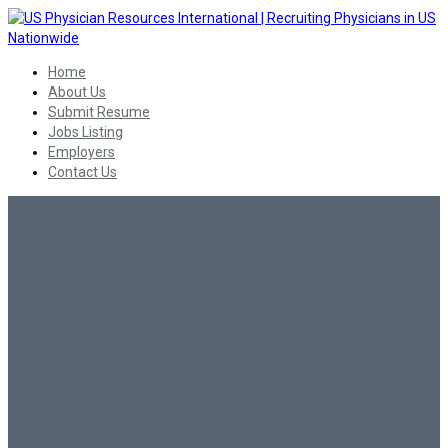
Home
About Us
Submit Resume
Jobs Listing
Employers
Contact Us