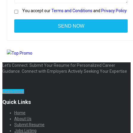
You accept our
Terms and Conditions
and
Privacy Policy
Let’s Connect. Submit Your Resume for Personalized Career
Guidance. Connect with Employers Actively Seeking Your Expertise
Learn more
Quick Links
Home
About Us
Submit Resume
Jobs Listing