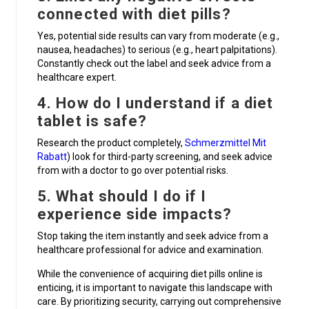
connected with diet pills?
Yes, potential side results can vary from moderate (e.g.,
nausea, headaches) to serious (e.g., heart palpitations).
Constantly check out the label and seek advice from a
healthcare expert.
4. How do I understand if a diet
tablet is safe?
Research the product completely,
Schmerzmittel Mit
Rabatt
) look for third-party screening, and seek advice
from with a doctor to go over potential risks.
5. What should I do if I
experience side impacts?
Stop taking the item instantly and seek advice from a
healthcare professional for advice and examination.
While the convenience of acquiring diet pills online is
enticing, it is important to navigate this landscape with
care. By prioritizing security, carrying out comprehensive