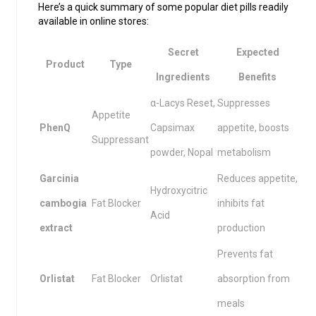
Here’s a quick summary of some popular diet pills readily
available in online stores:
Secret
Expected
Product
Type
Ingredients
Benefits
α-Lacys Reset,
Suppresses
Appetite
PhenQ
Capsimax
appetite, boosts
Suppressant
powder, Nopal
metabolism
Garcinia
Reduces appetite,
Hydroxycitric
cambogia
Fat Blocker
inhibits fat
Acid
extract
production
Prevents fat
Orlistat
Fat Blocker
Orlistat
absorption from
meals