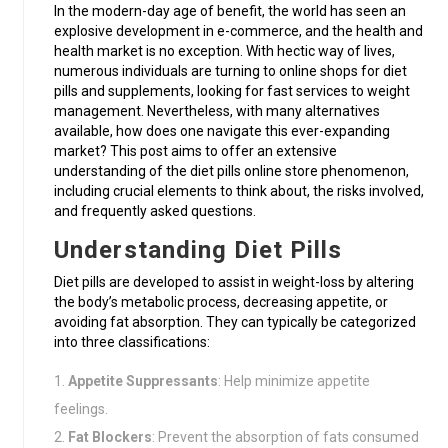
In the modern-day age of benefit, the world has seen an
explosive development in e-commerce, and the health and
health market is no exception. With hectic way of lives,
numerous individuals are turning to online shops for diet
pills and supplements, looking for fast services to weight
management. Nevertheless, with many alternatives
available, how does one navigate this ever-expanding
market? This post aims to offer an extensive
understanding of the diet pills online store phenomenon,
including crucial elements to think about, the risks involved,
and frequently asked questions.
Understanding Diet Pills
Diet pills are developed to assist in weight-loss by altering
the body’s metabolic process, decreasing appetite, or
avoiding fat absorption. They can typically be categorized
into three classifications:
Appetite Suppressants
: Help minimize appetite
feelings.
Fat Blockers
: Prevent the absorption of fats consumed