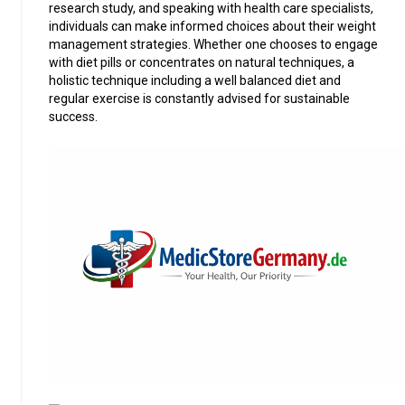
research study, and speaking with health care specialists,
individuals can make informed choices about their weight
management strategies. Whether one chooses to engage
with diet pills or concentrates on natural techniques, a
holistic technique including a well balanced diet and
regular exercise is constantly advised for sustainable
success.