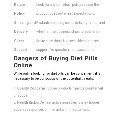
Return
Look for a clear return policy in case the
Policy
product does not meet expectations.
Shipping and
Evaluate shipping costs, delivery times, and
Delivery
whether the business ships to your area.
Client
Make sure there is accessible customer
Support
support for questions and assistance.
Dangers of Buying Diet Pills
Online
While online looking for diet pills can be convenient, it is
necessary to be conscious of the potential threats:
Quality Concerns
: Some products may be counterfeit
or subpar.
Health Risks
: Certain active ingredients may trigger
adverse responses or interact with medications.