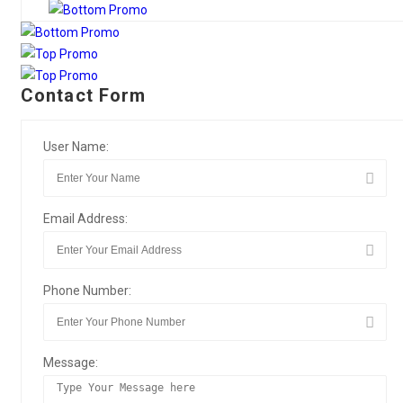
Contact Form
User Name:
Email Address:
Phone Number:
Message: