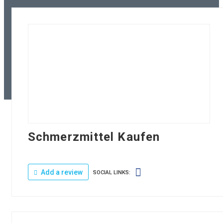
Schmerzmittel Kaufen
Add a review
SOCIAL LINKS: