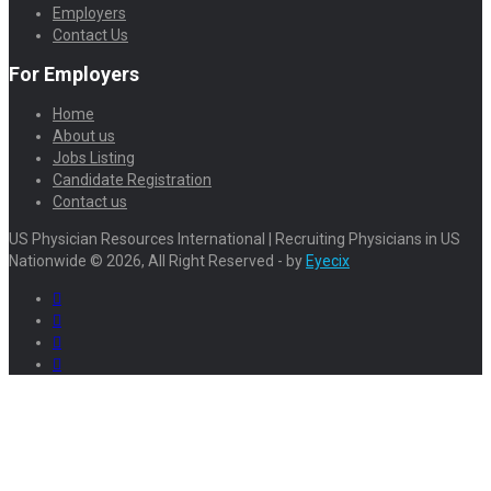
Employers
Contact Us
For Employers
Home
About us
Jobs Listing
Candidate Registration
Contact us
US Physician Resources International | Recruiting Physicians in US
Nationwide © 2026, All Right Reserved - by
Eyecix