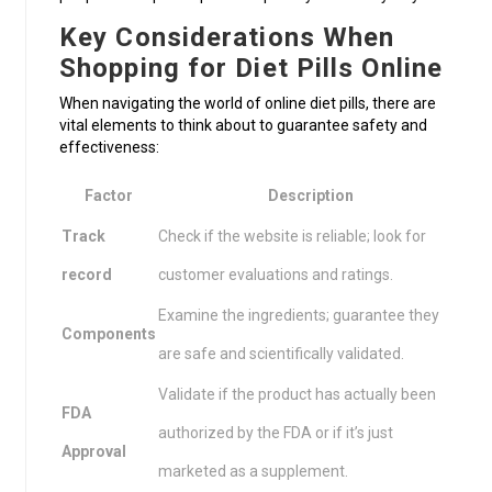
Key Considerations When
Shopping for Diet Pills Online
When navigating the world of online diet pills, there are
vital elements to think about to guarantee safety and
effectiveness:
Factor
Description
Track
Check if the website is reliable; look for
record
customer evaluations and ratings.
Examine the ingredients; guarantee they
Components
are safe and scientifically validated.
Validate if the product has actually been
FDA
authorized by the FDA or if it’s just
Approval
marketed as a supplement.