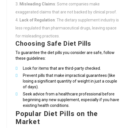
Misleading Claims
: Some companies make
exaggerated claims that are not backed by clinical proof.
Lack of Regulation
: The dietary supplement industry is
less regulated than pharmaceutical drugs, leaving space
for misleading practices.
Choosing Safe Diet Pills
To guarantee the diet pills you consider are safe, follow
these guidelines:
Look for items that are third-party checked.
Prevent pills that make impractical guarantees (like
losing a significant quantity of weight in just a couple
of days).
Seek advice from a healthcare professional before
beginning any new supplement, especially if you have
existing health conditions.
Popular Diet Pills on the
Market