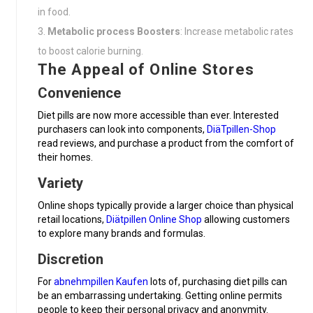
in food.
Metabolic process Boosters
: Increase metabolic rates
to boost calorie burning.
The Appeal of Online Stores
Convenience
Diet pills are now more accessible than ever. Interested
purchasers can look into components,
DiäTpillen-Shop
read reviews, and purchase a product from the comfort of
their homes.
Variety
Online shops typically provide a larger choice than physical
retail locations,
Diätpillen Online Shop
allowing customers
to explore many brands and formulas.
Discretion
For
abnehmpillen Kaufen
lots of, purchasing diet pills can
be an embarrassing undertaking. Getting online permits
people to keep their personal privacy and anonymity.