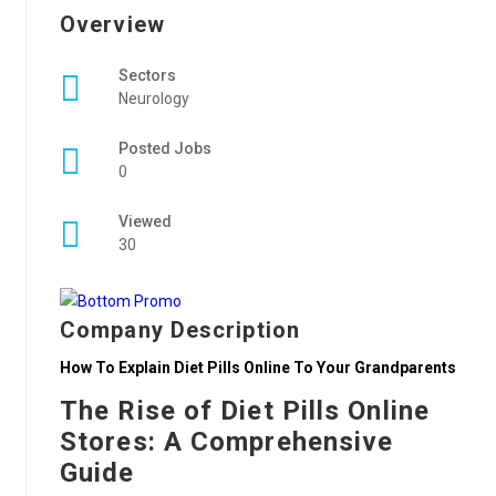
Overview
Sectors
Neurology
Posted Jobs
0
Viewed
30
Company Description
How To Explain Diet Pills Online To Your Grandparents
The Rise of Diet Pills Online
Stores: A Comprehensive
Guide