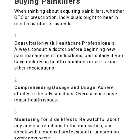
Buying Painkillers
When thinking about acquiring painkillers, whether
OTC or prescription, individuals ought to bear in
mind a number of aspects:
Consultation with Healthcare Professionals
:
Always consult a doctor before beginning new
pain management medications, particularly if you
have underlying health conditions or are taking
other medications.
Comprehending Dosage and Usage
: Adhere
strictly to the advised does. Overuse can cause
major health issues.
Monitoring for Side Effects
: Be watchful about
any adverse reactions to the medication, and
speak with a medical professional if uncommon
symptoms occur.