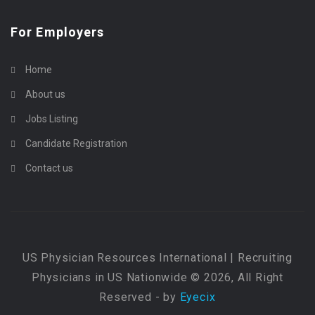
For Employers
Home
About us
Jobs Listing
Candidate Registration
Contact us
US Physician Resources International | Recruiting
Physicians in US Nationwide © 2026, All Right
Reserved - by
Eyecix