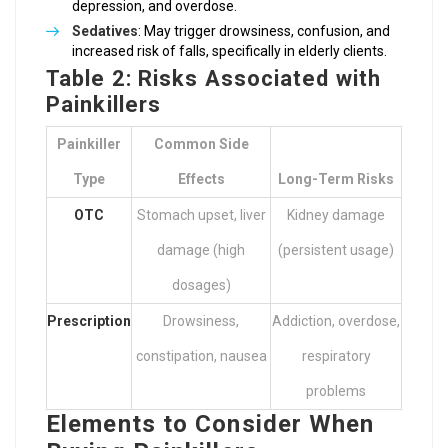
depression, and overdose.
Sedatives
: May trigger drowsiness, confusion, and
increased risk of falls, specifically in elderly clients.
Table 2: Risks Associated with
Painkillers
Painkiller
Common Side
Type
Effects
Long-Term Risks
OTC
Stomach upset, liver
Kidney damage
damage (high
(persistent usage)
dosages)
Prescription
Drowsiness,
Addiction, overdose,
constipation, nausea
respiratory
problems
Elements to Consider When