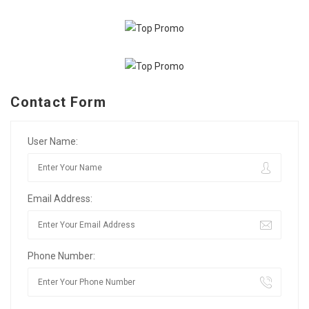
Contact Form
User Name:
Email Address:
Phone Number: