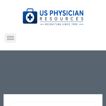
Home
About Us
Submit Resume
Jobs Listing
Employers