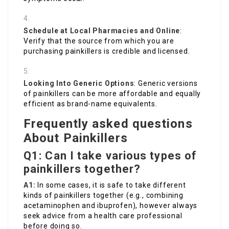
Schedule at Local Pharmacies and Online
:
Verify that the source from which you are
purchasing painkillers is credible and licensed.
Looking Into Generic Options
: Generic versions
of painkillers can be more affordable and equally
efficient as brand-name equivalents.
Frequently asked questions
About Painkillers
Q1: Can I take various types of
painkillers together?
A1:
In some cases, it is safe to take different
kinds of painkillers together (e.g., combining
acetaminophen and ibuprofen), however always
seek advice from a health care professional
before doing so.