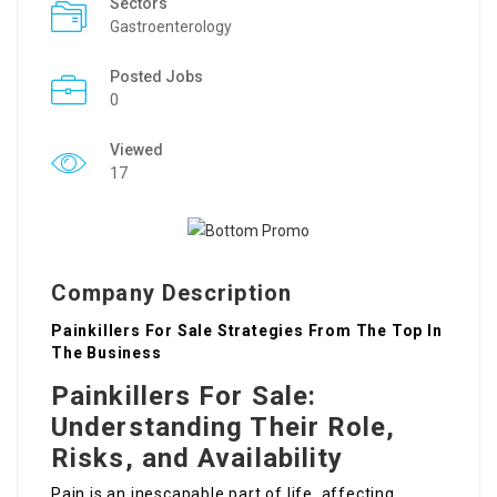
Sectors
Gastroenterology
Posted Jobs
0
Viewed
17
Company Description
Painkillers For Sale Strategies From The Top In
The Business
Painkillers For Sale:
Understanding Their Role,
Risks, and Availability
Pain is an inescapable part of life, affecting