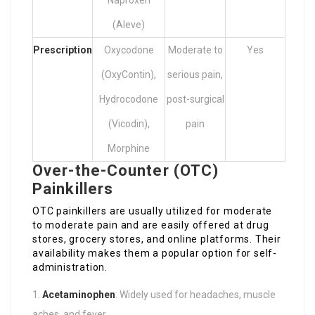
Naproxen
(Aleve)
Prescription
Oxycodone
Moderate to
Yes
(OxyContin),
serious pain,
Hydrocodone
post-surgical
(Vicodin),
pain
Morphine
Over-the-Counter (OTC)
Painkillers
OTC painkillers are usually utilized for moderate
to moderate pain and are easily offered at drug
stores, grocery stores, and online platforms. Their
availability makes them a popular option for self-
administration.
Acetaminophen
: Widely used for headaches, muscle
aches, and fever.