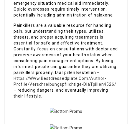
emergency situation medical aid immediately.
Opioid overdoses require timely intervention,
potentially including administration of naloxone.
Painkillers are a valuable resource for handling
pain, but understanding their types, utilizes,
threats, and proper acquiring treatments is
essential for safe and effective treatment.
Constantly focus on consultations with doctor and
preserve awareness of your health status when
considering pain management options. By being
informed, people can guarantee they are utilizing
painkillers properly, DiäTpillen Bestellen –
Https://Www.Bestdressedplate.Com/Author-
Profile/Verschreibungspflichtige-DiäTpillen4526/
– reducing dangers, and eventually improving
their lifestyle.