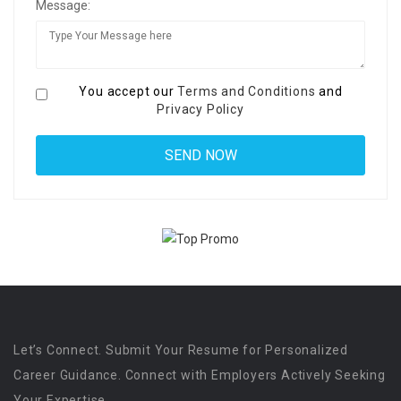
Message:
You accept our
Terms and Conditions
and
Privacy Policy
Let’s Connect. Submit Your Resume for Personalized
Career Guidance. Connect with Employers Actively Seeking
Your Expertise