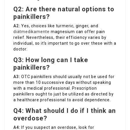
Q2: Are there natural options to
painkillers?
A2:
Yes, choices like turmeric, ginger, and
diätmedikamente
magnesium can offer pain
relief. Nevertheless, their efficiency varies by
individual, so it’s important to go over these with a
doctor.
Q3: How long can I take
painkillers?
A3:
OTC painkillers should usually not be used for
more than 10 successive days without speaking
with a medical professional. Prescription
painkillers ought to just be utilized as directed by
a healthcare professional to avoid dependence.
Q4: What should I do if I think an
overdose?
A4:
If you suspect an overdose, look for