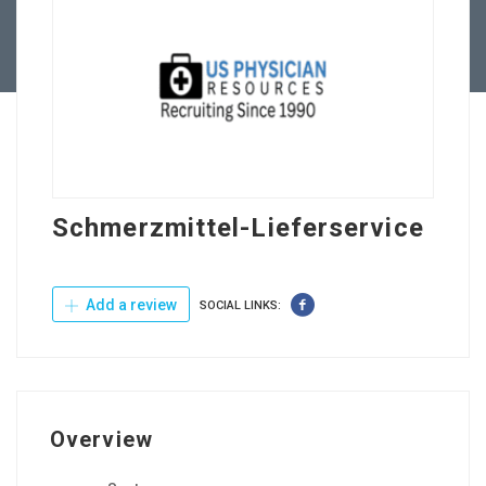
Contact Us
Schmerzmittel-Lieferservice
Add a review
SOCIAL LINKS:
Overview