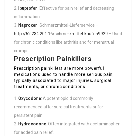
Ibuprofen
: Effective for pain relief and decreasing
inflammation.
Naproxen
: Schmerzmittel-Lieferservice –
http://62.234.201.16/schmerzmittel-kaufen9929
– Used
for chronic conditions like arthritis and for menstrual
cramps.
Prescription Painkillers
Prescription painkillers are more powerful
medications used to handle more serious pain,
typically associated to major injuries, surgical
treatments, or chronic conditions.
Oxycodone
: A potent opioid commonly
recommended after surgical treatments or for
persistent pain.
Hydrocodone
: Often integrated with acetaminophen
for added pain relief.