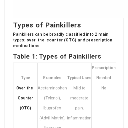
Types of Painkillers
Painkillers can be broadly classified into 2 main
types:
over-the-counter (OTC)
and
prescription
medications
.
Table 1: Types of Painkillers
Prescription
Type
Examples
Typical Uses
Needed
Over-the-
Acetaminophen
Mild to
No
Counter
(Tylenol),
moderate
(OTC)
Ibuprofen
pain,
(Advil, Motrin),
inflammation