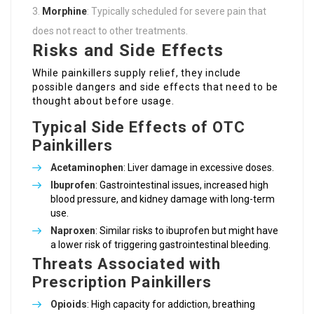
Morphine
: Typically scheduled for severe pain that
does not react to other treatments.
Risks and Side Effects
While painkillers supply relief, they include
possible dangers and side effects that need to be
thought about before usage.
Typical Side Effects of OTC
Painkillers
Acetaminophen
: Liver damage in excessive doses.
Ibuprofen
: Gastrointestinal issues, increased high
blood pressure, and kidney damage with long-term
use.
Naproxen
: Similar risks to ibuprofen but might have
a lower risk of triggering gastrointestinal bleeding.
Threats Associated with
Prescription Painkillers
Opioids
: High capacity for addiction, breathing