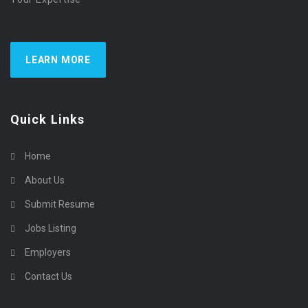
LEARN MORE
Quick Links
Home
About Us
Submit Resume
Jobs Listing
Employers
Contact Us