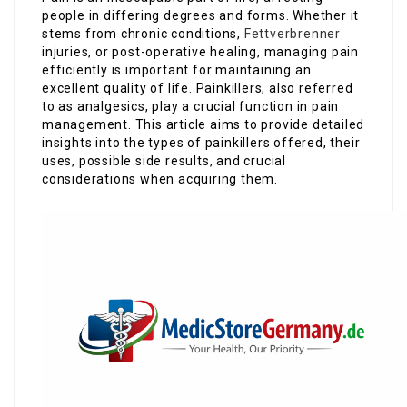
people in differing degrees and forms. Whether it
stems from chronic conditions,
Fettverbrenner
injuries, or post-operative healing, managing pain
efficiently is important for maintaining an
excellent quality of life. Painkillers, also referred
to as analgesics, play a crucial function in pain
management. This article aims to provide detailed
insights into the types of painkillers offered, their
uses, possible side results, and crucial
considerations when acquiring them.