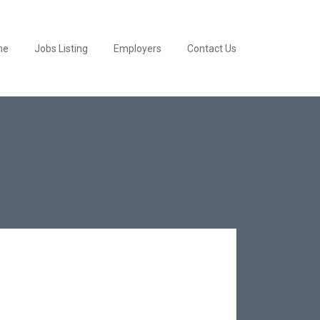
me
Jobs Listing
Employers
Contact Us