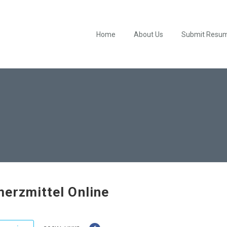
Home
About Us
Submit Resu
erzmittel Online