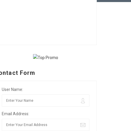
ontact Form
User Name:
Email Address: