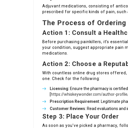
Adjuvant medications, consisting of antic
prescribed for specific kinds of pain, such
The Process of Ordering 
Action 1: Consult a Health
Before purchasing painkillers, it’s essenti
your condition, suggest appropriate pai
medications.
Action 2: Choose a Reputa
With countless online drug stores offered, 
one. Check for the following:
Licensing
: Ensure the pharmacy is certified
[
https://whiskeywonder.com/author-profile
Prescription Requirement
: Legitimate pha
Customer Reviews
: Read evaluations and i
Step 3: Place Your Order
As soon as you’ve picked a pharmacy, follo