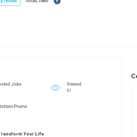
a review
SOCIAL LINKS:
C
osted Jobs
Viewed
41
Transform Your Life