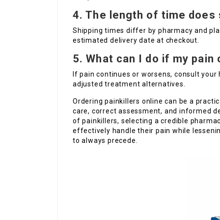
4. The length of time does 
Shipping times differ by pharmacy and pla
estimated delivery date at checkout.
5. What can I do if my pain
If pain continues or worsens, consult your
adjusted treatment alternatives.
Ordering painkillers online can be a practic
care, correct assessment, and informed d
of painkillers, selecting a credible pharma
effectively handle their pain while lessen
to always precede.