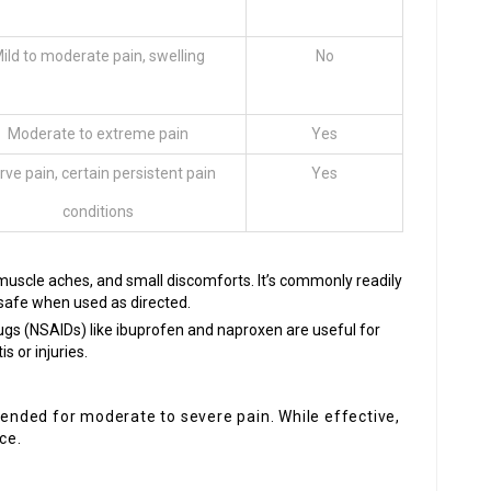
ild to moderate pain, swelling
No
Moderate to extreme pain
Yes
rve pain, certain persistent pain
Yes
conditions
 muscle aches, and small discomforts. It’s commonly readily
 safe when used as directed.
ugs (NSAIDs) like ibuprofen and naproxen are useful for
s or injuries.
nded for moderate to severe pain. While effective,
ce.