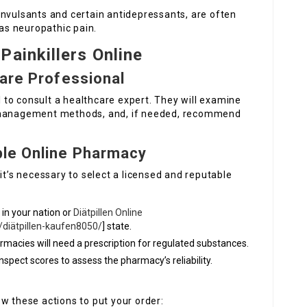
onvulsants and certain antidepressants, are often
 as neuropathic pain.
Painkillers Online
care Professional
al to consult a healthcare expert. They will examine
n management methods, and, if needed, recommend
ble Online Pharmacy
it’s necessary to select a licensed and reputable
 in your nation or
Diätpillen Online
/diätpillen-kaufen8050/
] state.
rmacies will need a prescription for regulated substances.
nspect scores to assess the pharmacy’s reliability.
w these actions to put your order: