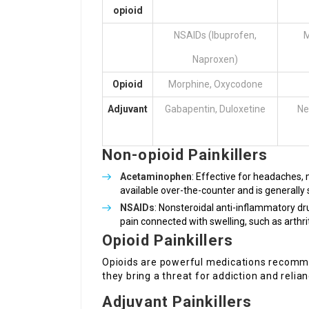
opioid
NSAIDs (Ibuprofen,
M
Naproxen)
Opioid
Morphine, Oxycodone
Adjuvant
Gabapentin, Duloxetine
Ne
Non-opioid Painkillers
Acetaminophen
: Effective for headaches,
available over-the-counter and is generally
NSAIDs
: Nonsteroidal anti-inflammatory dr
pain connected with swelling, such as arthriti
Opioid Painkillers
Opioids are powerful medications recomme
they bring a threat for addiction and relian
Adjuvant Painkillers