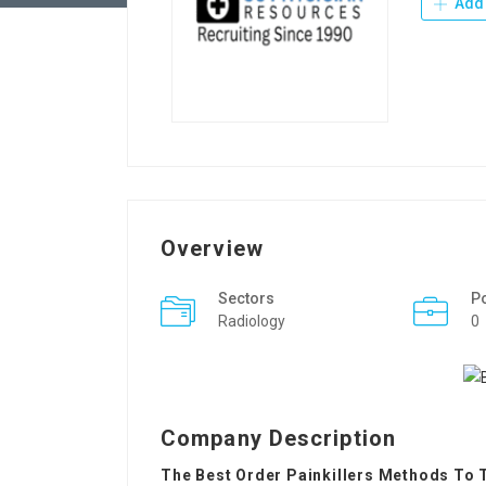
Add 
Overview
Sectors
P
Radiology
0
Company Description
The Best Order Painkillers Methods To 