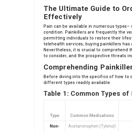
The Ultimate Guide to Ord
Effectively
Pain can be available in numerous types– w
condition. Painkillers are frequently the ver
permitting individuals to restore their life
telehealth services, buying painkillers has
Nevertheless, it is crucial to comprehend t
to consider, and the prospective threats i
Comprehending Painkille
Before diving into the specifics of how to o
different types readily available.
Table 1: Common Types of P
Type
Common Medications
Non-
Acetaminophen (Tylenol)