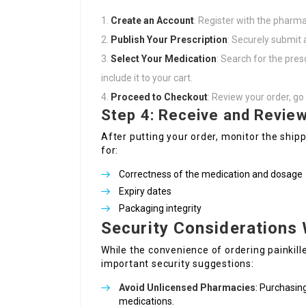
Create an Account
: Register with the pharma
Publish Your Prescription
: Securely submit 
Select Your Medication
: Search for the pre
include it to your cart.
Proceed to Checkout
: Review your order, g
Step 4: Receive and Review
After putting your order, monitor the ship
for:
Correctness of the medication and dosage
Expiry dates
Packaging integrity
Security Considerations 
While the convenience of ordering painkille
important security suggestions:
Avoid Unlicensed Pharmacies
: Purchasin
medications.