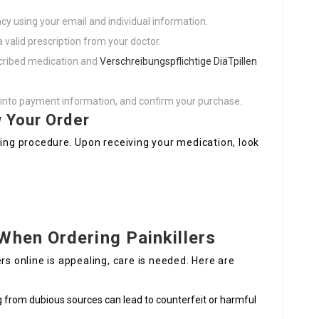
cy using your email and individual information.
a valid prescription from your doctor.
scribed medication and
Verschreibungspflichtige DiäTpillen
o into payment information, and confirm your purchase.
 Your Order
ping procedure. Upon receiving your medication, look
When Ordering Painkillers
rs online is appealing, care is needed. Here are
g from dubious sources can lead to counterfeit or harmful