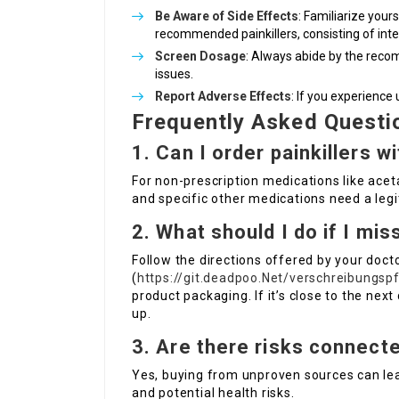
Be Aware of Side Effects
: Familiarize your
recommended painkillers, consisting of inte
Screen Dosage
: Always abide by the rec
issues.
Report Adverse Effects
: If you experience
Frequently Asked Questi
1. Can I order painkillers w
For non-prescription medications like ace
and specific other medications need a legi
2. What should I do if I mi
Follow the directions offered by your doct
(
https://git.deadpoo.Net/verschreibungs
product packaging. If it’s close to the ne
up.
3. Are there risks connecte
Yes, buying from unproven sources can lea
and potential health risks.