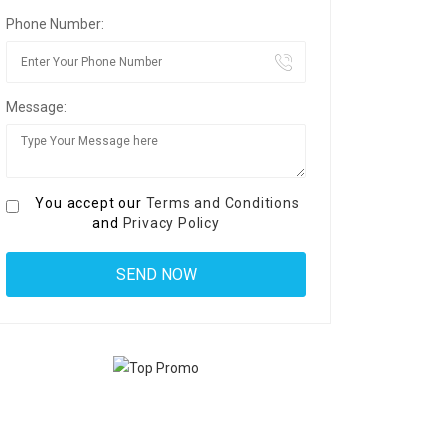
Phone Number:
Message:
You accept our
Terms and Conditions
and
Privacy Policy