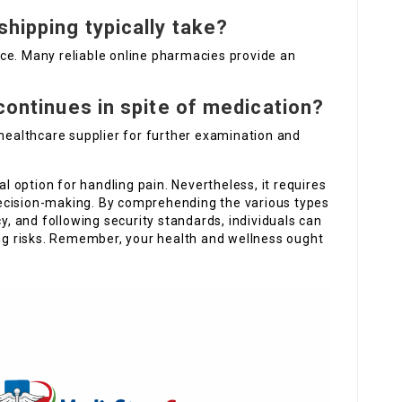
shipping typically take?
ce. Many reliable online pharmacies provide an
 continues in spite of medication?
 healthcare supplier for further examination and
al option for handling pain. Nevertheless, it requires
ecision-making. By comprehending the various types
cy, and following security standards, individuals can
ing risks. Remember, your health and wellness ought