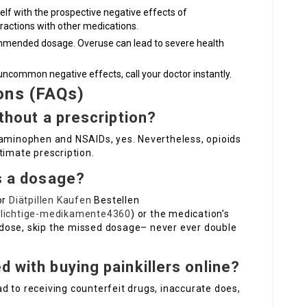
self with the prospective negative effects of
ractions with other medications.
ommended dosage. Overuse can lead to severe health
 uncommon negative effects, call your doctor instantly.
ons (FAQs)
ithout a prescription?
taminophen and NSAIDs, yes. Nevertheless, opioids
timate prescription.
ss a dosage?
or
Diätpillen Kaufen
Bestellen
pflichtige-medikamente4360
) or the medication’s
xt dose, skip the missed dosage– never ever double
d with buying painkillers online?
d to receiving counterfeit drugs, inaccurate does,