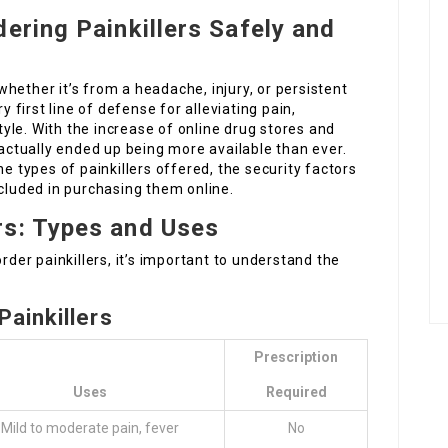
ering Painkillers Safely and
hether it’s from a headache, injury, or persistent
y first line of defense for alleviating pain,
style. With the increase of online drug stores and
 actually ended up being more available than ever.
he types of painkillers offered, the security factors
ncluded in purchasing them online.
rs: Types and Uses
rder painkillers, it’s important to understand the
ainkillers
Prescription
Uses
Required
Mild to moderate pain, fever
No