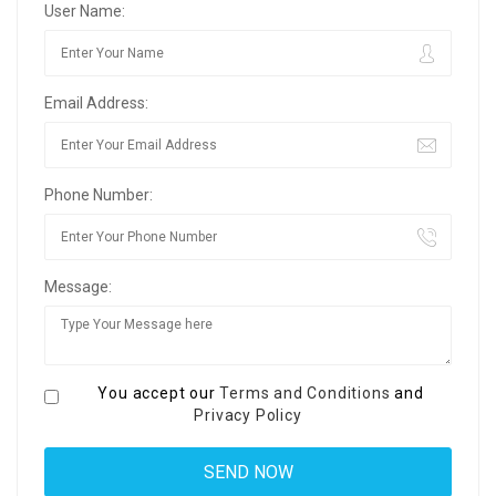
User Name:
Email Address:
Phone Number:
Message:
You accept our
Terms and Conditions
and
Privacy Policy