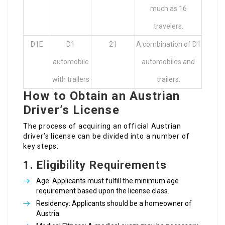
much as 16
travelers.
D1E
D1
21
A combination of D1
automobile
automobiles and
with trailers
trailers.
How to Obtain an Austrian
Driver’s License
The process of acquiring an official Austrian
driver’s license can be divided into a number of
key steps:
1.
Eligibility Requirements
Age: Applicants must fulfill the minimum age
requirement based upon the license class.
Residency: Applicants should be a homeowner of
Austria.