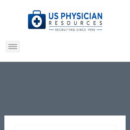
Home
About Us
Submit Resume
Jobs Listing
Employers