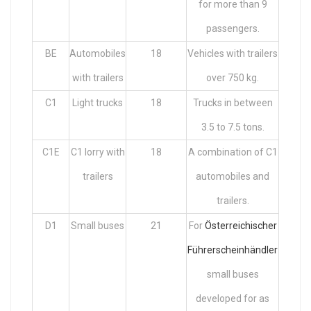
for more than 9
passengers.
BE
Automobiles
18
Vehicles with trailers
with trailers
over 750 kg.
C1
Light trucks
18
Trucks in between
3.5 to 7.5 tons.
C1E
C1 lorry with
18
A combination of C1
trailers
automobiles and
trailers.
D1
Small buses
21
For
Österreichischer
Führerscheinhändler
small buses
developed for as