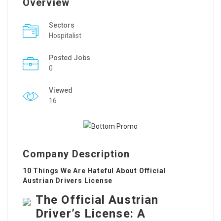
Overview
Sectors
Hospitalist
Posted Jobs
0
Viewed
16
Company Description
10 Things We Are Hateful About Official
Austrian Drivers License
The Official Austrian
Driver’s License: A