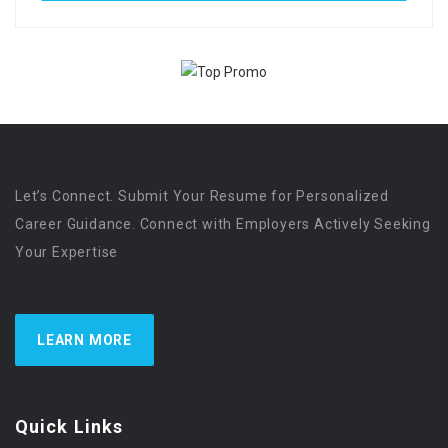
Let’s Connect. Submit Your Resume for Personalized
Career Guidance. Connect with Employers Actively Seeking
Your Expertise
LEARN MORE
Quick Links