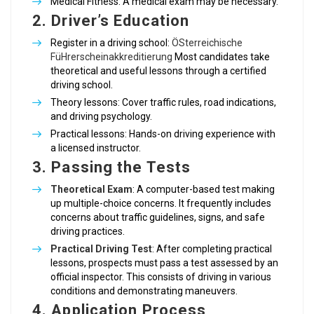
Medical Fitness: A medical exam may be necessary.
2.
Driver’s Education
Register in a driving school:
ÖSterreichische
FüHrerscheinakkreditierung
Most candidates take
theoretical and useful lessons through a certified
driving school.
Theory lessons: Cover traffic rules, road indications,
and driving psychology.
Practical lessons: Hands-on driving experience with
a licensed instructor.
3.
Passing the Tests
Theoretical Exam
: A computer-based test making
up multiple-choice concerns. It frequently includes
concerns about traffic guidelines, signs, and safe
driving practices.
Practical Driving Test
: After completing practical
lessons, prospects must pass a test assessed by an
official inspector. This consists of driving in various
conditions and demonstrating maneuvers.
4.
Application Process