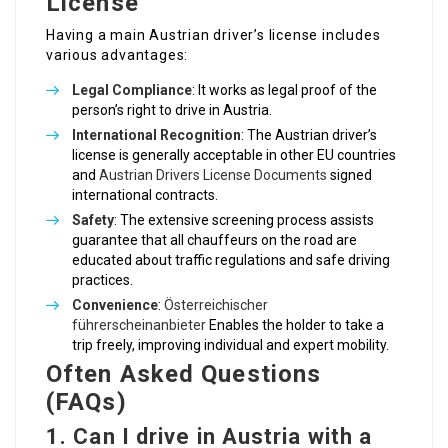
License
Having a main Austrian driver’s license includes
various advantages:
Legal Compliance
: It works as legal proof of the
person’s right to drive in Austria.
International Recognition
: The Austrian driver’s
license is generally acceptable in other EU countries
and
Austrian Drivers License Documents
signed
international contracts.
Safety
: The extensive screening process assists
guarantee that all chauffeurs on the road are
educated about traffic regulations and safe driving
practices.
Convenience
:
Österreichischer
führerscheinanbieter
Enables the holder to take a
trip freely, improving individual and expert mobility.
Often Asked Questions
(FAQs)
1.
Can I drive in Austria with a