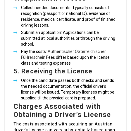
Collect needed documents: Typically consists of
recognition (passport or national ID), evidence of
residence, medical certificate, and proof of finished
driving lessons.
Submit an application: Applications can be
submitted at local authorities or through the driving
school.
Pay the costs:
Authentischer ÖSterreichischer
FüHrerschein
Fees differ based upon the license
class and testing expenses.
5.
Receiving the License
Once the candidate passes both checks and sends
the needed documentation, the official driver’s
license will be issued. Temporary licenses might be
supplied till the physical card is prepared.
Charges Associated with
Obtaining a Driver’s License
The costs associated with acquiring an Austrian
driver’s license can vary substantially based upon