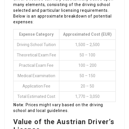
many elements, consisting of the driving school
selected and particular licensing requirements.
Below is an approximate breakdown of potential
expenses:
Expense Category
Approximated Cost (EUR)
Driving School Tuition
1,500 – 2,500
Theoretical Exam Fee
50 – 100
Practical Exam Fee
100 – 200
Medical Examination
50 – 150
Application Fee
20 – 50
Total Estimated Cost
1,770 – 3,050
Note
: Prices might vary based on the driving
school and local guidelines.
Value of the Austrian Driver’s