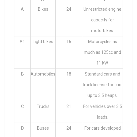
A
Bikes
24
Unrestricted engine
capacity for
motorbikes.
A1
Light bikes
16
Motorcycles as
much as 125cc and
11 kW.
B
Automobiles
18
Standard cars and
truck license for cars
up to 3.5 heaps.
C
Trucks
21
For vehicles over 3.5
loads.
D
Buses
24
For cars developed