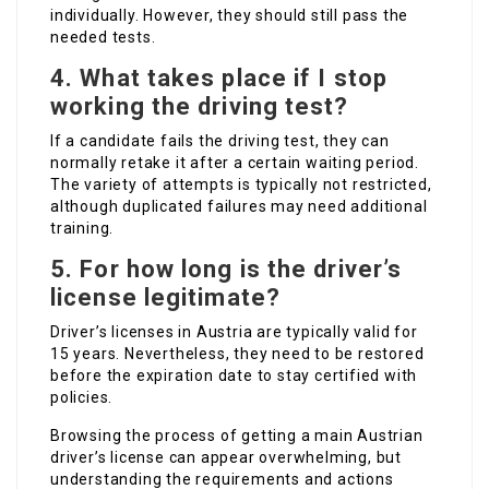
individually. However, they should still pass the
needed tests.
4.
What takes place if I stop
working the driving test?
If a candidate fails the driving test, they can
normally retake it after a certain waiting period.
The variety of attempts is typically not restricted,
although duplicated failures may need additional
training.
5.
For how long is the driver’s
license legitimate?
Driver’s licenses in Austria are typically valid for
15 years. Nevertheless, they need to be restored
before the expiration date to stay certified with
policies.
Browsing the process of getting a main Austrian
driver’s license can appear overwhelming, but
understanding the requirements and actions