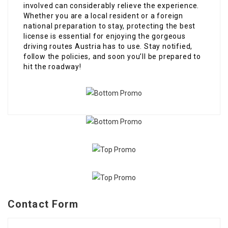
involved can considerably relieve the experience.
Whether you are a local resident or a foreign
national preparation to stay, protecting the best
license is essential for enjoying the gorgeous
driving routes Austria has to use. Stay notified,
follow the policies, and soon you’ll be prepared to
hit the roadway!
Contact Form