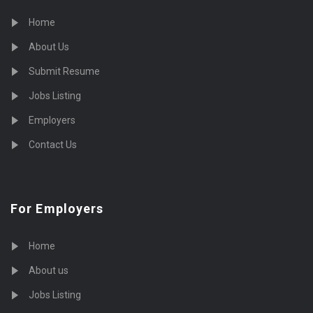
Home
About Us
Submit Resume
Jobs Listing
Employers
Contact Us
For Employers
Home
About us
Jobs Listing