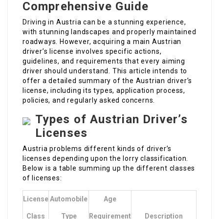
Comprehensive Guide
Driving in Austria can be a stunning experience,
with stunning landscapes and properly maintained
roadways. However, acquiring a main Austrian
driver’s license involves specific actions,
guidelines, and requirements that every aiming
driver should understand. This article intends to
offer a detailed summary of the Austrian driver’s
license, including its types, application process,
policies, and regularly asked concerns.
Types of Austrian Driver’s
Licenses
Austria problems different kinds of driver’s
licenses depending upon the lorry classification.
Below is a table summing up the different classes
of licenses:
License
Automobile
Age
Class
Type
Requirement
Description