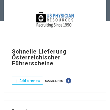
Contact Us
Schnelle Lieferung
Österreichischer
Führerscheine
Add a review
SOCIAL LINKS: