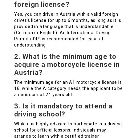
foreign license?
Yes, you can drive in Austria with a valid foreign
driver’s license for up to 6 months, as long as it is
provided in a language that is understandable
(German or English). An International Driving
Permit (IDP) is recommended for ease of
understanding.
2.
What is the minimum age to
acquire a motorcycle license in
Austria?
The minimum age for an A1 motorcycle license is
16, while the A category needs the applicant to be
a minimum of 24 years old.
3.
Is it mandatory to attend a
driving school?
While it is highly advised to participate in a driving
school for official lessons, individuals may
arrange to learn with a certified trainer