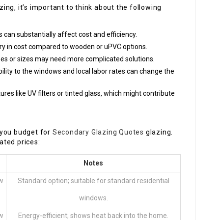
ng, it’s important to think about the following
s can substantially affect cost and efficiency.
y in cost compared to wooden or uPVC options.
pes or sizes may need more complicated solutions.
bility to the windows and local labor rates can change the
ures like UV filters or tinted glass, which might contribute
 you budget for
Secondary Glazing Quotes
glazing.
ated prices:
Notes
ow
Standard option; suitable for standard residential
windows.
ow
Energy-efficient; shows heat back into the home.