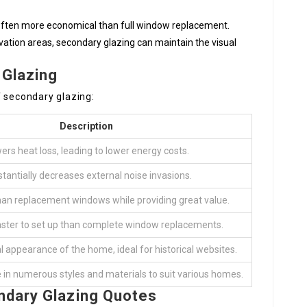
 often more economical than full window replacement.
vation areas, secondary glazing can maintain the visual
 Glazing
f secondary glazing:
Description
ers heat loss, leading to lower energy costs.
tantially decreases external noise invasions.
than replacement windows while providing great value.
aster to set up than complete window replacements.
al appearance of the home, ideal for historical websites.
e in numerous styles and materials to suit various homes.
ndary Glazing Quotes