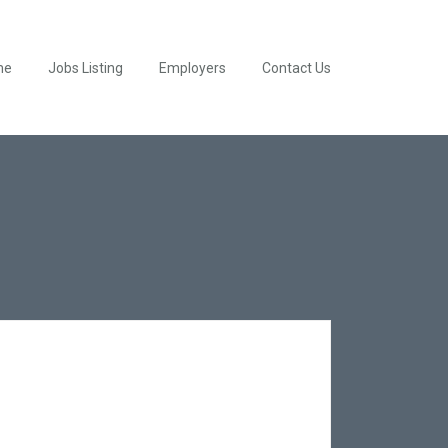
me
Jobs Listing
Employers
Contact Us