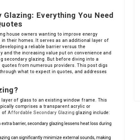
 Glazing: Everything You Need
Quotes
ong house owners wanting to improve energy
n their homes. It serves as an additional layer of
developing a reliable barrier versus the
gy and the increasing value put on convenience and
g secondary glazing. But before diving into a
yze quotes from numerous providers. This post digs
 through what to expect in quotes, and addresses
zing?
 layer of glass to an existing window frame. This
pically comprises a transparent acrylic or
s of
Affordable Secondary Glazing
glazing include:
n extra barrier, secondary glazing lessens heat loss during
glazing can significantly minimize external sounds, making