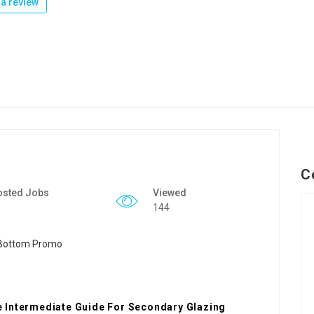
a review
C
osted Jobs
Viewed
144
 Intermediate Guide For Secondary Glazing