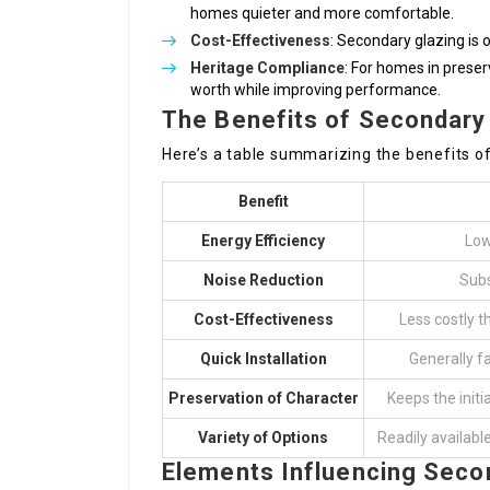
homes quieter and more comfortable.
Cost-Effectiveness
: Secondary glazing is
Heritage Compliance
: For homes in preser
worth while improving performance.
The Benefits of Secondary
Here’s a table summarizing the benefits o
Benefit
Energy Efficiency
Low
Noise Reduction
Subs
Cost-Effectiveness
Less costly 
Quick Installation
Generally f
Preservation of Character
Keeps the initi
Variety of Options
Readily availabl
Elements Influencing Seco