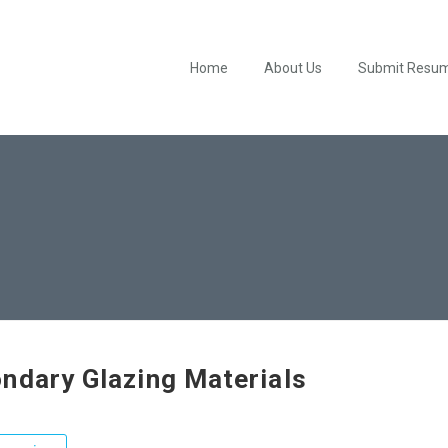
Home
About Us
Submit Resu
ndary Glazing Materials