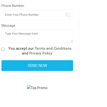
Phone Number:
Message:
You accept our
Terms and Conditions
and
Privacy Policy