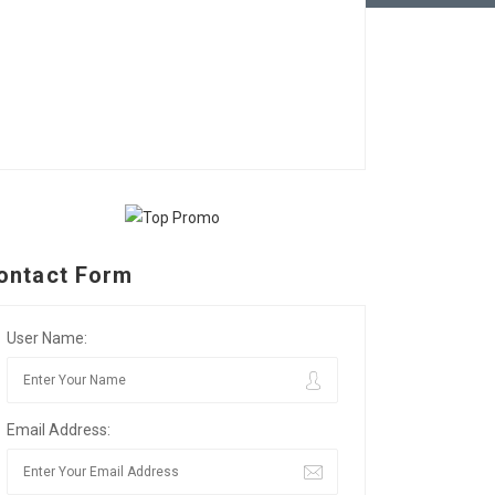
ontact Form
User Name:
Email Address: