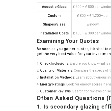
Acoustic Glass
₤ 500 – ₤ 800 per wind
Custom
₤ 800 – ₤ 1,200+ per
Shapes/Sizes
window
Installation Costs
₤ 100 – ₤ 300 per wind
Examining Your Quotes
As soon as you gather quotes, it’s vital 
get the very best value for your investmen
Check Inclusions
: Ensure you know what is in
Quality of Materials
: Compare the specs of 
Installation Methods
: Learn about various in
Energy Ratings
: Look for energy scores if ener
Customer Reviews
: Search for reviews on se
Often Asked Questions (
1. Is secondary glazing eff