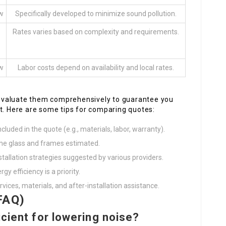
ow
Specifically developed to minimize sound pollution.
Rates varies based on complexity and requirements.
ow
Labor costs depend on availability and local rates.
to evaluate them comprehensively to guarantee you
t. Here are some tips for comparing quotes:
cluded in the quote (e.g., materials, labor, warranty).
the glass and frames estimated.
stallation strategies suggested by various providers.
gy efficiency is a priority.
rvices, materials, and after-installation assistance.
FAQ)
icient for lowering noise?