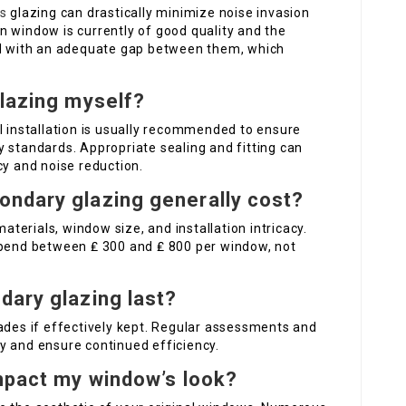
s
glazing can drastically minimize noise invasion
n window is currently of good quality and the
led with an adequate gap between them, which
glazing myself?
l installation is usually recommended to ensure
 standards. Appropriate sealing and fitting can
cy and noise reduction.
ondary glazing generally cost?
erials, window size, and installation intricacy.
spend between ₤ 300 and ₤ 800 per window, not
dary glazing last?
ades if effectively kept. Regular assessments and
y and ensure continued efficiency.
impact my window’s look?