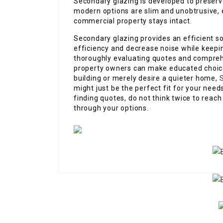
Secondary glazing is developed to preserv
modern options are slim and unobtrusive, e
commercial property stays intact.
Secondary glazing provides an efficient s
efficiency and decrease noise while keepi
thoroughly evaluating quotes and compreh
property owners can make educated choices
building or merely desire a quieter home,
S
might just be the perfect fit for your nee
finding quotes, do not think twice to reach 
through your options.