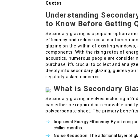
Quotes
Understanding Secondary
to Know Before Getting 
Secondary glazing is a popular option am
efficiency and reduce noise contamination i
glazing on the within of existing windows, 
components. With the rising rates of ener
acoustics, numerous people are considerin
purchase, it’s crucial to collect and anal
deeply into secondary glazing, guides you
regularly asked concerns.
What is Secondary Gla
Secondary glazing involves including a 2nd
can either be repaired or removable and ty
polycarbonate sheet. The primary benefit
Improved Energy Efficiency
: By offering a
chillier months.
Noise Reduction
: The additional layer of 