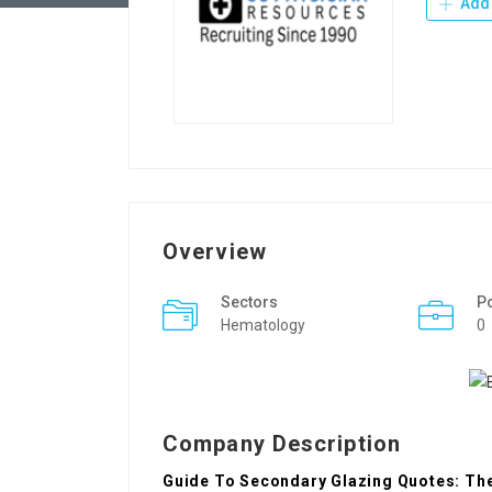
Add 
Overview
Sectors
P
Hematology
0
Company Description
Guide To Secondary Glazing Quotes: The