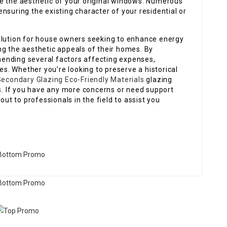
e the aesthetic of your original windows. Numerous
nsuring the existing character of your residential or
olution for house owners seeking to enhance energy
ng the aesthetic appeals of their homes. By
ending several factors affecting expenses,
. Whether you’re looking to preserve a historical
econdary Glazing Eco-Friendly Materials
glazing
ds. If you have any more concerns or need support
out to professionals in the field to assist you