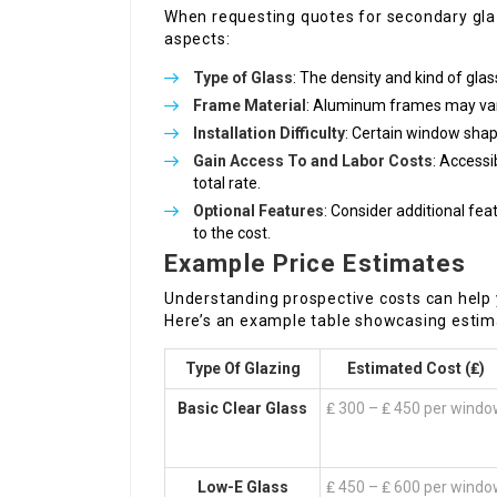
When requesting quotes for secondary glazi
aspects:
Type of Glass
: The density and kind of glas
Frame Material
: Aluminum frames may var
Installation Difficulty
: Certain window sha
Gain Access To and Labor Costs
: Accessi
total rate.
Optional Features
: Consider additional feat
to the cost.
Example Price Estimates
Understanding prospective costs can help
Here’s an example table showcasing estim
Type Of Glazing
Estimated Cost (₤)
Basic Clear Glass
₤ 300 – ₤ 450 per wind
Low-E Glass
₤ 450 – ₤ 600 per wind