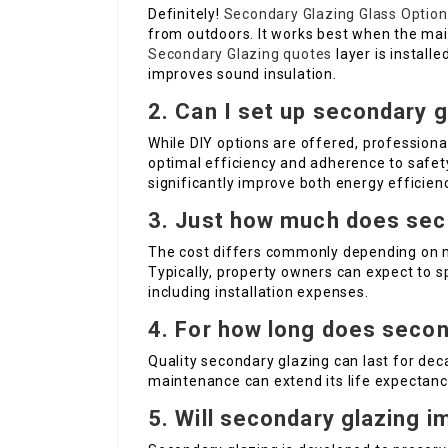
Definitely!
Secondary Glazing Glass Option
from outdoors. It works best when the mai
Secondary Glazing quotes
layer is instal
improves sound insulation.
2. Can I set up secondary 
While DIY options are offered, professiona
optimal efficiency and adherence to safety
significantly improve both energy efficien
3. Just how much does sec
The cost differs commonly depending on mat
Typically, property owners can expect to 
including installation expenses.
4. For how long does secon
Quality secondary glazing can last for dec
maintenance can extend its life expectanc
5. Will secondary glazing 