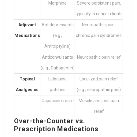
Morphine
Severe persistent pain,
typically in cancer clients
Adjuvant
Antidepressants
Neuropathic pain,
Medications
(e.g.,
chronic pain syndromes
Amitriptyline)
Anticonvulsants
Neuropathic pain relief
(e.g., Gabapentin)
Topical
Lidocaine
Localized pain relief
Analgesics
patches
(e.g., neuropathic pain)
Capsaicin cream
Muscle and joint pain
relief
Over-the-Counter vs.
Prescription Medications