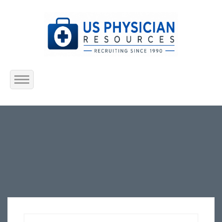
Home
About Us
Submit Resume
Jobs Listing
Employers