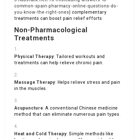
common-spain-pharmacy-online-questions-do-
you-know-the-right-ones
) complementary
treatments can boost pain relief efforts.
Non-Pharmacological
Treatments
Physical Therapy
: Tailored workouts and
treatments can help relieve chronic pain.
Massage Therapy
: Helps relieve stress and pain
in the muscles.
Acupuncture
: A conventional Chinese medicine
method that can eliminate numerous pain types.
Heat and Cold Therapy
: Simple methods like