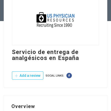
Contact Us
Servicio de entrega de
analgésicos en España
Add a review
SOCIAL LINKS:
Overview