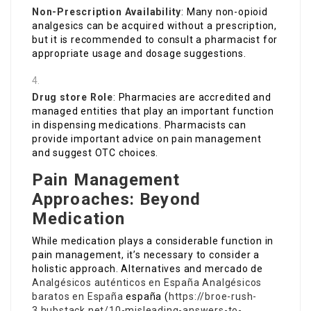
Non-Prescription Availability
: Many non-opioid
analgesics can be acquired without a prescription,
but it is recommended to consult a pharmacist for
appropriate usage and dosage suggestions.
Drug store Role
: Pharmacies are accredited and
managed entities that play an important function
in dispensing medications. Pharmacists can
provide important advice on pain management
and suggest OTC choices.
Pain Management
Approaches: Beyond
Medication
While medication plays a considerable function in
pain management, it’s necessary to consider a
holistic approach. Alternatives and mercado de
Analgésicos auténticos en España
Analgésicos
baratos en España
españa (
https://broe-rush-
3.hubstack.net/10-misleading-answers-to-