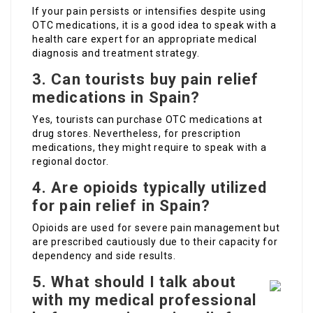
If your pain persists or intensifies despite using
OTC medications, it is a good idea to speak with a
health care expert for an appropriate medical
diagnosis and treatment strategy.
3. Can tourists buy pain relief
medications in Spain?
Yes, tourists can purchase OTC medications at
drug stores. Nevertheless, for prescription
medications, they might require to speak with a
regional doctor.
4. Are opioids typically utilized
for pain relief in Spain?
Opioids are used for severe pain management but
are prescribed cautiously due to their capacity for
dependency and side results.
5. What should I talk about
with my medical professional