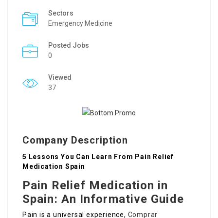
Sectors
Emergency Medicine
Posted Jobs
0
Viewed
37
Company Description
5 Lessons You Can Learn From Pain Relief
Medication Spain
Pain Relief Medication in
Spain: An Informative Guide
Pain is a universal experience,
Comprar