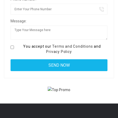
Message:
You accept our
Terms and Conditions
and
Privacy Policy