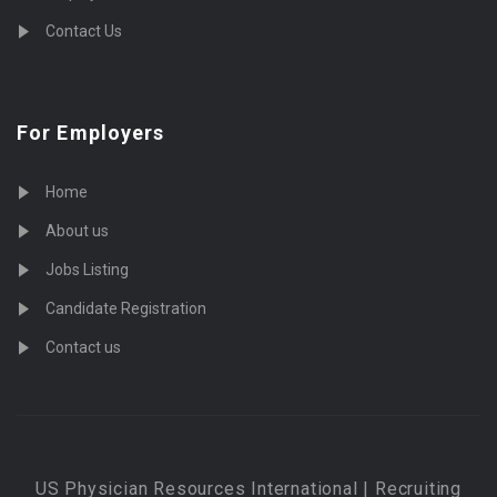
Contact Us
For Employers
Home
About us
Jobs Listing
Candidate Registration
Contact us
US Physician Resources International | Recruiting