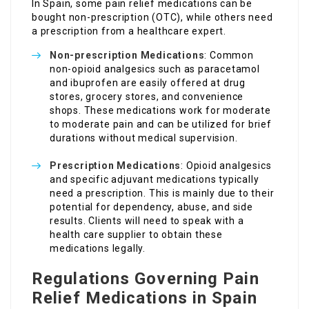
In Spain, some pain relief medications can be
bought non-prescription (OTC), while others need
a prescription from a healthcare expert.
Non-prescription Medications
: Common
non-opioid analgesics such as paracetamol
and ibuprofen are easily offered at drug
stores, grocery stores, and convenience
shops. These medications work for moderate
to moderate pain and can be utilized for brief
durations without medical supervision.
Prescription Medications
: Opioid analgesics
and specific adjuvant medications typically
need a prescription. This is mainly due to their
potential for dependency, abuse, and side
results. Clients will need to speak with a
health care supplier to obtain these
medications legally.
Regulations Governing Pain
Relief Medications in Spain