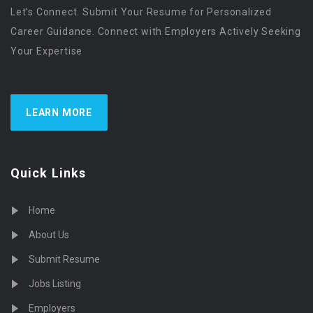
Let’s Connect. Submit Your Resume for Personalized
Career Guidance. Connect with Employers Actively Seeking
Your Expertise
LEARN MORE
Quick Links
Home
About Us
Submit Resume
Jobs Listing
Employers