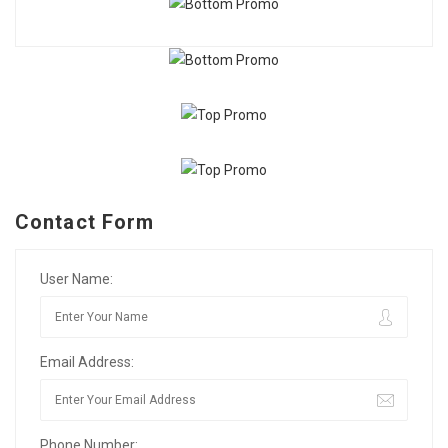
Contact Form
User Name:
Email Address:
Phone Number: