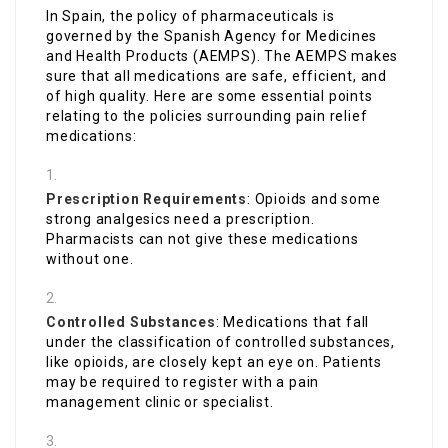
In Spain, the policy of pharmaceuticals is
governed by the Spanish Agency for Medicines
and Health Products (AEMPS). The AEMPS makes
sure that all medications are safe, efficient, and
of high quality. Here are some essential points
relating to the policies surrounding pain relief
medications:
Prescription Requirements
: Opioids and some
strong analgesics need a prescription.
Pharmacists can not give these medications
without one.
Controlled Substances
: Medications that fall
under the classification of controlled substances,
like opioids, are closely kept an eye on. Patients
may be required to register with a pain
management clinic or specialist.