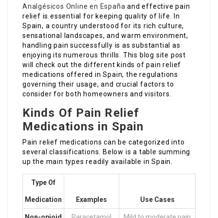
Analgésicos Online en España
and effective pain
relief is essential for keeping quality of life. In
Spain, a country understood for its rich culture,
sensational landscapes, and warm environment,
handling pain successfully is as substantial as
enjoying its numerous thrills. This blog site post
will check out the different kinds of pain relief
medications offered in Spain, the regulations
governing their usage, and crucial factors to
consider for both homeowners and visitors.
Kinds Of Pain Relief
Medications in Spain
Pain relief medications can be categorized into
several classifications. Below is a table summing
up the main types readily available in Spain.
Type Of
Medication
Examples
Use Cases
Non-opioid
Paracetamol
Mild to moderate pain