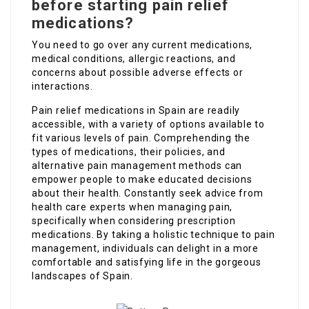
before starting pain relief
medications?
You need to go over any current medications,
medical conditions, allergic reactions, and
concerns about possible adverse effects or
interactions.
Pain relief medications in Spain are readily
accessible, with a variety of options available to
fit various levels of pain. Comprehending the
types of medications, their policies, and
alternative pain management methods can
empower people to make educated decisions
about their health. Constantly seek advice from
health care experts when managing pain,
specifically when considering prescription
medications. By taking a holistic technique to pain
management, individuals can delight in a more
comfortable and satisfying life in the gorgeous
landscapes of Spain.