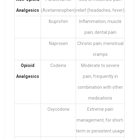
Analgesics
(Acetaminophen)
relief (headaches, fever)
Ibuprofen
Inflammation, muscle
pain, dental pain
Naproxen
Chronic pain, menstrual
cramps
Opioid
Codeine
Moderate to severe
Analgesics
pain, frequently in
combination with other
medications
Oxycodone
Extreme pain
management, for short-
term or persistent usage