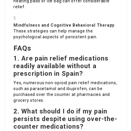
heating pads or ice bag can offer considerable
relief.
Mindfulness and Cognitive Behavioral Therapy
:
These strategies can help manage the
psychological aspects of persistent pain.
FAQs
1. Are pain relief medications
readily available without a
prescription in Spain?
Yes, numerous non-opioid pain relief medications,
such as paracetamol and ibuprofen, can be
purchased over the counter at pharmacies and
grocery stores.
2. What should I do if my pain
persists despite using over-the-
counter medications?