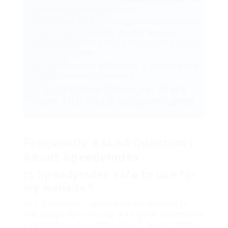
ensuring real-time processing.
Best results come from using
SpeedyIndex
as part
of a comprehensive SEO strategy aimed at
enhancing website indexing and improving visibility
in search engines.
New users receive 100 free links to test the service
without financial commitment
SEO Game-Changer: Start
with 100 FREE Indexed Links
Frequently Asked Questions
About SpeedyIndex
Is SpeedyIndex safe to use for
my website?
Yes,
SpeedyIndex
uses legitimate methods to
help Google discover your links faster and improve
your positions in search results. It doesn’t employ