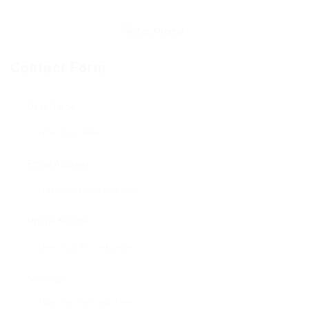
Contact Form
User Name:
Email Address:
Phone Number:
Message: