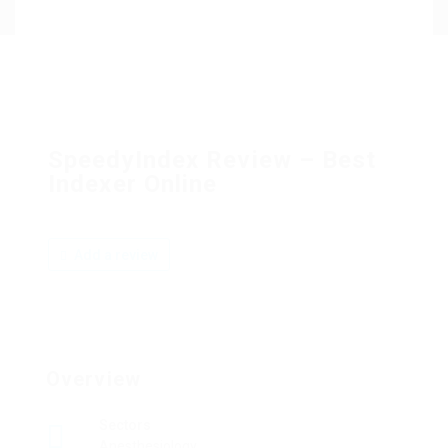
SpeedyIndex Review – Best
Indexer Online
Add a review
Overview
Sectors
Anesthesiology