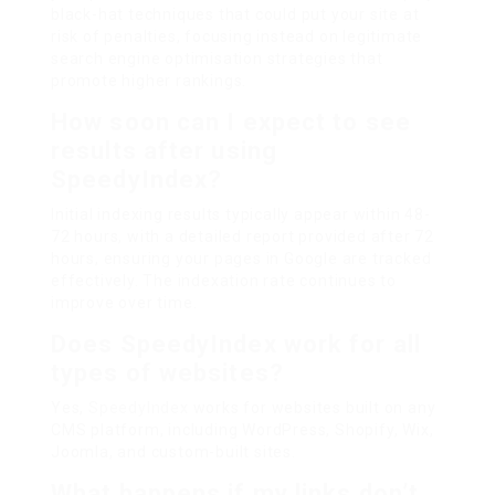
black-hat techniques that could put your site at
risk of penalties, focusing instead on legitimate
search engine optimisation strategies that
promote higher rankings.
How soon can I expect to see
results after using
SpeedyIndex?
Initial indexing results typically appear within 48-
72 hours, with a detailed report provided after 72
hours, ensuring your pages in Google are tracked
effectively. The indexation rate continues to
improve over time.
Does SpeedyIndex work for all
types of websites?
Yes,
SpeedyIndex
works for websites built on any
CMS platform, including WordPress, Shopify, Wix,
Joomla, and custom-built sites.
What happens if my links don’t