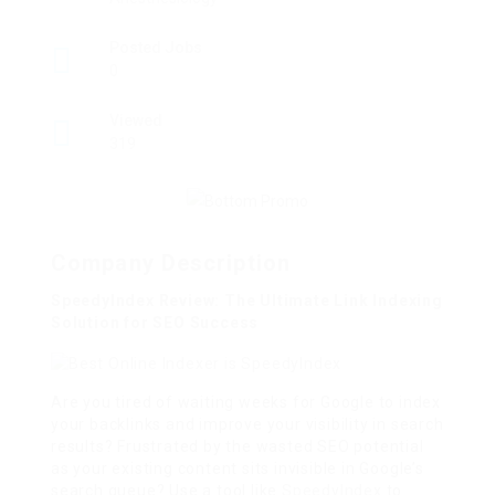
Posted Jobs
0
Viewed
319
Company Description
SpeedyIndex Review: The Ultimate Link Indexing
Solution for SEO Success
Are you tired of waiting weeks for Google to index
your backlinks and improve your visibility in search
results? Frustrated by the wasted SEO potential
as your existing content sits invisible in Google’s
search queue? Use a tool like
SpeedyIndex
to