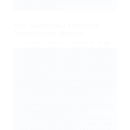
with 100 FREE Indexed Links
Key Takeaways from Our
SpeedyIndex Review
SpeedyIndex
significantly accelerates the Google
indexing process for backlinks and website pages.
The service follows a simple 4-step process that
requires minimal effort from users, making it
accessible for anyone interested in improving their
indexed pages.
Pricing is flexible and scales efficiently for both small
and
speedyindex
large campaigns, ensuring that all
users can benefit from speedy index services and
achieve higher rankings.
The service employs safe, white-hat methods that
won’t risk Google penalties
While no service can guarantee 100% indexation,
SpeedyIndex
substantially improves indexing rates
by optimizing the algorithm used by Googlebot and