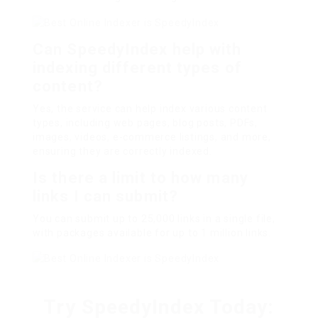
Can SpeedyIndex help with
indexing different types of
content?
Yes, the service can help index various content
types, including web pages, blog posts, PDFs,
images, videos, e-commerce listings, and more,
ensuring they are correctly indexed.
Is there a limit to how many
links I can submit?
You can submit up to 25,000 links in a single file,
with packages available for up to 1 million links.
Try SpeedyIndex Today: