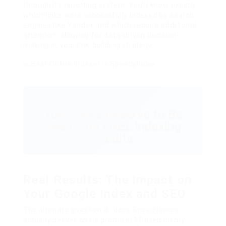
through its reporting system. You’ll know exactly
which links were successfully indexed by search
engines like Yandex and which require additional
attention, allowing for data-driven decision-
making in your link-building strategy.
Your Links Deserve to Be
Seen: 100 FREE Indexing
Credits
Real Results: The Impact on
Your Google Index and SEO
The ultimate question is: does
SpeedyIndex
actually deliver on its promises? Based on my