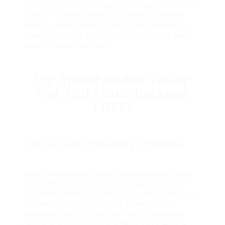
ultimately leading to higher rankings. It follows a
simple four-step system that delivers tangible
results without requiring technical expertise or
access to Google Search Console, helping users
achieve higher rankings.
Try SpeedyIndex Today:
Get 100 Links Indexed
FREE!
The 4-Step Indexing Process
Task Preparation is vital for setting the stage
for higher rankings in search results.
Submit
your URLs either as a text file (up to 25,000 links)
or a message (up to 20 links at once) to the
speedyindexbot, a Telegram bot, for efficient
real-time processing. Each URL should be on a