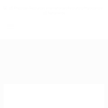
Home
About Us
Submit Resume
Jobs Listing
Employers
Contact Us