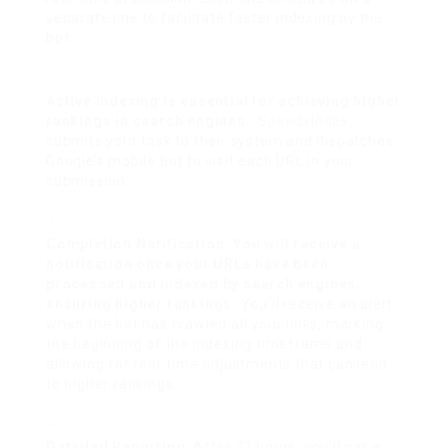
separate line to facilitate faster indexing by the
bot.
Active Indexing is essential for achieving higher
rankings in search engines.
:
SpeedyIndex
submits your task to their system and dispatches
Google’s mobile bot to visit each URL in your
submission.
Completion Notification: You will receive a
notification once your URLs have been
processed and indexed by search engines,
ensuring higher rankings.
You’ll receive an alert
when the bot has crawled all your links, marking
the beginning of the indexing timeframe and
allowing for real-time adjustments that can lead
to higher rankings.
Detailed Reporting
: After 72 hours, you’ll get a