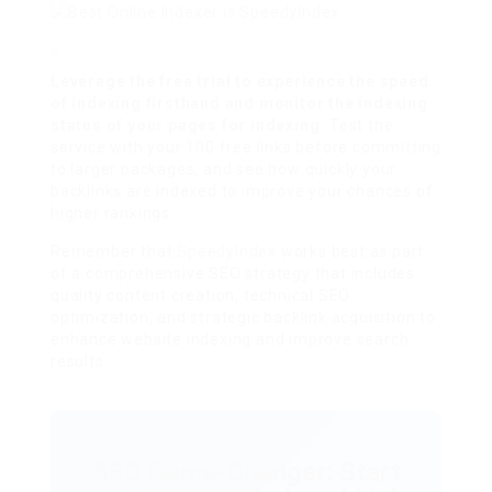
Leverage the free trial to experience the speed
of indexing firsthand and monitor the indexing
status of your pages for indexing.
Test the
service with your 100 free links before committing
to larger packages, and see how quickly your
backlinks are indexed to improve your chances of
higher rankings.
Remember that
SpeedyIndex
works best as part
of a comprehensive SEO strategy that includes
quality content creation, technical SEO
optimization, and strategic backlink acquisition to
enhance website indexing and improve search
results.
SEO Game-Changer: Start