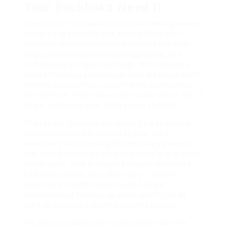
Your Backlinks Need It
SpeedyIndex
is a specialized link indexing service
designed to expedite how quickly Googlebot
discovers and indexes your backlinks and web
pages, simplifying the indexing process and
contributing to higher rankings. While Google’s
natural indexing process can take weeks or even
months,
SpeedyIndex
significantly accelerates
this timeline, often delivering results within 48-72
hours, improving your site’s online visibility.
The service
SpeedyIndex
works by dispatching
Google’s mobile bot directly to your URLs,
essentially fast-tracking the discovery process
that would otherwise happen naturally at a much
slower pace. This is crucial because unindexed
backlinks provide zero SEO value – they’re
essentially invisible assets until Google
acknowledges them in its index, which can be
sped up through a reliable backlink indexer.
For SEO specialists who understand that time