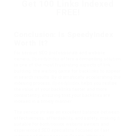
Get 100 Links Indexed
FREE!
Conclusion: Is SpeedyIndex
Worth It?
For serious SEO professionals and website
owners,
SpeedyIndex
offers a compelling solution
to one of the most frustrating aspects of link
building: the waiting game for backlinks to appear
in search results. By dramatically accelerating the
indexing process,
SpeedyIndex
helps you realise
the value of your backlinks faster and more
consistently, ensuring that your backlinks are
indexed in a timely manner.
The service strikes an excellent balance between
effectiveness, affordability, and safety, making it
suitable for both novice website owners and
experienced SEO specialists focused on fast