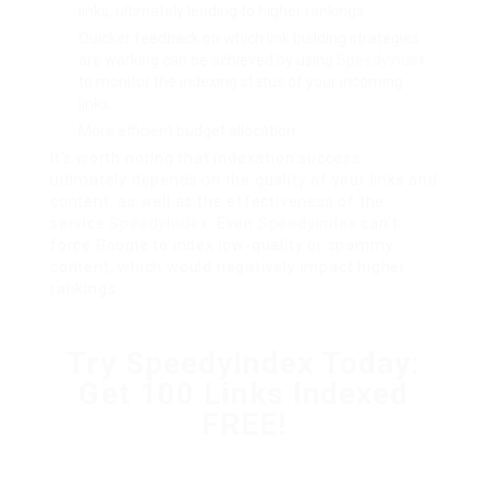
links, ultimately leading to higher rankings.
Quicker feedback on which link building strategies
are working can be achieved by using
SpeedyIndex
to monitor the indexing status of your incoming
links.
More efficient budget allocation
It’s worth noting that indexation success
ultimately depends on the quality of your links and
content, as well as the effectiveness of the
service
SpeedyIndex
. Even
SpeedyIndex
can’t
force Google to index low-quality or spammy
content, which would negatively impact higher
rankings.
Try SpeedyIndex Today:
Get 100 Links Indexed
FREE!