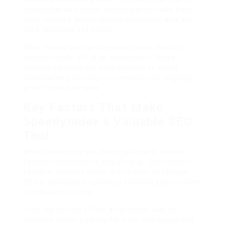
comprehensive report showing which links have
been indexed, which remain unindexed, and any
links returning 404 errors.
What makes this service stand out is that it’s
entirely hands-off after submission. Unlike
manual methods like ping services or social
bookmarking,
SpeedyIndex
requires no ongoing
effort from your side.
Key Factors That Make
SpeedyIndex a Valuable SEO
Tool
When evaluating any indexing service, several
factors determine its actual value.
SpeedyIndex
excels in multiple areas that matter to serious
SEO practitioners, including ensuring your content
is indexed promptly.
First, the service offers an efficient way to
enhance online visibility for both new pages and