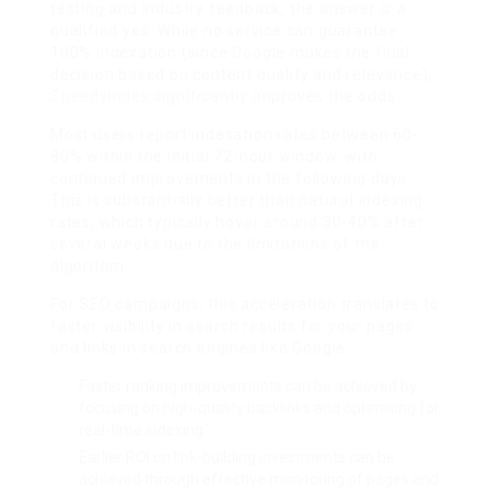
testing and industry feedback, the answer is a
qualified yes. While no service can guarantee
100% indexation (since Google makes the final
decision based on content quality and relevance),
SpeedyIndex
significantly improves the odds.
Most users report indexation rates between 60-
80% within the initial 72-hour window, with
continued improvements in the following days.
This is substantially better than natural indexing
rates, which typically hover around 30-40% after
several weeks due to the limitations of the
algorithm.
For SEO campaigns, this acceleration translates to
faster visibility in search results for your pages
and links in search engines like Google.
Faster ranking improvements can be achieved by
focusing on high-quality backlinks and optimising for
real-time indexing.
Earlier ROI on link-building investments can be
achieved through effective monitoring of pages and