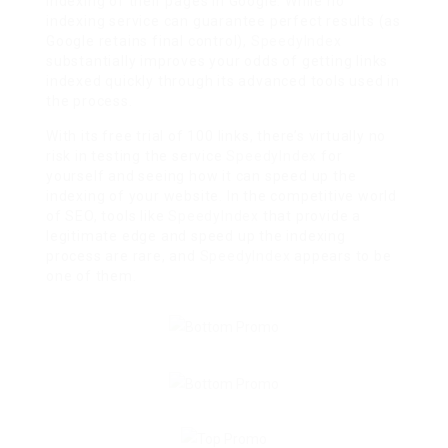
indexing of their pages in Google. While no
indexing service can guarantee perfect results (as
Google retains final control),
SpeedyIndex
substantially improves your odds of getting links
indexed quickly through its advanced tools used in
the process.
With its free trial of 100 links, there’s virtually no
risk in testing the service
SpeedyIndex
for
yourself and seeing how it can speed up the
indexing of your website. In the competitive world
of SEO, tools like
SpeedyIndex
that provide a
legitimate edge and speed up the indexing
process are rare, and
SpeedyIndex
appears to be
one of them.