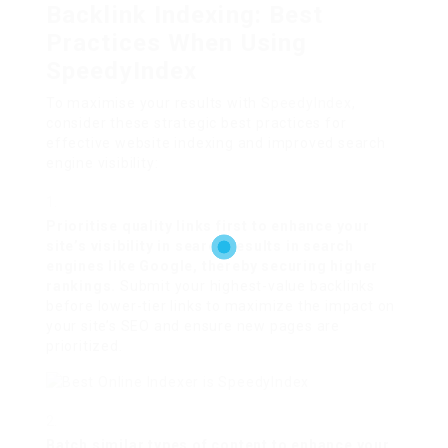
Backlink Indexing: Best
Practices When Using
SpeedyIndex
To maximise your results with
SpeedyIndex
,
consider these strategic best practices for
effective website indexing and improved search
engine visibility:
Prioritise quality links first to enhance your
site’s visibility in search results in search
engines like Google, thereby securing higher
rankings.
Submit your highest-value backlinks
before lower-tier links to maximize the impact on
your site’s SEO and ensure new pages are
prioritized.
Batch similar types of content to enhance your