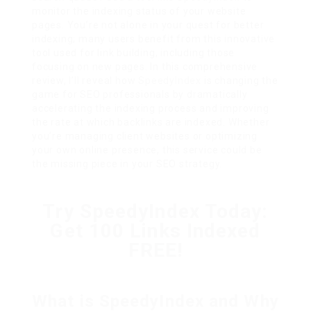
monitor the indexing status of your website
pages. You’re not alone in your quest for better
indexing; many users benefit from this innovative
tool used for link building, including those
focusing on new pages. In this comprehensive
review, I’ll reveal how
SpeedyIndex
is changing the
game for SEO professionals by dramatically
accelerating the indexing process and improving
the rate at which backlinks are indexed. Whether
you’re managing client websites or optimizing
your own online presence, this service could be
the missing piece in your SEO strategy.
Try SpeedyIndex Today:
Get 100 Links Indexed
FREE!
What is SpeedyIndex and Why