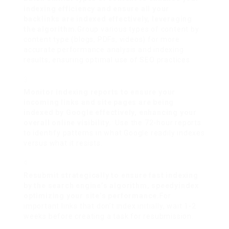
indexing efficiency and ensure all your
backlinks are indexed effectively, leveraging
the algorithm.
Group various types of content by
content type (blogs, PDFs, videos) for more
accurate performance analysis and indexing
results, ensuring optimal use of SEO practices.
Monitor indexing reports to ensure your
incoming links and site pages are being
indexed by Google effectively, enhancing your
overall online visibility.
: Use the 72-hour reports
to identify patterns in what Google readily indexes
versus what it resists.
Resubmit strategically to ensure fast indexing
by the search engine’s algorithm,
speedyindex
optimizing your site’s performance.
For
important links that don’t index initially, wait 1-2
weeks before creating a task for resubmission.