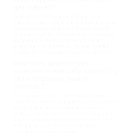
get indexed?
While
SpeedyIndex
significantly improves
indexation rates, Google makes the final decision
based on content quality and the relevance of
your incoming links. The service guarantees that
Google’s bot will visit your links, but cannot
guarantee 100% indexation, as indexing is the
process that varies based on numerous factors.
How does SpeedyIndex
compare to manually submitting
URLs to Google Search
Console?
SpeedyIndex
is more efficient for processing
large numbers of URLs and doesn’t require access
to GSC. It’s particularly valuable for indexing
backlinks on sites you don’t control, helping them
appear in search results more effectively while
avoiding duplicate content issues, which
contributes to higher rankings.