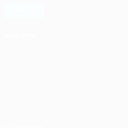
LEARN MORE
Quick Links
Home
About Us
Submit Resume
Jobs Listing
Employers
Contact Us
For Employers