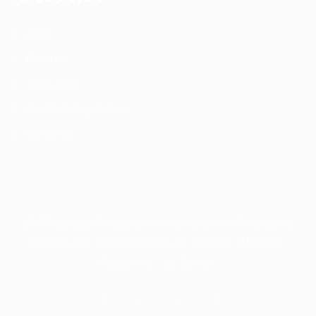
Home
About us
Jobs Listing
Candidate Registration
Contact us
US Physician Resources International | Recruiting
Physicians in US Nationwide © 2026, All Right
Reserved - by
Eyecix