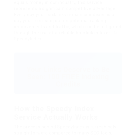
equals money in our industry, this service
represents a significant competitive advantage.
Every day your backlinks remain unindexed is a
day you’re missing out on potential ranking
improvements and traffic, which can be mitigated
through the use of a reliable backlink indexer like
SpeedyIndex
.
Your Links Deserve to Be
Seen: 100 FREE Indexing
Credits
How the Speedy Index
Service Actually Works
The process behind
SpeedyIndex
is refreshingly
straightforward compared to many SEO tools,