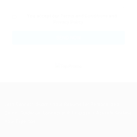
You accept our
Terms and Conditions
and
Privacy Policy
Let’s Connect. Submit Your Resume for Personalized
Career Guidance. Connect with Employers Actively Seeking
Your Expertise