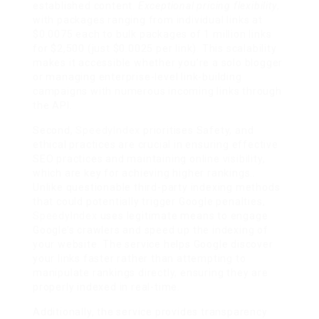
established content.
Exceptional pricing flexibility
,
with packages ranging from individual links at
$0.0075 each to bulk packages of 1 million links
for $2,500 (just $0.0025 per link). This scalability
makes it accessible whether you’re a solo blogger
or managing enterprise-level link-building
campaigns with numerous incoming links through
the API.
Second,
SpeedyIndex
prioritises Safety, and
ethical practices are crucial in ensuring effective
SEO practices and maintaining online visibility,
which are key for achieving higher rankings..
Unlike questionable third-party indexing methods
that could potentially trigger Google penalties,
SpeedyIndex
uses legitimate means to engage
Google’s crawlers and speed up the indexing of
your website. The service helps Google discover
your links faster rather than attempting to
manipulate rankings directly, ensuring they are
properly indexed in real-time.
Additionally, the service provides transparency