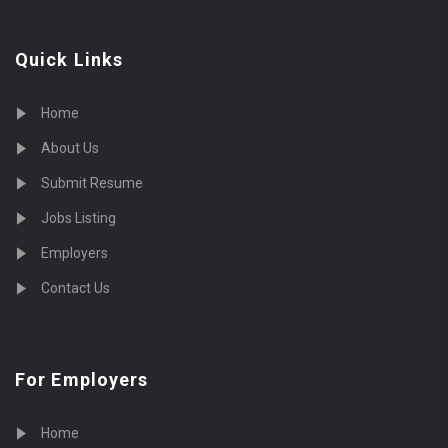
Quick Links
Home
About Us
Submit Resume
Jobs Listing
Employers
Contact Us
For Employers
Home