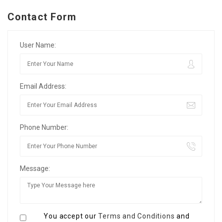
Contact Form
User Name:
Email Address:
Phone Number:
Message:
You accept our
Terms and Conditions
and