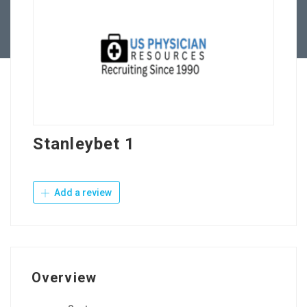
Contact Us
Stanleybet 1
Add a review
Overview