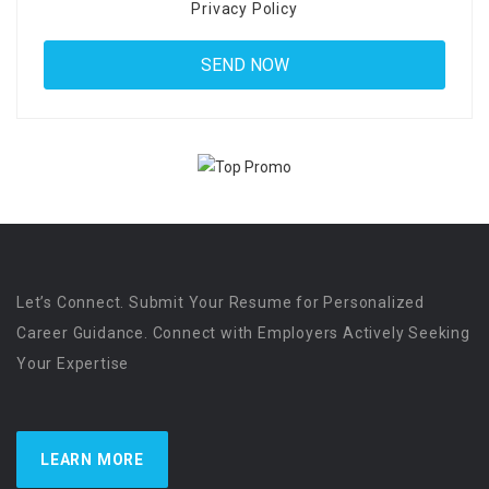
Privacy Policy
Let’s Connect. Submit Your Resume for Personalized
Career Guidance. Connect with Employers Actively Seeking
Your Expertise
LEARN MORE