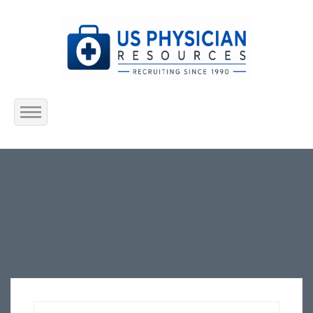
Home
About Us
Submit Resume
Jobs Listing
Employers