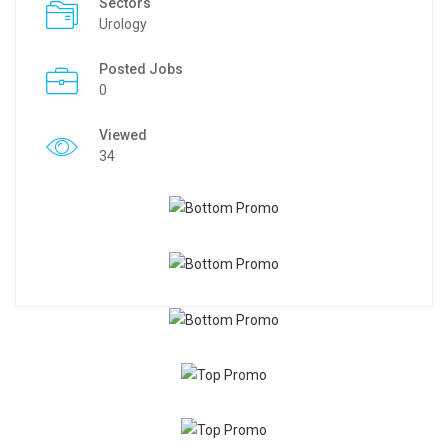
Sectors
Urology
Posted Jobs
0
Viewed
34