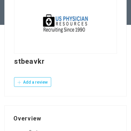
Contact Us
stbeavkr
Add a review
Overview