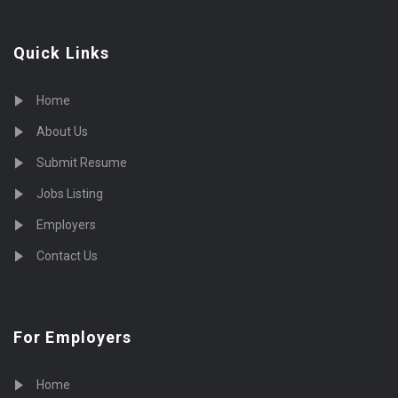
Quick Links
Home
About Us
Submit Resume
Jobs Listing
Employers
Contact Us
For Employers
Home