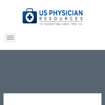
Home
About Us
Submit Resume
Jobs Listing
Employers