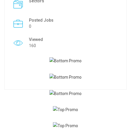
Sectors
Posted Jobs
0
Viewed
160