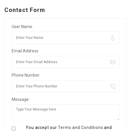
Contact Form
User Name:
Email Address:
Phone Number:
Message:
You accept our
Terms and Conditions
and