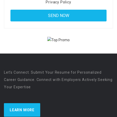
Privacy Policy
Let’s Connect. Submit Your Resume for Personalized
Career Guidance. Connect with Employers Actively Seeking
Your Expertise
LEARN MORE